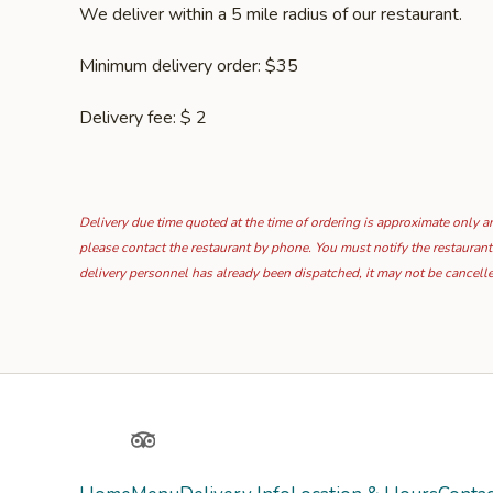
We deliver within a 5 mile radius of our restaurant.
Minimum delivery order: $35
Delivery fee: $ 2
Delivery due time quoted at the time of ordering is approximate only and
please contact the restaurant by phone. You must notify the restaurant
delivery personnel has already been dispatched, it may not be cancell
Yelp
TripAdvisor