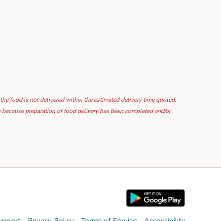
 the food is not delivered within the estimated delivery time quoted,
ion because preparation of food delivery has been completed and/or