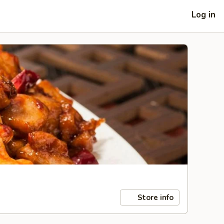
Log in
Store info