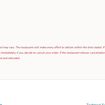
 may vary. The restaurant will make every effort to deliver within the time stated. If
 immediately if you decide to cancel your order. If the restaurant refuses cancellat
ed and refunded.