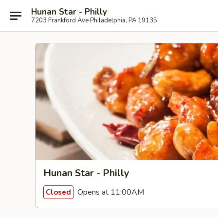
Hunan Star - Philly
7203 Frankford Ave Philadelphia, PA 19135
Hunan Star - Philly
Opens at 11:00AM
Closed