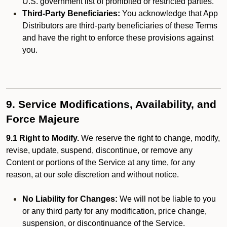
U.S. government list of prohibited or restricted parties.
Third-Party Beneficiaries:
You acknowledge that App
Distributors are third-party beneficiaries of these Terms
and have the right to enforce these provisions against
you.
9. Service Modifications, Availability, and
Force Majeure
9.1 Right to Modify.
We reserve the right to change, modify,
revise, update, suspend, discontinue, or remove any
Content or portions of the Service at any time, for any
reason, at our sole discretion and without notice.
No Liability for Changes:
We will not be liable to you
or any third party for any modification, price change,
suspension, or discontinuance of the Service.