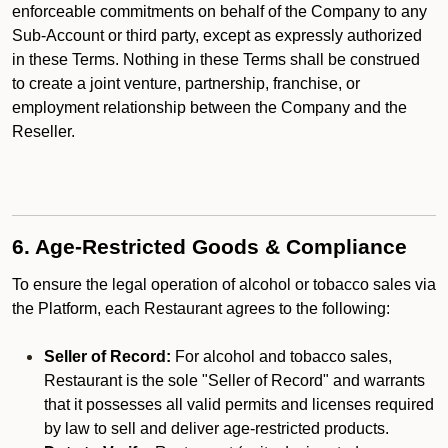
enforceable commitments on behalf of the Company to any
Sub-Account or third party, except as expressly authorized
in these Terms. Nothing in these Terms shall be construed
to create a joint venture, partnership, franchise, or
employment relationship between the Company and the
Reseller.
6. Age-Restricted Goods & Compliance
To ensure the legal operation of alcohol or tobacco sales via
the Platform, each Restaurant agrees to the following:
Seller of Record:
For alcohol and tobacco sales,
Restaurant is the sole "Seller of Record" and warrants
that it possesses all valid permits and licenses required
by law to sell and deliver age-restricted products.