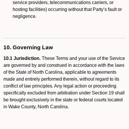
service providers, telecommunications carriers, or
hosting facilities) occurring without that Party’s fault or
negligence.
10. Governing Law
10.1 Jurisdiction.
These Terms and your use of the Service
are governed by and construed in accordance with the laws
of the State of North Carolina, applicable to agreements
made and entirely performed therein, without regard to its
conflict of law principles. Any legal action or proceeding
specifically excluded from arbitration under Section 19 shall
be brought exclusively in the state or federal courts located
in Wake County, North Carolina.