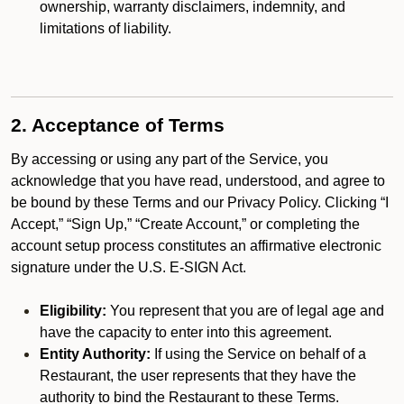
ownership, warranty disclaimers, indemnity, and
limitations of liability.
2. Acceptance of Terms
By accessing or using any part of the Service, you
acknowledge that you have read, understood, and agree to
be bound by these Terms and our Privacy Policy. Clicking “I
Accept,” “Sign Up,” “Create Account,” or completing the
account setup process constitutes an affirmative electronic
signature under the U.S. E-SIGN Act.
Eligibility:
You represent that you are of legal age and
have the capacity to enter into this agreement.
Entity Authority:
If using the Service on behalf of a
Restaurant, the user represents that they have the
authority to bind the Restaurant to these Terms.