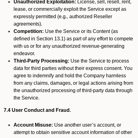
Unauthorized Exploitation:
License, sell, resell, rent,
lease, or commercially exploit the Service except as
expressly permitted (e.g., authorized Reseller
agreements).
Competition:
Use the Service or its Content (as
defined in Section 13.1) as part of any effort to compete
with us or for any unauthorized revenue-generating
endeavor.
Third-Party Processing:
Use the Service to process
data for third parties without their express consent. You
agree to indemnify and hold the Company harmless
from any claims, damages, or legal actions arising from
the unauthorized processing of third-party data through
the Service.
7.4 User Conduct and Fraud.
Account Misuse:
Use another user’s account, or
attempt to obtain sensitive account information of other