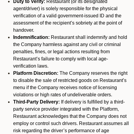
Duty to Verify:
Restaurant (or its designated
agent/driver) is solely responsible for the physical
verification of a valid government-issued ID and the
assessment of the recipient’s sobriety at the point of
handover.
Indemnification:
Restaurant shall indemnify and hold
the Company harmless against any civil or criminal
penalties, fines, or legal actions resulting from
Restaurant’s failure to comply with local age-
verification laws.
Platform Discretion:
The Company reserves the right
to disable the sale of restricted goods on Restaurant’s
menu if the Company receives notice of licensing
violations or high rates of undeliverable orders.
Third-Party Delivery:
If delivery is fulfilled by a third-
party service provider integrated with the Platform,
Restaurant acknowledges that the Company does not
employ or control such drivers. Restaurant assumes all
risk regarding the driver’s performance of age