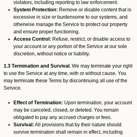
violators, including reporting to law enforcement.
System Protection:
Remove or disable content that is
excessive in size or burdensome to our systems, and
otherwise manage the Service to protect our property
and ensure proper functioning.
Access Control:
Refuse, restrict, or disable access to
your account or any portion of the Service at our sole
discretion, without notice or liability.
1.3 Termination and Survival.
We may terminate your right
to use the Service at any time, with or without cause. You
may terminate these Terms by discontinuing all use of the
Service.
Effect of Termination:
Upon termination, your account
may be canceled, closed, or deleted. You remain
obligated to pay any accrued charges or fees.
Survival:
All provisions that by their nature should
survive termination shall remain in effect, including