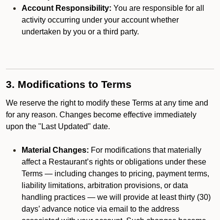
Account Responsibility:
You are responsible for all
activity occurring under your account whether
undertaken by you or a third party.
3. Modifications to Terms
We reserve the right to modify these Terms at any time and
for any reason. Changes become effective immediately
upon the "Last Updated" date.
Material Changes:
For modifications that materially
affect a Restaurant’s rights or obligations under these
Terms — including changes to pricing, payment terms,
liability limitations, arbitration provisions, or data
handling practices — we will provide at least thirty (30)
days’ advance notice via email to the address