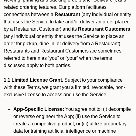
related ordering features. Our platform facilitates
connections between a
Restaurant
(any individual or entity
that uses the Service to take and/or deliver an order placed
by a Restaurant Customer)
and its
Restaurant Customers
(any individual or entity that uses the Service to place an
order for pickup, dine-in, or delivery from a Restaurant).
Restaurants and Restaurant Customers are sometimes
referred to herein as “you” or “your” when the terms
discussed apply to both parties.
1.1 Limited License Grant.
Subject to your compliance
with these Terms, we grant you a limited, revocable, non-
exclusive license to access and use the Service.
App-Specific License:
You agree not to: (i) decompile
or reverse engineer the App; (ii) use the Service to
create a competitive product; or (iii) utilize proprietary
data for training artificial intelligence or machine