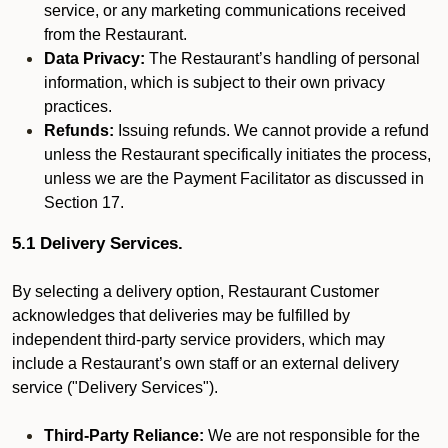
service, or any marketing communications received
from the Restaurant.
Data Privacy:
The Restaurant’s handling of personal
information, which is subject to their own privacy
practices.
Refunds:
Issuing refunds. We cannot provide a refund
unless the Restaurant specifically initiates the process,
unless we are the Payment Facilitator as discussed in
Section 17.
5.1 Delivery Services.
By selecting a delivery option, Restaurant Customer
acknowledges that deliveries may be fulfilled by
independent third-party service providers, which may
include a Restaurant’s own staff or an external delivery
service ("Delivery Services").
Third-Party Reliance:
We are not responsible for the