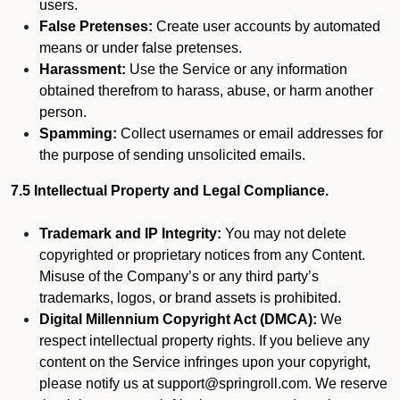
users.
False Pretenses:
Create user accounts by automated
means or under false pretenses.
Harassment:
Use the Service or any information
obtained therefrom to harass, abuse, or harm another
person.
Spamming:
Collect usernames or email addresses for
the purpose of sending unsolicited emails.
7.5 Intellectual Property and Legal Compliance.
Trademark and IP Integrity:
You may not delete
copyrighted or proprietary notices from any Content.
Misuse of the Company’s or any third party’s
trademarks, logos, or brand assets is prohibited.
Digital Millennium Copyright Act (DMCA):
We
respect intellectual property rights. If you believe any
content on the Service infringes upon your copyright,
please notify us at support@springroll.com. We reserve