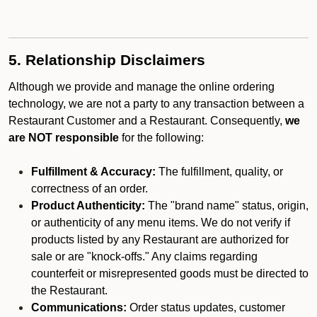
5. Relationship Disclaimers
Although we provide and manage the online ordering
technology, we are not a party to any transaction between a
Restaurant Customer and a Restaurant. Consequently,
we
are NOT responsible
for the following:
Fulfillment & Accuracy:
The fulfillment, quality, or
correctness of an order.
Product Authenticity:
The "brand name" status, origin,
or authenticity of any menu items. We do not verify if
products listed by any Restaurant are authorized for
sale or are "knock-offs." Any claims regarding
counterfeit or misrepresented goods must be directed to
the Restaurant.
Communications:
Order status updates, customer