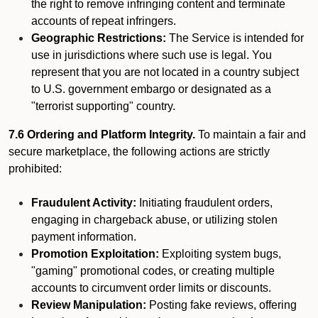
the right to remove infringing content and terminate
accounts of repeat infringers.
Geographic Restrictions:
The Service is intended for
use in jurisdictions where such use is legal. You
represent that you are not located in a country subject
to U.S. government embargo or designated as a
"terrorist supporting" country.
7.6 Ordering and Platform Integrity.
To maintain a fair and
secure marketplace, the following actions are strictly
prohibited:
Fraudulent Activity:
Initiating fraudulent orders,
engaging in chargeback abuse, or utilizing stolen
payment information.
Promotion Exploitation:
Exploiting system bugs,
"gaming" promotional codes, or creating multiple
accounts to circumvent order limits or discounts.
Review Manipulation:
Posting fake reviews, offering