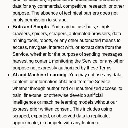
data for any commercial, competitive, research, or other
purpose. The absence of technical barriers does not
imply permission to scrape.
Bots and Scripts:
You may not use bots, scripts,
crawlers, spiders, scrapers, automated browsers, data
mining tools, robots, or any other automated means to
access, navigate, interact with, or extract data from the
Service, whether for the purpose of sending messages,
harvesting content, monitoring the Service, or any other
purpose not expressly authorized by these Terms.
AI and Machine Learning:
You may not use any data,
content, or information obtained from the Service,
whether through authorized or unauthorized access, to
train, fine-tune, or otherwise develop artificial
intelligence or machine learning models without our
express prior written consent. This includes using
scraped, exported, or observed data to replicate,
approximate, or compete with any feature or