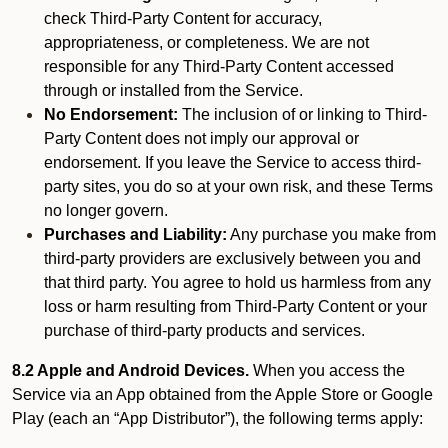
check Third-Party Content for accuracy,
appropriateness, or completeness. We are not
responsible for any Third-Party Content accessed
through or installed from the Service.
No Endorsement:
The inclusion of or linking to Third-
Party Content does not imply our approval or
endorsement. If you leave the Service to access third-
party sites, you do so at your own risk, and these Terms
no longer govern.
Purchases and Liability:
Any purchase you make from
third-party providers are exclusively between you and
that third party. You agree to hold us harmless from any
loss or harm resulting from Third-Party Content or your
purchase of third-party products and services.
8.2 Apple and Android Devices.
When you access the
Service via an App obtained from the Apple Store or Google
Play (each an “App Distributor”), the following terms apply: