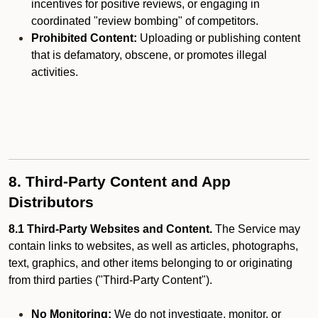
incentives for positive reviews, or engaging in
coordinated "review bombing" of competitors.
Prohibited Content:
Uploading or publishing content
that is defamatory, obscene, or promotes illegal
activities.
8. Third-Party Content and App
Distributors
8.1 Third-Party Websites and Content.
The Service may
contain links to websites, as well as articles, photographs,
text, graphics, and other items belonging to or originating
from third parties ("Third-Party Content").
No Monitoring:
We do not investigate, monitor, or