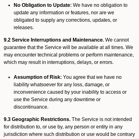
No Obligation to Update:
We have no obligation to
update any information or features, nor are we
obligated to supply any corrections, updates, or
releases.
9.2 Service Interruptions and Maintenance.
We cannot
guarantee that the Service will be available at all times. We
may encounter technical problems or perform maintenance,
which may result in interruptions, delays, or errors.
Assumption of Risk:
You agree that we have no
liability whatsoever for any loss, damage, or
inconvenience caused by your inability to access or
use the Service during any downtime or
discontinuance.
9.3 Geographic Restrictions.
The Service is not intended
for distribution to, or use by, any person or entity in any
jurisdiction where such distribution or use would be contrary