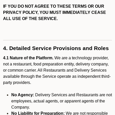
IF YOU DO NOT AGREE TO THESE TERMS OR OUR
PRIVACY POLICY, YOU MUST IMMEDIATELY CEASE
ALL USE OF THE SERVICE.
4. Detailed Service Provisions and Roles
4.1 Nature of the Platform.
We are a technology provider,
not a restaurant, food preparation entity, delivery company,
or common carrier. All Restaurants and Delivery Services
available through the Service operate as independent third-
party providers.
No Agency:
Delivery Services and Restaurants are not
employees, actual agents, or apparent agents of the
Company.
No Liability for Preparation:
We are not responsible