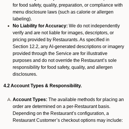
for food safety, quality, preparation, or compliance with
menu disclosure laws (such as calorie or allergen
labeling).
No Liability for Accuracy:
We do not independently
verify and are not liable for images, descriptors, or
pricing provided by Restaurants. As specified in
Section 12.2, any AI-generated descriptions or imagery
provided through the Service are for illustrative
purposes and do not override the Restaurant’s sole
responsibility for food safety, quality, and allergen
disclosures.
4.2 Account Types & Responsibility.
Account Types:
The available methods for placing an
order are determined on a per-Restaurant basis.
Depending on the Restaurant’s configuration, a
Restaurant Customer’s checkout options may include: