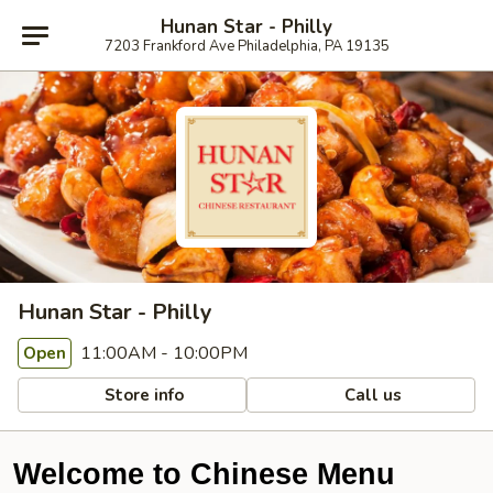
Hunan Star - Philly
7203 Frankford Ave Philadelphia, PA 19135
Hunan Star - Philly
11:00AM - 10:00PM
Open
Store info
Call us
Welcome to Chinese Menu