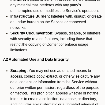
any material that interferes with any party’s
uninterrupted use or modifies the Service’s operation.
Infrastructure Burden:
Interfere with, disrupt, or create
an undue burden on the Service or connected
networks.
Security Circumvention:
Bypass, disable, or interfere
with security-related features, including those that
restrict the copying of Content or enforce usage
limitations.
7.2 Automated Use and Data Integrity.
Scraping:
You may not use automated means to
access, collect, copy, extract, or otherwise capture any
data, content, or information from the Service without
our prior written permission, regardless of the purpose
or method. This prohibition applies whether or not the
intent is to create a collection, database, or directory,
and includes any systematic or automated retrieval of