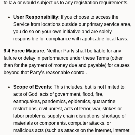
to law or would subject us to any registration requirements.
User Responsibility:
If you choose to access the
Service from locations outside our primary service area,
you do so on your own initiative and are solely
responsible for compliance with applicable local laws.
9.4 Force Majeure.
Neither Party shall be liable for any
failure or delay in performance under these Terms (other
than for the payment of money due and payable) for causes
beyond that Party’s reasonable control.
Scope of Events:
This includes, but is not limited to:
acts of God, acts of government, flood, fire,
earthquakes, pandemics, epidemics, quarantine
restrictions, civil unrest, acts of terror, war, strikes or
labor problems, supply chain disruptions, shortage of
materials or components, computer attacks, or
malicious acts (such as attacks on the Internet, internet