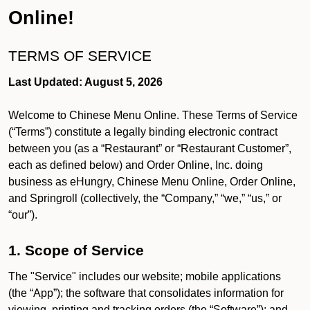
Online!
TERMS OF SERVICE
Last Updated: August 5, 2026
Welcome to Chinese Menu Online. These Terms of Service
(“Terms”) constitute a legally binding electronic contract
between you (as a “Restaurant” or “Restaurant Customer”,
each as defined below) and Order Online, Inc. doing
business as eHungry, Chinese Menu Online, Order Online,
and Springroll (collectively, the “Company,” “we,” “us,” or
“our”).
1. Scope of Service
The "Service" includes our website; mobile applications
(the “App”); the software that consolidates information for
viewing, printing and tracking orders (the “Software”); and