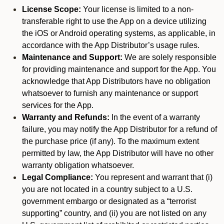
License Scope:
Your license is limited to a non-
transferable right to use the App on a device utilizing
the iOS or Android operating systems, as applicable, in
accordance with the App Distributor’s usage rules.
Maintenance and Support:
We are solely responsible
for providing maintenance and support for the App. You
acknowledge that App Distributors have no obligation
whatsoever to furnish any maintenance or support
services for the App.
Warranty and Refunds:
In the event of a warranty
failure, you may notify the App Distributor for a refund of
the purchase price (if any). To the maximum extent
permitted by law, the App Distributor will have no other
warranty obligation whatsoever.
Legal Compliance:
You represent and warrant that (i)
you are not located in a country subject to a U.S.
government embargo or designated as a “terrorist
supporting” country, and (ii) you are not listed on any