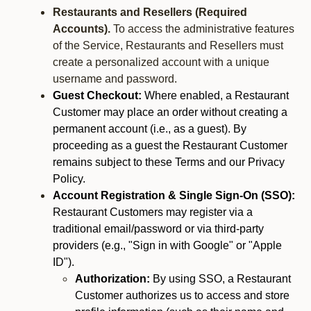
Restaurants and Resellers (Required
Accounts).
To access the administrative features
of the Service, Restaurants and Resellers must
create a personalized account with a unique
username and password.
Guest Checkout:
Where enabled, a Restaurant
Customer may place an order without creating a
permanent account (i.e., as a guest). By
proceeding as a guest the Restaurant Customer
remains subject to these Terms and our Privacy
Policy.
Account Registration & Single Sign-On (SSO):
Restaurant Customers may register via a
traditional email/password or via third-party
providers (e.g., "Sign in with Google" or "Apple
ID").
Authorization:
By using SSO, a Restaurant
Customer authorizes us to access and store