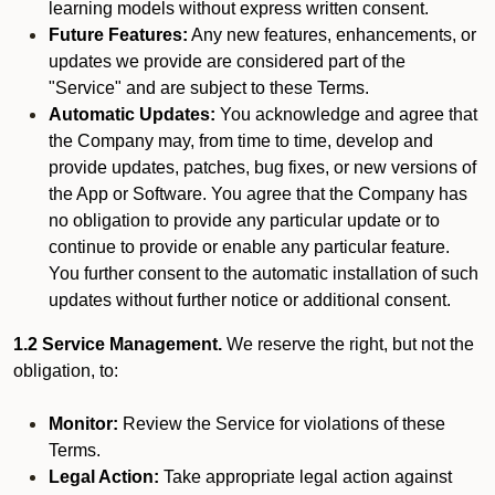
learning models without express written consent.
Future Features:
Any new features, enhancements, or
updates we provide are considered part of the
"Service" and are subject to these Terms.
Automatic Updates:
You acknowledge and agree that
the Company may, from time to time, develop and
provide updates, patches, bug fixes, or new versions of
the App or Software. You agree that the Company has
no obligation to provide any particular update or to
continue to provide or enable any particular feature.
You further consent to the automatic installation of such
updates without further notice or additional consent.
1.2 Service Management.
We reserve the right, but not the
obligation, to:
Monitor:
Review the Service for violations of these
Terms.
Legal Action:
Take appropriate legal action against