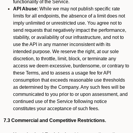
functionality of the Service.
API Abuse:
While we may not publish specific rate
limits for all endpoints, the absence of a limit does not
imply unlimited or unrestricted use. You agree not to
send requests that negatively impact the performance,
stability, or availability of our infrastructure, and not to
use the API in any manner inconsistent with its
intended purpose. We reserve the right, at our sole
discretion, to throttle, limit, block, or terminate any
access we deem excessive, burdensome, or contrary to
these Terms, and to assess a usage fee for API
consumption that exceeds reasonable use thresholds
as determined by the Company. Any such fees will be
communicated to you prior to or upon assessment, and
continued use of the Service following notice
constitutes your acceptance of such fees.
7.3 Commercial and Competitive Restrictions.