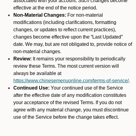
associated with your account. Such changes become
effective at the end of the notice period.
Non-Material Changes:
For non-material
modifications (including clarifications, formatting
changes, or updates to reflect current practices),
changes become effective upon the “Last Updated”
date. We may, but are not obligated to, provide notice of
non-material changes.
Review:
It remains your responsibility to periodically
review these Terms. The most current version will
always be available at
https://www.chinesemenuonline.com/terms-of-service/
.
Continued Use:
Your continued use of the Service
after the effective date of any modification constitutes
your acceptance of the revised Terms. If you do not
agree with any material change, you must discontinue
use of the Service before the change takes effect.