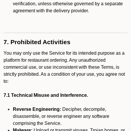
verification, unless otherwise governed by a separate
agreement with the delivery provider.
7. Prohibited Activities
You may only use the Service for its intended purpose as a
platform for restaurant ordering. Any unauthorized
commercial use, or use inconsistent with these Terms, is
strictly prohibited. As a condition of your use, you agree not
to:
7.1 Technical Misuse and Interference.
Reverse Engineering:
Decipher, decompile,
disassemble, or reverse engineer any software
comprising the Service.
Malware:
Upload or transmit viruses, Trojan horses, or