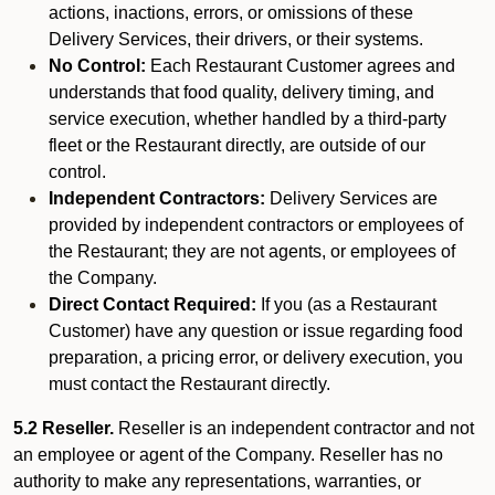
actions, inactions, errors, or omissions of these
Delivery Services, their drivers, or their systems.
No Control:
Each Restaurant Customer agrees and
understands that food quality, delivery timing, and
service execution, whether handled by a third-party
fleet or the Restaurant directly, are outside of our
control.
Independent Contractors:
Delivery Services are
provided by independent contractors or employees of
the Restaurant; they are not agents, or employees of
the Company.
Direct Contact Required:
If you (as a Restaurant
Customer) have any question or issue regarding food
preparation, a pricing error, or delivery execution, you
must contact the Restaurant directly.
5.2 Reseller.
Reseller is an independent contractor and not
an employee or agent of the Company. Reseller has no
authority to make any representations, warranties, or