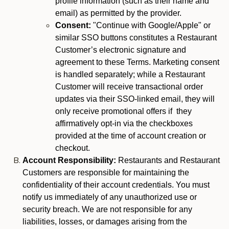
profile information (such as their name and
email) as permitted by the provider.
Consent:
"Continue with Google/Apple" or
similar SSO buttons constitutes a Restaurant
Customer’s electronic signature and
agreement to these Terms. Marketing consent
is handled separately; while a Restaurant
Customer will receive transactional order
updates via their SSO-linked email, they will
only receive promotional offers if they
affirmatively opt-in via the checkboxes
provided at the time of account creation or
checkout.
Account Responsibility:
Restaurants and Restaurant
Customers are responsible for maintaining the
confidentiality of their account credentials. You must
notify us immediately of any unauthorized use or
security breach. We are not responsible for any
liabilities, losses, or damages arising from the