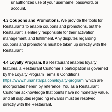
unauthorized use of your username, password, or
account.
4.3 Coupons and Promotions.
We provide the tools for
Restaurants to enable coupons and promotions, but the
Restaurant is entirely responsible for their activation,
management, and fulfillment. Any disputes regarding
coupons and promotions must be taken up directly with the
Restaurant.
4.4 Loyalty Program.
If a Restaurant enables loyalty
features, a Restaurant Customer’s participation is governed
by the Loyalty Program Terms & Conditions
https://www.hunanstarpa.com/loyalty-program
, which are
incorporated herein by reference. You as a Restaurant
Customer acknowledge that points have no monetary value,
and all disputes regarding rewards must be resolved
directly with the Restaurant.