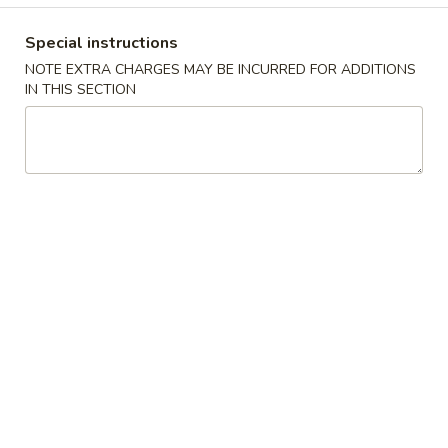
Coupons
Special instructions
NOTE EXTRA CHARGES MAY BE INCURRED FOR ADDITIONS
IN THIS SECTION
FREE Keychain
Apply
FREE Egg Ro
Soup
FREE Keychain on Purchase Over $30
More info
FREE Egg Roll / 
Purchase over $
American Dish
Please note: requests for additional items or special
preparation may incur an
extra charge
not calculated on your
online order.
American Dish
Y1.
Y1. Fried Chicken Wings (4)
Fried