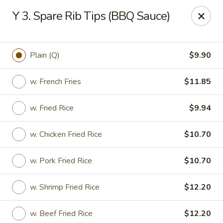
Hunan Star - Philly
Y 3. Spare Rib Tips (BBQ Sauce)
7203 Frankford Ave Philadelphia, PA 19135
Select Order Type
Select Time
Plain (Q)
$9.90
w. French Fries
$11.85
w. Fried Rice
$9.94
w. Chicken Fried Rice
$10.70
w. Pork Fried Rice
$10.70
Hunan Star - Philly
w. Shrimp Fried Rice
$12.20
Opens at 12:00PM
Closed
Store info
Call us
w. Beef Fried Rice
$12.20