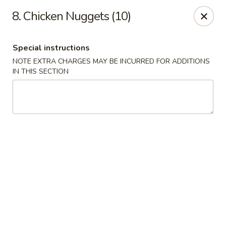
Hunan Star - Philly
8. Chicken Nuggets (10)
7203 Frankford Ave Philadelphia, PA 19135
Special instructions
Select Order Type
Select Time
NOTE EXTRA CHARGES MAY BE INCURRED FOR ADDITIONS
IN THIS SECTION
Hunan Star - Philly
Opens at 11:00AM
Closed
Store info
Call us