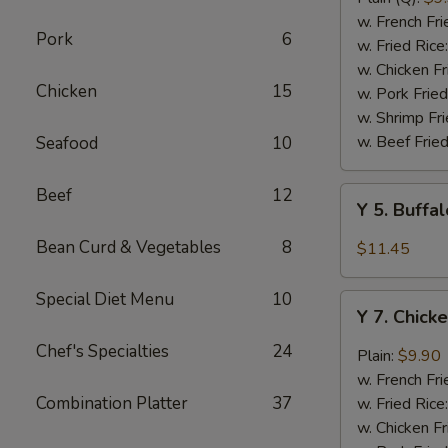
Rib
w. French Fri
Pork
6
Tips
w. Fried Rice
(BBQ
w. Chicken Fr
Chicken
15
Sauce)
w. Pork Fried
w. Shrimp Fri
w. Beef Fried
Seafood
10
Beef
12
Y
Y 5. Buffa
5.
Buffalo
Bean Curd & Vegetables
8
$11.45
Chicken
Wing
Special Diet Menu
10
Y
(8)
Y 7. Chick
7.
Chicken
Chef's Specialties
24
Plain:
$9.90
Wing
w. French Fri
w.
Combination Platter
37
w. Fried Rice
Garlic
w. Chicken Fr
Sauce