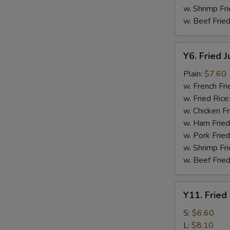
w. Shrimp Fri
w. Beef Fried
Y6.
Y6. Fried 
Fried
Jumbo
Plain:
$7.60
Shrimp
w. French Fri
(5)
w. Fried Rice
w. Chicken Fr
w. Ham Fried
w. Pork Fried
w. Shrimp Fri
w. Beef Fried
Y11.
Y11. Fried
Fried
Banana
S:
$6.60
L:
$8.10