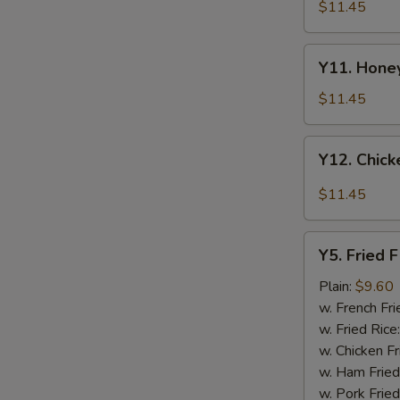
Tao's
$11.45
Chicken
Wings
Y11.
(8
Y11. Honey
Honey
pieces)
Chicken
$11.45
Wing
(8
Y12.
Y12. Chick
pieces)
Chicken
Wing
$11.45
w.
Garlic
Y5.
Sauce
Y5. Fried F
Fried
(8
Fish
Plain:
$9.60
pieces)
w. French Fri
w. Fried Rice
w. Chicken Fr
w. Ham Fried
w. Pork Fried