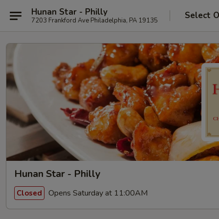
Hunan Star - Philly
Select 
7203 Frankford Ave Philadelphia, PA 19135
Hunan Star - Philly
Opens Saturday at 11:00AM
Closed