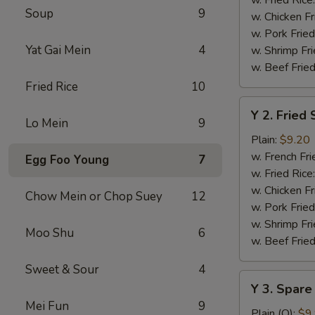
Soup
9
w. Chicken Fr
w. Pork Fried
Yat Gai Mein
4
w. Shrimp Fri
w. Beef Fried
Fried Rice
10
Y
Y 2. Fried
2.
Lo Mein
9
Fried
Plain:
$9.20
Shrimp
w. French Fri
Egg Foo Young
7
Basket
w. Fried Rice
(20)
w. Chicken Fr
Chow Mein or Chop Suey
12
w. Pork Fried
w. Shrimp Fri
Moo Shu
6
w. Beef Fried
Sweet & Sour
4
Y
Y 3. Spare
3.
Mei Fun
9
Spare
Plain (Q):
$9