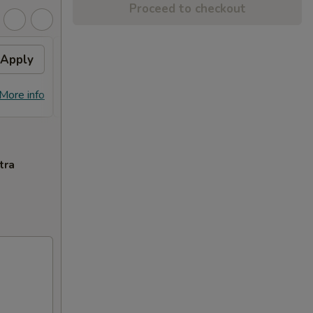
Proceed to checkout
Apply
General Tso's Chicken
Apply
FREE General Tso's Chicken on
More info
More info
Purchase over $70
tra