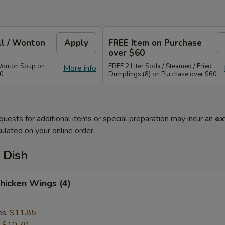
ll / Wonton
Apply
FREE Item on Purchase
over $60
Wonton Soup on
FREE 2 Liter Soda / Steamed / Fried
More info
40
Dumplings (8) on Purchase over $60
quests for additional items or special preparation may incur an
ex
ulated on your online order.
 Dish
Chicken Wings (4)
es:
$11.85
:
$10.70