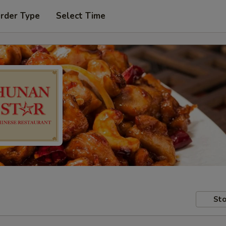
Order Type
Select Time
Sto