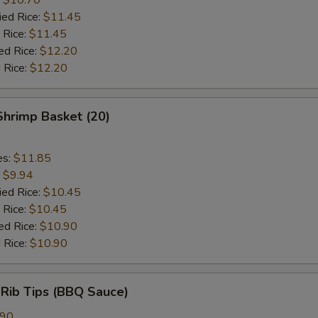
ied Rice:
$11.45
 Rice:
$11.45
ed Rice:
$12.20
 Rice:
$12.20
 Shrimp Basket (20)
es:
$11.85
:
$9.94
ied Rice:
$10.45
 Rice:
$10.45
ed Rice:
$10.90
 Rice:
$10.90
 Rib Tips (BBQ Sauce)
.90