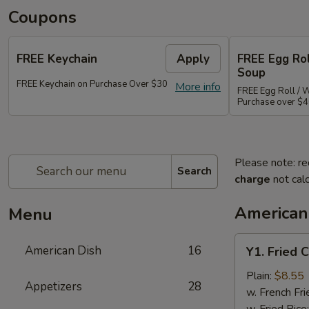
Coupons
FREE Keychain
Apply
FREE Egg Ro
Soup
FREE Keychain on Purchase Over $30
More info
FREE Egg Roll / 
Purchase over $
Please note: re
Search
charge
not calc
American
Menu
Y1.
American Dish
16
Y1. Fried 
Fried
Chicken
Plain:
$8.55
Appetizers
28
Wings
w. French Fri
(4)
w. Fried Rice