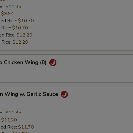
es:
$11.85
:
$9.94
ied Rice:
$10.70
 Rice:
$10.70
ed Rice:
$12.20
 Rice:
$12.20
lo Chicken Wing (8)
en Wing w. Garlic Sauce
es:
$11.85
:
$11.20
ied Rice:
$11.70