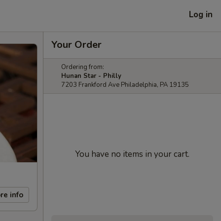
Log in
Your Order
Ordering from:
Hunan Star - Philly
7203 Frankford Ave Philadelphia, PA 19135
You have no items in your cart.
re info