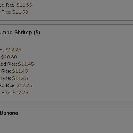
ed Rice:
$11.60
 Rice:
$11.60
Jumbo Shrimp (5)
es:
$12.25
:
$10.80
ied Rice:
$11.45
 Rice:
$11.45
 Rice:
$11.45
ed Rice:
$12.25
 Rice:
$12.25
 Banana