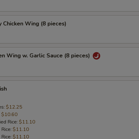
 Chicken Wing (8 pieces)
en Wing w. Garlic Sauce (8 pieces)
ish
es:
$12.25
:
$10.60
ied Rice:
$11.10
 Rice:
$11.10
 Rice:
$11.10