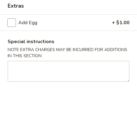
Extras
Coupons
Add Egg
+ $1.00
FREE Keychain
Apply
FREE Egg Ro
Soup
Special instructions
FREE Keychain on Purchase Over $30
More info
FREE Egg Roll / 
NOTE EXTRA CHARGES MAY BE INCURRED FOR ADDITIONS
Purchase over $
IN THIS SECTION
Combination Platter
Please note: requests for additional items or special
preparation may incur an
extra charge
not calculated on your
online order.
American Dish
Y1.
Y1. Fried Chicken Wings (4)
Fried