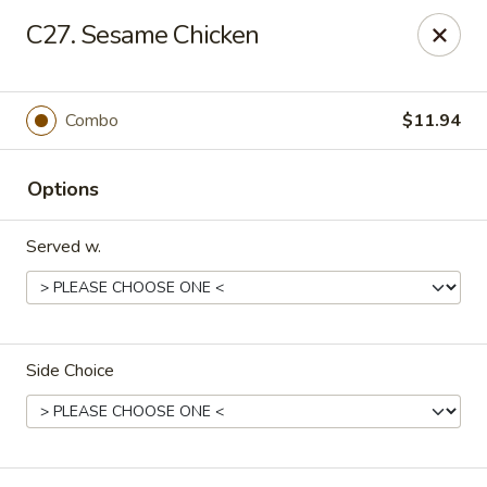
Hunan Star - Philly
C27. Sesame Chicken
7203 Frankford Ave Philadelphia, PA 19135
Select Order Type
Select Time
Combo
$11.94
Options
Served w.
Side Choice
Hunan Star - Philly
Opens Friday at 11:00AM
Closed
Store info
Call us