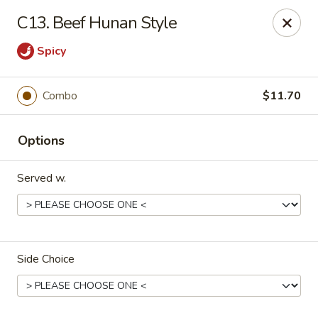
Hunan Star - Philly
C13. Beef Hunan Style
7203 Frankford Ave Philadelphia, PA 19135
Spicy
Select Order Type
ASAP
Combo
$11.70
Options
Served w.
Hunan Star - Philly
Side Choice
11:00AM - 10:45PM
Open
Store info
Call us