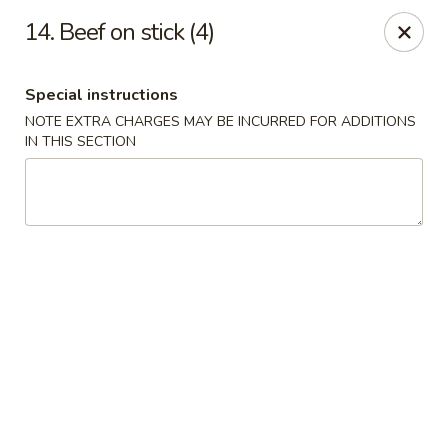
Hunan Star - Philly
14. Beef on stick (4)
7203 Frankford Ave Philadelphia, PA 19135
Special instructions
Select Order Type
Select Time
NOTE EXTRA CHARGES MAY BE INCURRED FOR ADDITIONS
IN THIS SECTION
Hunan Star - Philly
Opens at 11:00AM
Closed
Store info
Call us