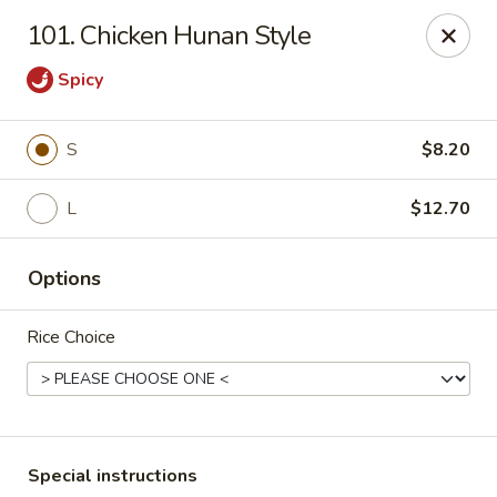
Hunan Star - Philly
101. Chicken Hunan Style
7203 Frankford Ave Philadelphia, PA 19135
Spicy
Select Order Type
ASAP
S
$8.20
L
$12.70
Options
Rice Choice
Hunan Star - Philly
11:00AM - 10:45PM
Open
Store info
Call us
Special instructions