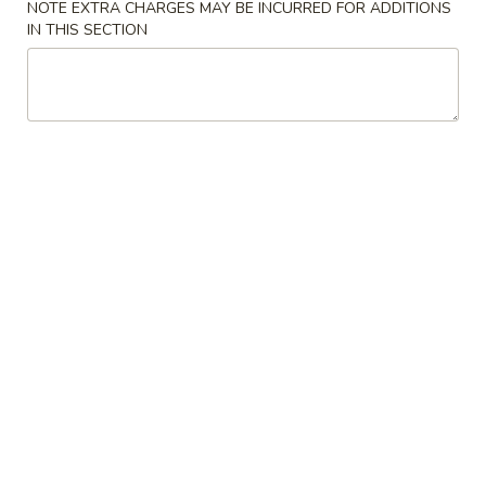
NOTE EXTRA CHARGES MAY BE INCURRED FOR ADDITIONS
IN THIS SECTION
Coupons
FREE Keychain
Apply
FREE Egg Ro
Soup
FREE Keychain on Purchase Over $30
More info
FREE Egg Roll / 
Purchase over $
Chicken
Please note: requests for additional items or special
preparation may incur an
extra charge
not calculated on your
online order.
American Dish
Y1.
Y1. Fried Chicken Wings (4)
Fried