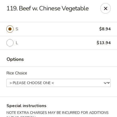
Hunan Star - Philly
119. Beef w. Chinese Vegetable
7203 Frankford Ave Philadelphia, PA 19135
Select Order Type
ASAP
S
$8.94
L
$13.94
Options
Rice Choice
Hunan Star - Philly
11:00AM - 10:45PM
Open
Special instructions
Store info
Call us
NOTE EXTRA CHARGES MAY BE INCURRED FOR ADDITIONS