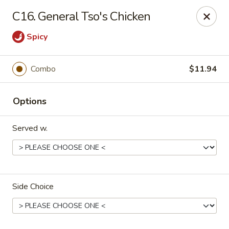
Hunan Star - Philly
C16. General Tso's Chicken
7203 Frankford Ave Philadelphia, PA 19135
Spicy
Select Order Type
Select Time
Combo
$11.94
Options
Served w.
Hunan Star - Philly
Side Choice
Opens at 11:00AM
Closed
Store info
Call us