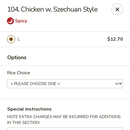
Hunan Star - Philly
104. Chicken w. Szechuan Style
7203 Frankford Ave Philadelphia, PA 19135
Spicy
Select Order Type
ASAP
L
$12.70
Options
Rice Choice
Hunan Star - Philly
Special instructions
11:00AM - 10:45PM
Open
NOTE EXTRA CHARGES MAY BE INCURRED FOR ADDITIONS
IN THIS SECTION
Store info
Call us