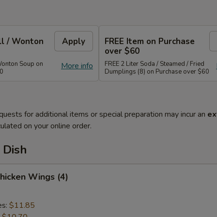
ll / Wonton
Apply
FREE Item on Purchase
over $60
Wonton Soup on
FREE 2 Liter Soda / Steamed / Fried
More info
40
Dumplings (8) on Purchase over $60
quests for additional items or special preparation may incur an
ex
ulated on your online order.
 Dish
Chicken Wings (4)
es:
$11.85
:
$10.70