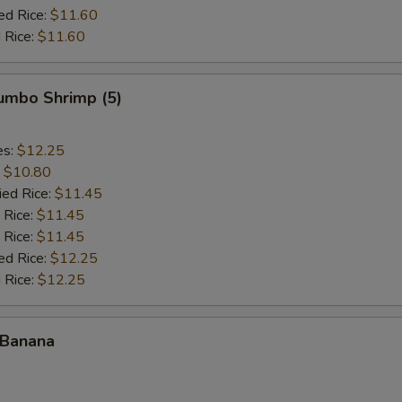
ed Rice:
$11.60
 Rice:
$11.60
Jumbo Shrimp (5)
es:
$12.25
:
$10.80
ied Rice:
$11.45
 Rice:
$11.45
 Rice:
$11.45
ed Rice:
$12.25
 Rice:
$12.25
 Banana