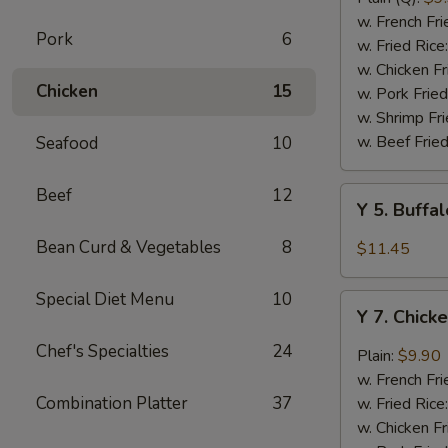
Rib
w. French Fri
Pork
6
Tips
w. Fried Rice
(BBQ
w. Chicken Fr
Chicken
15
Sauce)
w. Pork Fried
w. Shrimp Fri
w. Beef Fried
Seafood
10
Beef
12
Y
Y 5. Buffa
5.
Buffalo
Bean Curd & Vegetables
8
$11.45
Chicken
Wing
Special Diet Menu
10
Y
(8)
Y 7. Chick
7.
Chicken
Chef's Specialties
24
Plain:
$9.90
Wing
w. French Fri
w.
Combination Platter
37
w. Fried Rice
Garlic
w. Chicken Fr
Sauce