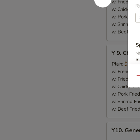
w.
w. Fried Rice
Ri
Honey
w. Chicken Fr
Sauce
w. Pork Fried
w. Shrimp Fri
w. Beef Fried
S
Y
Y 9. Chic
N
9.
S
Chicken
Plain:
$10.2
Wing
w. French Fri
w.
w. Fried Rice
Qu
Lemon
w. Chicken Fr
Pepper
w. Pork Fried
w. Shrimp Fri
w. Beef Fried
Y10.
Y10. Gener
General