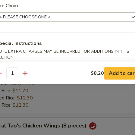
:
$11.20
ce Choice
ied Rice:
$11.70
 Rice:
$11.70
ed Rice:
$12.30
 Rice:
$12.30
pecial instructions
ken Wing w. Lemon Pepper
OTE EXTRA CHARGES MAY BE INCURRED FOR ADDITIONS IN THIS
ECTION
0
es:
$11.85
Add to car
$8.20
:
antity
$11.20
ied Rice:
$11.70
 Rice:
$11.70
ed Rice:
$12.30
 Rice:
$12.30
al Tao's Chicken Wings (8 pieces)