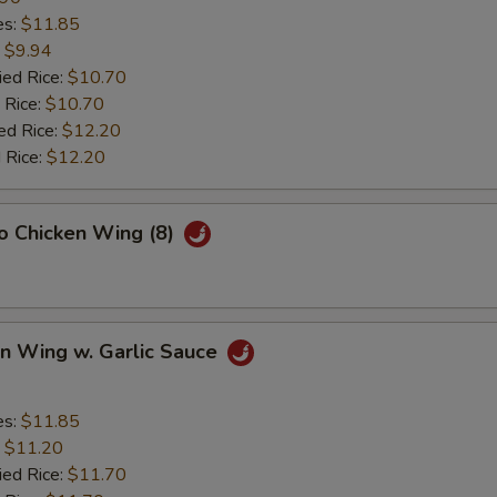
es:
$11.85
:
$9.94
ied Rice:
$10.70
 Rice:
$10.70
ed Rice:
$12.20
 Rice:
$12.20
lo Chicken Wing (8)
en Wing w. Garlic Sauce
es:
$11.85
:
$11.20
ied Rice:
$11.70