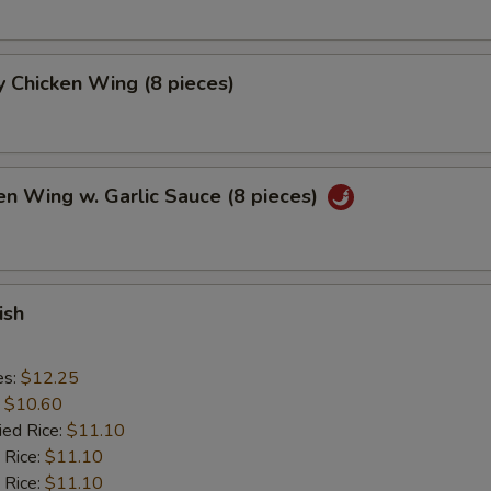
 Chicken Wing (8 pieces)
en Wing w. Garlic Sauce (8 pieces)
ish
es:
$12.25
:
$10.60
ied Rice:
$11.10
 Rice:
$11.10
 Rice:
$11.10