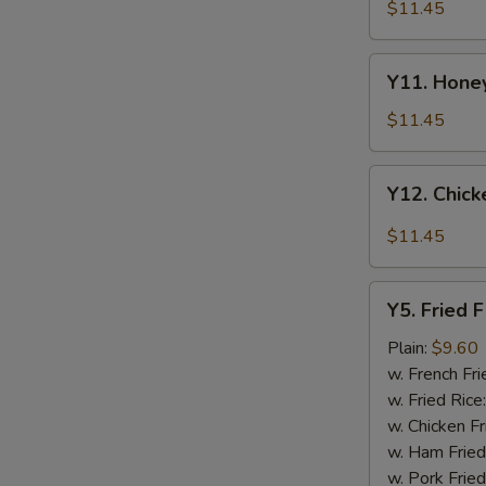
Tao's
$11.45
Chicken
Wings
Y11.
(8
Y11. Honey
Honey
pieces)
Chicken
$11.45
Wing
(8
Y12.
Y12. Chick
pieces)
Chicken
Wing
$11.45
w.
Garlic
Y5.
Sauce
Y5. Fried F
Fried
(8
Fish
Plain:
$9.60
pieces)
w. French Fri
w. Fried Rice
w. Chicken Fr
w. Ham Fried
w. Pork Fried