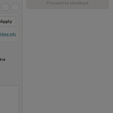
Proceed to checkout
Apply
General Tso's Chicken
Apply
FREE General Tso's Chicken on
More info
More info
Purchase over $70
tra