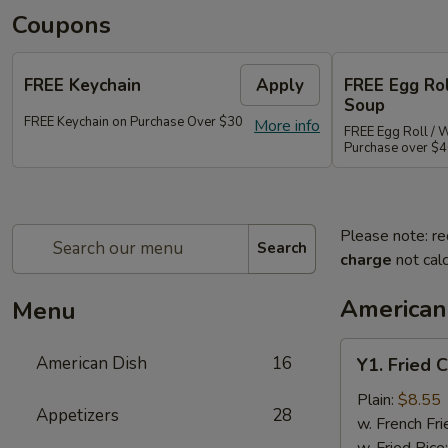
Coupons
FREE Keychain
Apply
FREE Egg Ro
Soup
FREE Keychain on Purchase Over $30
More info
FREE Egg Roll / 
Purchase over $
Please note: re
Search
charge
not calc
American
Menu
Y1.
American Dish
16
Y1. Fried 
Fried
Chicken
Plain:
$8.55
Appetizers
28
Wings
w. French Fri
(4)
w. Fried Rice