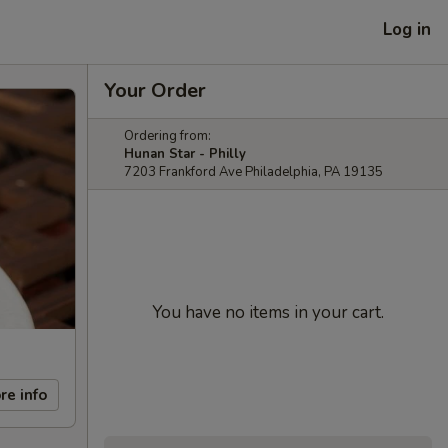
Log in
Your Order
Ordering from:
Hunan Star - Philly
7203 Frankford Ave Philadelphia, PA 19135
You have no items in your cart.
re info