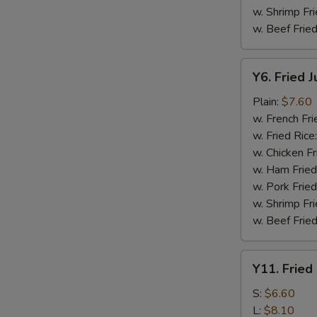
w. Shrimp Fri
w. Beef Fried
Y6.
Y6. Fried 
Fried
Jumbo
Plain:
$7.60
Shrimp
w. French Fri
(5)
w. Fried Rice
w. Chicken Fr
w. Ham Fried
w. Pork Fried
w. Shrimp Fri
w. Beef Fried
Y11.
Y11. Fried
Fried
Banana
S:
$6.60
L:
$8.10