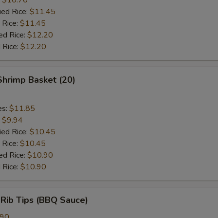
ied Rice:
$11.45
 Rice:
$11.45
ed Rice:
$12.20
 Rice:
$12.20
 Shrimp Basket (20)
es:
$11.85
:
$9.94
ied Rice:
$10.45
 Rice:
$10.45
ed Rice:
$10.90
 Rice:
$10.90
 Rib Tips (BBQ Sauce)
.90