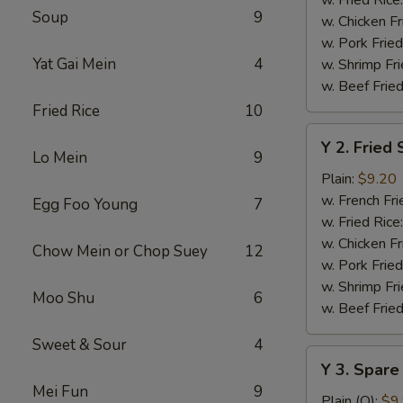
Soup
9
w. Chicken Fr
w. Pork Fried
Yat Gai Mein
4
w. Shrimp Fri
w. Beef Fried
Fried Rice
10
Y
Y 2. Fried
2.
Lo Mein
9
Fried
Plain:
$9.20
Shrimp
w. French Fri
Egg Foo Young
7
Basket
w. Fried Rice
(20)
w. Chicken Fr
Chow Mein or Chop Suey
12
w. Pork Fried
w. Shrimp Fri
Moo Shu
6
w. Beef Fried
Sweet & Sour
4
Y
Y 3. Spare
3.
Mei Fun
9
Spare
Plain (Q):
$9