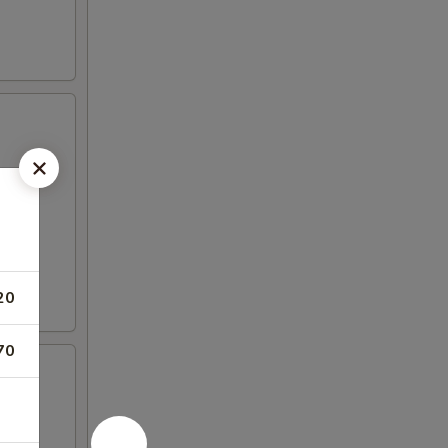
20
70