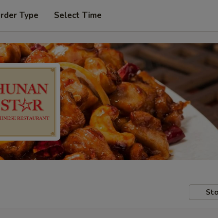
Order Type
Select Time
Sto