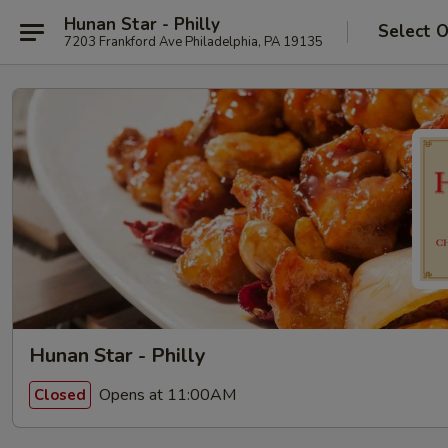
Hunan Star - Philly
Select 
7203 Frankford Ave Philadelphia, PA 19135
Hunan Star - Philly
Opens at 11:00AM
Closed