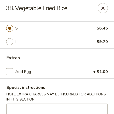
Hunan Star - Philly
38. Vegetable Fried Rice
7203 Frankford Ave Philadelphia, PA 19135
Select Order Type
Select Time
S
$6.45
L
$9.70
Extras
Add Egg
+ $1.00
Special instructions
Hunan Star - Philly
NOTE EXTRA CHARGES MAY BE INCURRED FOR ADDITIONS
Opens at 12:00PM
Closed
IN THIS SECTION
Store info
Call us