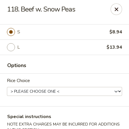
Hunan Star - Philly
118. Beef w. Snow Peas
7203 Frankford Ave Philadelphia, PA 19135
Select Order Type
Select Time
S
$8.94
L
$13.94
Options
Rice Choice
Hunan Star - Philly
Opens Friday at 11:00AM
Closed
Special instructions
Store info
Call us
NOTE EXTRA CHARGES MAY BE INCURRED FOR ADDITIONS