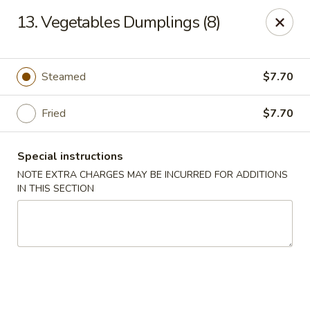
Hunan Star - Philly
13. Vegetables Dumplings (8)
7203 Frankford Ave Philadelphia, PA 19135
Select Order Type
ASAP
Steamed
$7.70
Fried
$7.70
Special instructions
NOTE EXTRA CHARGES MAY BE INCURRED FOR ADDITIONS
IN THIS SECTION
Hunan Star - Philly
11:00AM - 10:45PM
Open
Store info
Call us