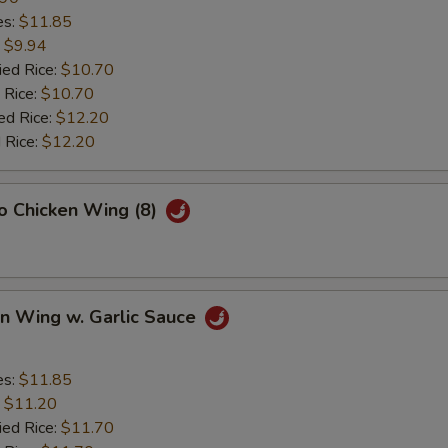
es:
$11.85
:
$9.94
ied Rice:
$10.70
 Rice:
$10.70
ed Rice:
$12.20
 Rice:
$12.20
lo Chicken Wing (8)
en Wing w. Garlic Sauce
es:
$11.85
:
$11.20
ied Rice:
$11.70