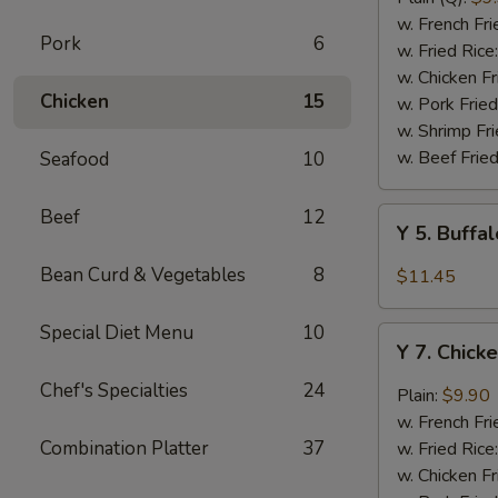
Rib
w. French Fri
Pork
6
Tips
w. Fried Rice
(BBQ
w. Chicken Fr
Chicken
15
Sauce)
w. Pork Fried
w. Shrimp Fri
w. Beef Fried
Seafood
10
Beef
12
Y
Y 5. Buffa
5.
Buffalo
Bean Curd & Vegetables
8
$11.45
Chicken
Wing
Special Diet Menu
10
Y
(8)
Y 7. Chick
7.
Chicken
Chef's Specialties
24
Plain:
$9.90
Wing
w. French Fri
w.
Combination Platter
37
w. Fried Rice
Garlic
w. Chicken Fr
Sauce