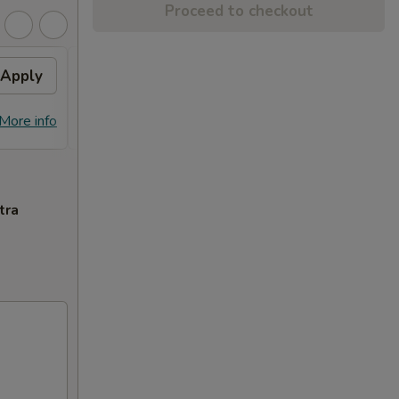
Proceed to checkout
Apply
General Tso's Chicken
Apply
FREE General Tso's Chicken on
More info
More info
Purchase over $70
tra