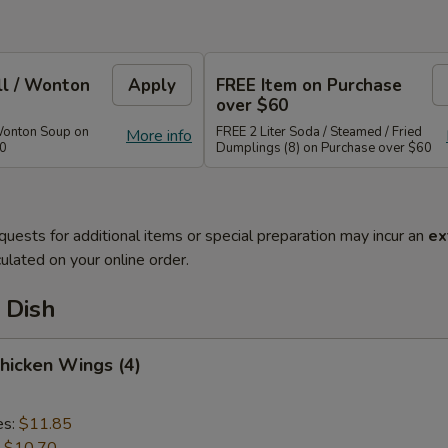
ll / Wonton
Apply
FREE Item on Purchase
over $60
Wonton Soup on
FREE 2 Liter Soda / Steamed / Fried
More info
40
Dumplings (8) on Purchase over $60
quests for additional items or special preparation may incur an
ex
ulated on your online order.
 Dish
Chicken Wings (4)
es:
$11.85
:
$10.70