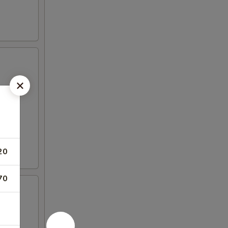
20
70