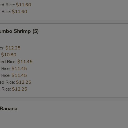
ed Rice:
$11.60
 Rice:
$11.60
Jumbo Shrimp (5)
es:
$12.25
:
$10.80
ied Rice:
$11.45
 Rice:
$11.45
 Rice:
$11.45
ed Rice:
$12.25
 Rice:
$12.25
 Banana