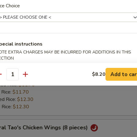
:
$11.20
ce Choice
ied Rice:
$11.70
 Rice:
$11.70
ed Rice:
$12.30
 Rice:
$12.30
pecial instructions
ken Wing w. Lemon Pepper
OTE EXTRA CHARGES MAY BE INCURRED FOR ADDITIONS IN THIS
ECTION
0
es:
$11.85
Add to car
$8.20
:
antity
$11.20
ied Rice:
$11.70
 Rice:
$11.70
ed Rice:
$12.30
 Rice:
$12.30
al Tao's Chicken Wings (8 pieces)