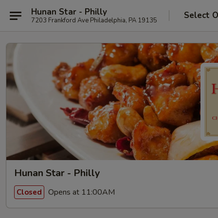
Hunan Star - Philly
Select 
7203 Frankford Ave Philadelphia, PA 19135
Hunan Star - Philly
Opens at 11:00AM
Closed