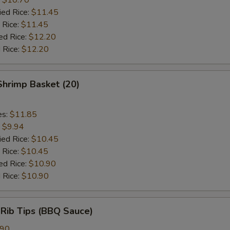
ied Rice:
$11.45
 Rice:
$11.45
ed Rice:
$12.20
 Rice:
$12.20
 Shrimp Basket (20)
es:
$11.85
:
$9.94
ied Rice:
$10.45
 Rice:
$10.45
ed Rice:
$10.90
 Rice:
$10.90
 Rib Tips (BBQ Sauce)
.90