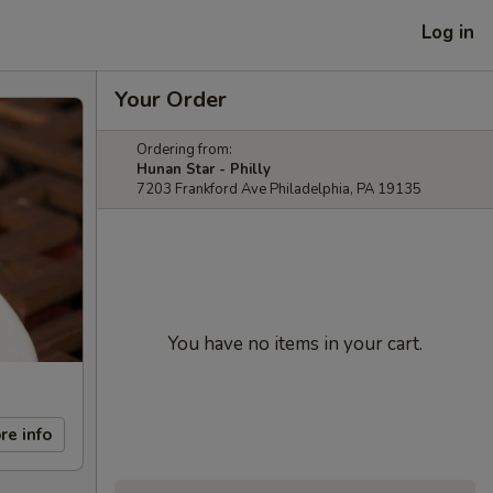
Log in
Your Order
Ordering from:
Hunan Star - Philly
7203 Frankford Ave Philadelphia, PA 19135
You have no items in your cart.
re info