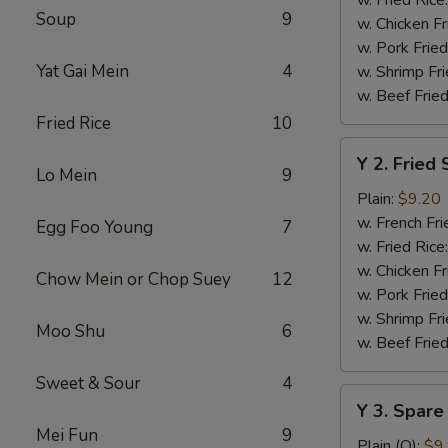
Soup
9
w. Chicken Fr
w. Pork Fried
Yat Gai Mein
4
w. Shrimp Fri
w. Beef Fried
Fried Rice
10
Y
Y 2. Fried
2.
Lo Mein
9
Fried
Plain:
$9.20
Shrimp
w. French Fri
Egg Foo Young
7
Basket
w. Fried Rice
(20)
w. Chicken Fr
Chow Mein or Chop Suey
12
w. Pork Fried
w. Shrimp Fri
Moo Shu
6
w. Beef Fried
Sweet & Sour
4
Y
Y 3. Spare
3.
Mei Fun
9
Spare
Plain (Q):
$9