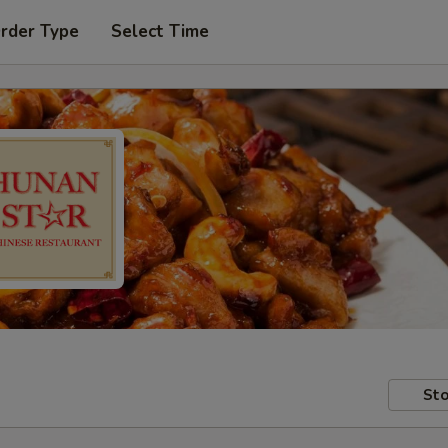
Order Type
Select Time
Sto