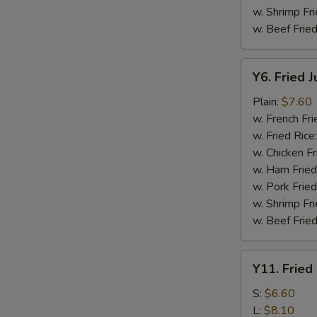
w. Shrimp Fri
w. Beef Fried
Y6.
Y6. Fried 
Fried
Jumbo
Plain:
$7.60
Shrimp
w. French Fri
(5)
w. Fried Rice
w. Chicken Fr
w. Ham Fried
w. Pork Fried
w. Shrimp Fri
w. Beef Fried
Y11.
Y11. Fried
Fried
Banana
S:
$6.60
L:
$8.10