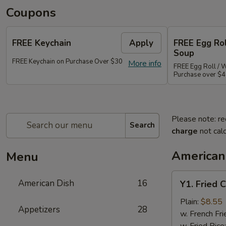
Coupons
FREE Keychain
Apply
FREE Egg Ro
Soup
FREE Keychain on Purchase Over $30
More info
FREE Egg Roll / 
Purchase over $
Please note: re
Search
charge
not calc
American
Menu
Y1.
American Dish
16
Y1. Fried 
Fried
Chicken
Plain:
$8.55
Appetizers
28
Wings
w. French Fri
(4)
w. Fried Rice