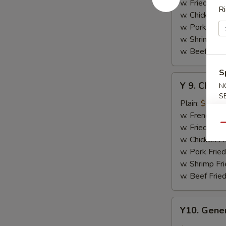
w.
w. Fried Rice
Ri
Honey
w. Chicken Fr
Sauce
w. Pork Fried
w. Shrimp Fri
w. Beef Fried
S
Y
Y 9. Chic
N
9.
S
Chicken
Plain:
$10.2
Wing
w. French Fri
w.
w. Fried Rice
Qu
Lemon
w. Chicken Fr
Pepper
w. Pork Fried
w. Shrimp Fri
w. Beef Fried
Y10.
Y10. Gener
General