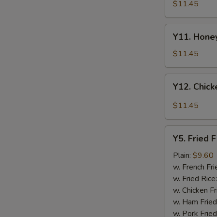
Tao's
$11.45
Chicken
Wings
Y11.
(8
Y11. Honey
Honey
pieces)
Chicken
$11.45
Wing
(8
Y12.
Y12. Chick
pieces)
Chicken
Wing
$11.45
w.
Garlic
Y5.
Sauce
Y5. Fried F
Fried
(8
Fish
Plain:
$9.60
pieces)
w. French Fri
w. Fried Rice
w. Chicken Fr
w. Ham Fried
w. Pork Fried