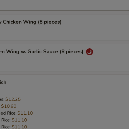
 Chicken Wing (8 pieces)
en Wing w. Garlic Sauce (8 pieces)
ish
es:
$12.25
:
$10.60
ied Rice:
$11.10
 Rice:
$11.10
 Rice:
$11.10