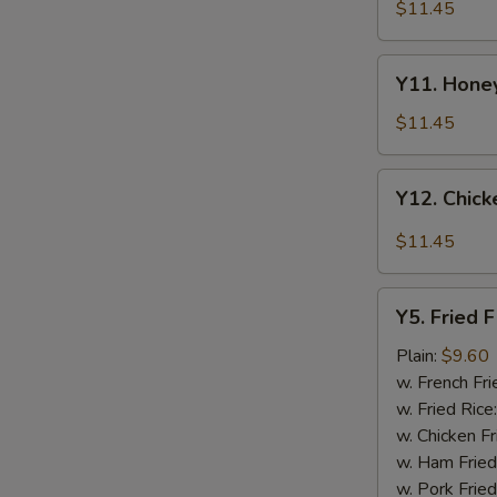
Tao's
$11.45
Chicken
Wings
Y11.
(8
Y11. Honey
Honey
pieces)
Chicken
$11.45
Wing
(8
Y12.
Y12. Chick
pieces)
Chicken
Wing
$11.45
w.
Garlic
Y5.
Sauce
Y5. Fried F
Fried
(8
Fish
Plain:
$9.60
pieces)
w. French Fri
w. Fried Rice
w. Chicken Fr
w. Ham Fried
w. Pork Fried