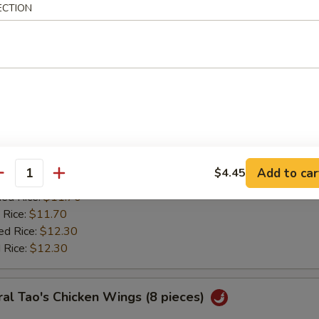
:
$11.20
ECTION
ied Rice:
$11.70
 Rice:
$11.70
ed Rice:
$12.30
 Rice:
$12.30
ken Wing w. Lemon Pepper
0
es:
$11.85
Add to car
$4.45
:
antity
$11.20
ied Rice:
$11.70
 Rice:
$11.70
ed Rice:
$12.30
 Rice:
$12.30
al Tao's Chicken Wings (8 pieces)