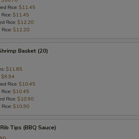
ied Rice:
$11.45
 Rice:
$11.45
ed Rice:
$12.20
 Rice:
$12.20
 Shrimp Basket (20)
es:
$11.85
:
$9.94
ied Rice:
$10.45
 Rice:
$10.45
ed Rice:
$10.90
 Rice:
$10.90
 Rib Tips (BBQ Sauce)
.90