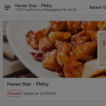
Hunan Star - Philly
Select 
7203 Frankford Ave Philadelphia, PA 19135
Hunan Star - Philly
Opens at 11:00AM
Closed