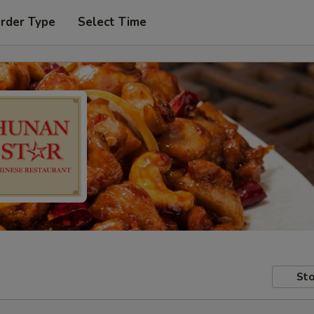
Order Type
Select Time
Sto