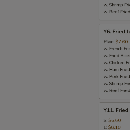
w. Shrimp Fri
w. Beef Fried
Y6.
Y6. Fried 
Fried
Jumbo
Plain:
$7.60
Shrimp
w. French Fri
(5)
w. Fried Rice
w. Chicken Fr
w. Ham Fried
w. Pork Fried
w. Shrimp Fri
w. Beef Fried
Y11.
Y11. Fried
Fried
Banana
S:
$6.60
L:
$8.10