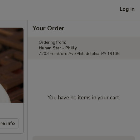
Log in
Your Order
Ordering from:
Hunan Star - Philly
7203 Frankford Ave Philadelphia, PA 19135
You have no items in your cart.
re info