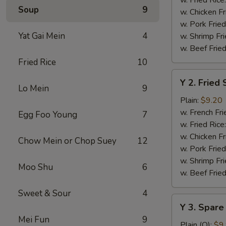
Soup
9
w. Chicken Fr
w. Pork Fried
Yat Gai Mein
4
w. Shrimp Fri
w. Beef Fried
Fried Rice
10
Y
Y 2. Fried
2.
Lo Mein
9
Fried
Plain:
$9.20
Shrimp
w. French Fri
Egg Foo Young
7
Basket
w. Fried Rice
(20)
w. Chicken Fr
Chow Mein or Chop Suey
12
w. Pork Fried
w. Shrimp Fri
Moo Shu
6
w. Beef Fried
Sweet & Sour
4
Y
Y 3. Spare
3.
Mei Fun
9
Spare
Plain (Q):
$9