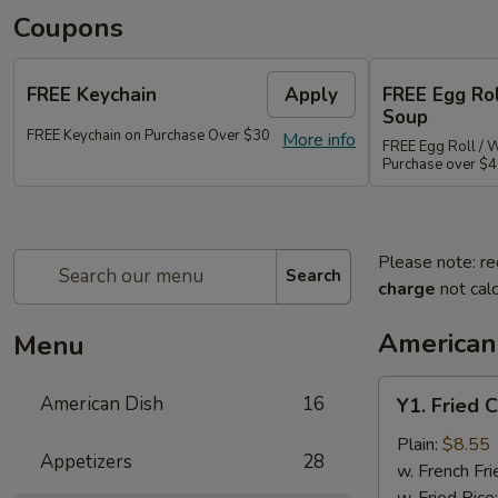
Coupons
FREE Keychain
Apply
FREE Egg Ro
Soup
FREE Keychain on Purchase Over $30
More info
FREE Egg Roll / 
Purchase over $
Please note: re
Search
charge
not calc
American
Menu
Y1.
American Dish
16
Y1. Fried 
Fried
Chicken
Plain:
$8.55
Appetizers
28
Wings
w. French Fri
(4)
w. Fried Rice