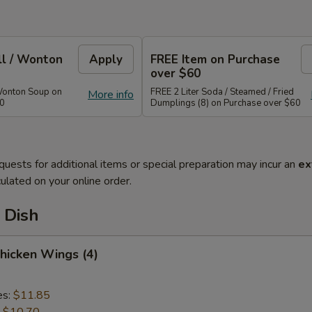
ll / Wonton
Apply
FREE Item on Purchase
over $60
Wonton Soup on
FREE 2 Liter Soda / Steamed / Fried
More info
40
Dumplings (8) on Purchase over $60
quests for additional items or special preparation may incur an
ex
ulated on your online order.
 Dish
Chicken Wings (4)
es:
$11.85
:
$10.70