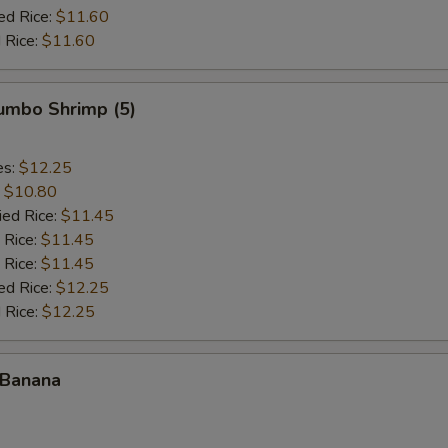
ed Rice:
$11.60
 Rice:
$11.60
Jumbo Shrimp (5)
es:
$12.25
:
$10.80
ied Rice:
$11.45
 Rice:
$11.45
 Rice:
$11.45
ed Rice:
$12.25
 Rice:
$12.25
 Banana