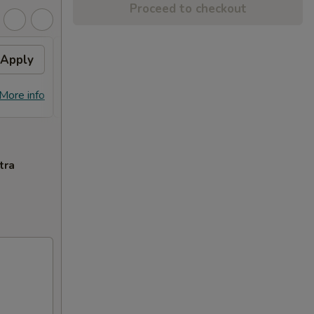
Proceed to checkout
Apply
General Tso's Chicken
Apply
FREE General Tso's Chicken on
More info
More info
Purchase over $70
tra