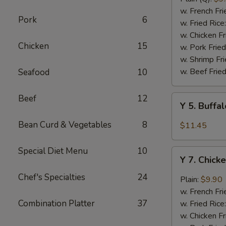
Rib
w. French Fri
Pork
6
Tips
w. Fried Rice
(BBQ
w. Chicken Fr
Chicken
15
Sauce)
w. Pork Fried
w. Shrimp Fri
w. Beef Fried
Seafood
10
Beef
12
Y
Y 5. Buffa
5.
Buffalo
Bean Curd & Vegetables
8
$11.45
Chicken
Wing
Special Diet Menu
10
Y
(8)
Y 7. Chick
7.
Chicken
Chef's Specialties
24
Plain:
$9.90
Wing
w. French Fri
w.
Combination Platter
37
w. Fried Rice
Garlic
w. Chicken Fr
Sauce