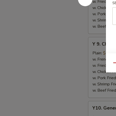
w.
w. Fried Rice
S
Honey
w. Chicken Fr
Sauce
w. Pork Fried
w. Shrimp Fri
w. Beef Fried
Y
Y 9. Chic
9.
Chicken
Plain:
$10.2
Wing
w. French Fri
w.
w. Fried Rice
Qu
Lemon
w. Chicken Fr
Pepper
w. Pork Fried
w. Shrimp Fri
w. Beef Fried
Y10.
Y10. Gener
General