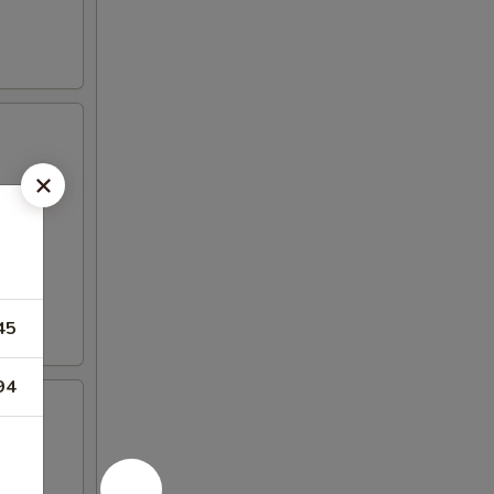
45
94