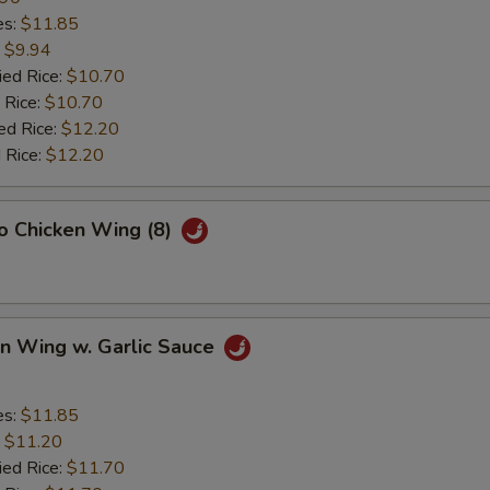
es:
$11.85
:
$9.94
ied Rice:
$10.70
 Rice:
$10.70
ed Rice:
$12.20
 Rice:
$12.20
lo Chicken Wing (8)
en Wing w. Garlic Sauce
es:
$11.85
:
$11.20
ied Rice:
$11.70