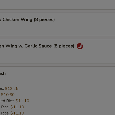
 Chicken Wing (8 pieces)
en Wing w. Garlic Sauce (8 pieces)
ish
es:
$12.25
:
$10.60
ied Rice:
$11.10
 Rice:
$11.10
 Rice:
$11.10