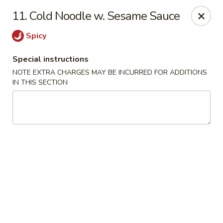
Hunan Star - Philly
11. Cold Noodle w. Sesame Sauce
7203 Frankford Ave Philadelphia, PA 19135
Spicy
Select Order Type
ASAP
Special instructions
NOTE EXTRA CHARGES MAY BE INCURRED FOR ADDITIONS
IN THIS SECTION
Hunan Star - Philly
11:00AM - 10:45PM
Open
Store info
Call us