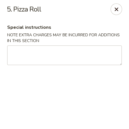
Hunan Star - Philly
5. Pizza Roll
7203 Frankford Ave Philadelphia, PA 19135
Special instructions
Select Order Type
ASAP
NOTE EXTRA CHARGES MAY BE INCURRED FOR ADDITIONS
IN THIS SECTION
Hunan Star - Philly
11:00AM - 10:45PM
Open
Store info
Call us