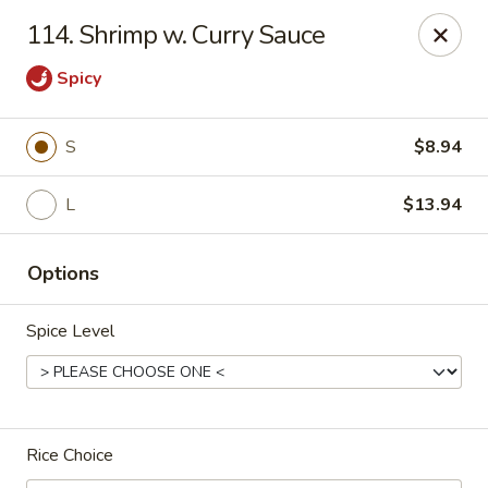
Hunan Star - Philly
114. Shrimp w. Curry Sauce
7203 Frankford Ave Philadelphia, PA 19135
Spicy
Select Order Type
Select Time
S
$8.94
L
$13.94
Options
Spice Level
Hunan Star - Philly
Opens at 11:00AM
Closed
Rice Choice
Store info
Call us