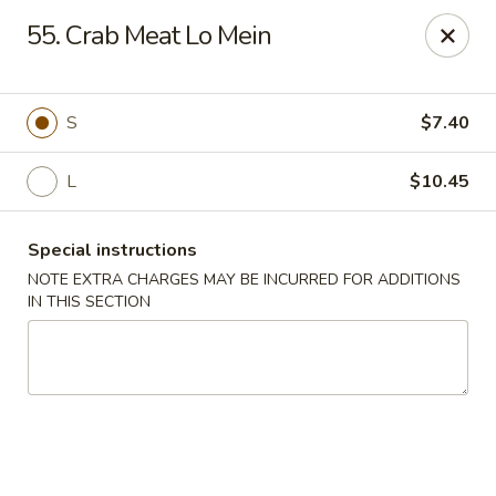
Hunan Star - Philly
55. Crab Meat Lo Mein
7203 Frankford Ave Philadelphia, PA 19135
Select Order Type
Select Time
S
$7.40
L
$10.45
Special instructions
NOTE EXTRA CHARGES MAY BE INCURRED FOR ADDITIONS
IN THIS SECTION
Hunan Star - Philly
Opens at 11:00AM
Closed
Store info
Call us