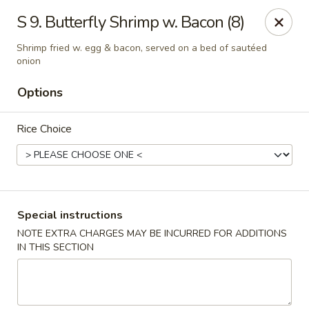
Hunan Star - Philly
S 9. Butterfly Shrimp w. Bacon (8)
7203 Frankford Ave Philadelphia, PA 19135
Shrimp fried w. egg & bacon, served on a bed of sautéed
onion
Select Order Type
Select Time
Options
Rice Choice
Special instructions
NOTE EXTRA CHARGES MAY BE INCURRED FOR ADDITIONS
Hunan Star - Philly
IN THIS SECTION
Opens at 11:00AM
Closed
Store info
Call us