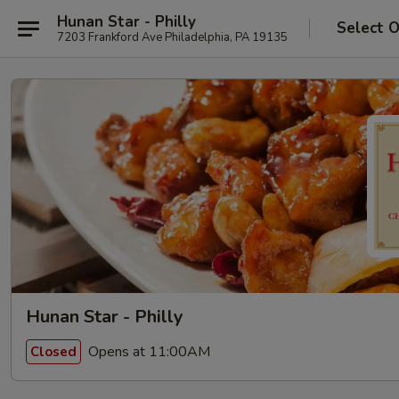
Hunan Star - Philly
Select 
7203 Frankford Ave Philadelphia, PA 19135
Hunan Star - Philly
Opens at 11:00AM
Closed