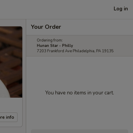
Log in
Your Order
Ordering from:
Hunan Star - Philly
7203 Frankford Ave Philadelphia, PA 19135
You have no items in your cart.
re info