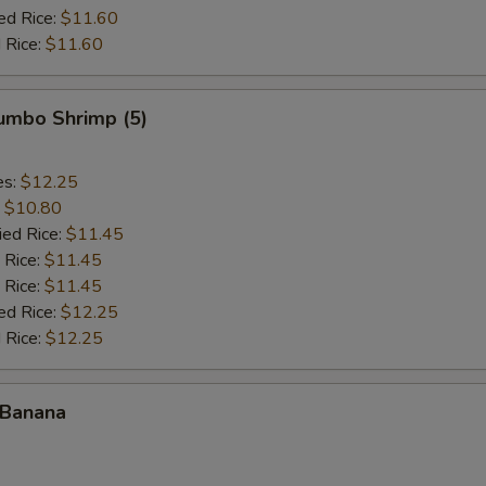
ed Rice:
$11.60
 Rice:
$11.60
Jumbo Shrimp (5)
es:
$12.25
:
$10.80
ied Rice:
$11.45
 Rice:
$11.45
 Rice:
$11.45
ed Rice:
$12.25
 Rice:
$12.25
 Banana