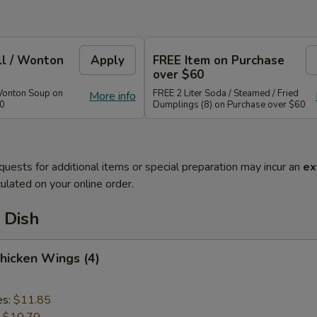
ll / Wonton
Apply
FREE Item on Purchase
over $60
Wonton Soup on
FREE 2 Liter Soda / Steamed / Fried
More info
40
Dumplings (8) on Purchase over $60
quests for additional items or special preparation may incur an
ex
ulated on your online order.
 Dish
Chicken Wings (4)
es:
$11.85
:
$10.70