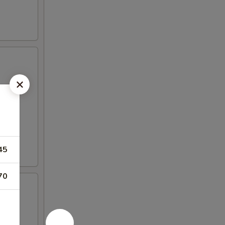
45
70