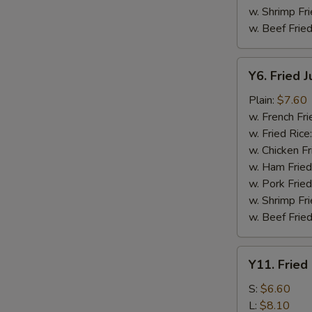
w. Shrimp Fri
w. Beef Fried
Y6.
Y6. Fried 
Fried
Jumbo
Plain:
$7.60
Shrimp
w. French Fri
(5)
w. Fried Rice
w. Chicken Fr
w. Ham Fried
w. Pork Fried
w. Shrimp Fri
w. Beef Fried
Y11.
Y11. Fried
Fried
Banana
S:
$6.60
L:
$8.10