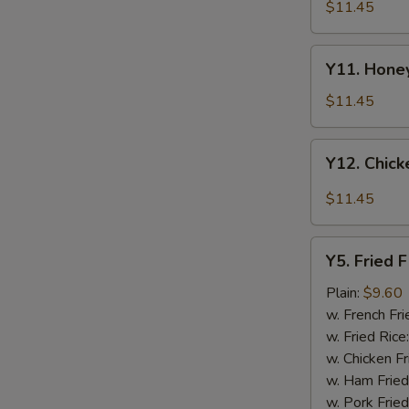
Tao's
$11.45
Chicken
Wings
Y11.
(8
Y11. Honey
Honey
pieces)
Chicken
$11.45
Wing
(8
Y12.
Y12. Chick
pieces)
Chicken
Wing
$11.45
w.
Garlic
Y5.
Sauce
Y5. Fried F
Fried
(8
Fish
Plain:
$9.60
pieces)
w. French Fri
w. Fried Rice
w. Chicken Fr
w. Ham Fried
w. Pork Fried