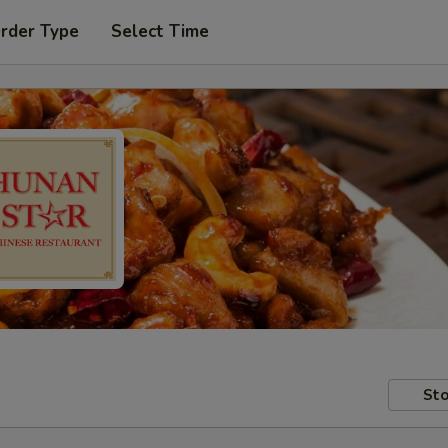
Order Type
Select Time
Sto