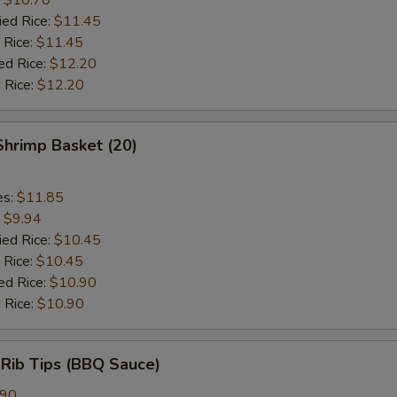
ied Rice:
$11.45
 Rice:
$11.45
ed Rice:
$12.20
 Rice:
$12.20
 Shrimp Basket (20)
es:
$11.85
:
$9.94
ied Rice:
$10.45
 Rice:
$10.45
ed Rice:
$10.90
 Rice:
$10.90
 Rib Tips (BBQ Sauce)
.90