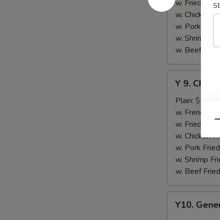
w.
w. Fried Rice
S
Honey
w. Chicken Fr
Sauce
w. Pork Fried
w. Shrimp Fri
w. Beef Fried
Y
Y 9. Chic
9.
Chicken
Plain:
$10.2
Wing
w. French Fri
w.
w. Fried Rice
Qu
Lemon
w. Chicken Fr
Pepper
w. Pork Fried
w. Shrimp Fri
w. Beef Fried
Y10.
Y10. Gener
General