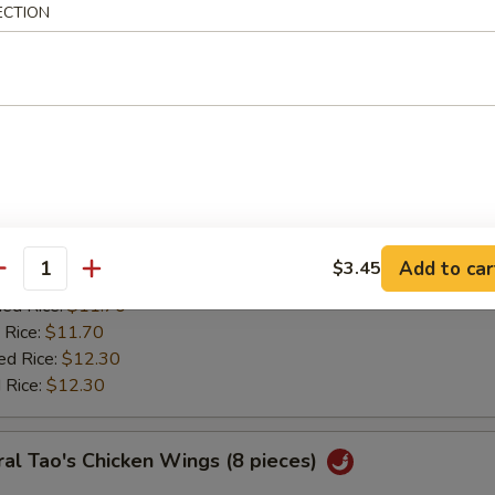
:
$11.20
ECTION
ied Rice:
$11.70
 Rice:
$11.70
ed Rice:
$12.30
 Rice:
$12.30
ken Wing w. Lemon Pepper
0
es:
$11.85
Add to car
$3.45
:
antity
$11.20
ied Rice:
$11.70
 Rice:
$11.70
ed Rice:
$12.30
 Rice:
$12.30
al Tao's Chicken Wings (8 pieces)