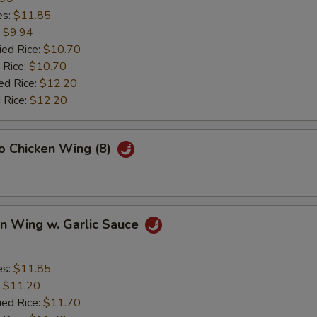
es:
$11.85
:
$9.94
ied Rice:
$10.70
 Rice:
$10.70
ed Rice:
$12.20
 Rice:
$12.20
lo Chicken Wing (8)
en Wing w. Garlic Sauce
es:
$11.85
:
$11.20
ied Rice:
$11.70