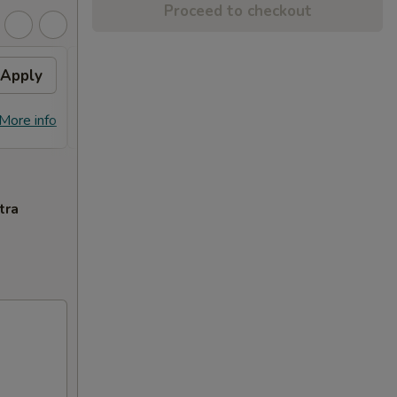
Proceed to checkout
Apply
General Tso's Chicken
Apply
FREE General Tso's Chicken on
More info
More info
Purchase over $70
tra