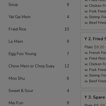
Soup
9
w. Chicken Fr
w. Pork Fried
Yat Gai Mein
4
w. Shrimp Fri
w. Beef Fried
Fried Rice
10
Y
Y 2. Fried
2.
Lo Mein
9
Fried
Plain:
$9.20
Shrimp
w. French Fri
Egg Foo Young
7
Basket
w. Fried Rice
(20)
w. Chicken Fr
Chow Mein or Chop Suey
12
w. Pork Fried
w. Shrimp Fri
Moo Shu
6
w. Beef Fried
Sweet & Sour
4
Y
Y 3. Spare
3.
Mei Fun
9
Spare
Plain (Q):
$9