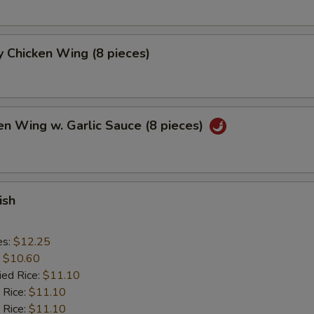
 Chicken Wing (8 pieces)
en Wing w. Garlic Sauce (8 pieces)
ish
es:
$12.25
:
$10.60
ied Rice:
$11.10
 Rice:
$11.10
 Rice:
$11.10