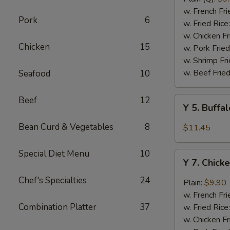
Rib
w. French Fri
Pork
6
Tips
w. Fried Rice
(BBQ
w. Chicken Fr
Chicken
15
Sauce)
w. Pork Fried
w. Shrimp Fri
w. Beef Fried
Seafood
10
Beef
12
Y
Y 5. Buffa
5.
Buffalo
Bean Curd & Vegetables
8
$11.45
Chicken
Wing
Special Diet Menu
10
Y
(8)
Y 7. Chick
7.
Chicken
Chef's Specialties
24
Plain:
$9.90
Wing
w. French Fri
w.
Combination Platter
37
w. Fried Rice
Garlic
w. Chicken Fr
Sauce