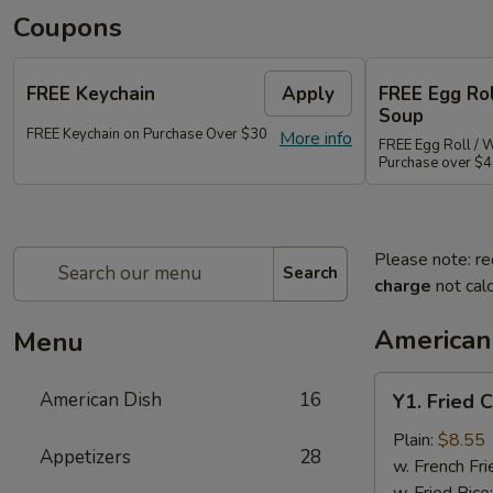
Coupons
FREE Keychain
Apply
FREE Egg Ro
Soup
FREE Keychain on Purchase Over $30
More info
FREE Egg Roll / 
Purchase over $
Please note: re
Search
charge
not calc
American
Menu
Y1.
American Dish
16
Y1. Fried 
Fried
Chicken
Plain:
$8.55
Appetizers
28
Wings
w. French Fri
(4)
w. Fried Rice