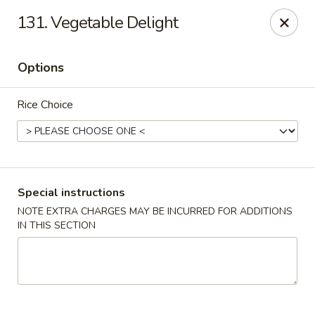
Hunan Star - Philly
131. Vegetable Delight
7203 Frankford Ave Philadelphia, PA 19135
Options
Select Order Type
Select Time
Rice Choice
Special instructions
NOTE EXTRA CHARGES MAY BE INCURRED FOR ADDITIONS
IN THIS SECTION
Hunan Star - Philly
Opens at 11:00AM
Closed
Store info
Call us