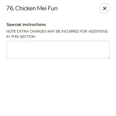
Hunan Star - Philly
76. Chicken Mei Fun
7203 Frankford Ave Philadelphia, PA 19135
Special instructions
Select Order Type
Select Time
NOTE EXTRA CHARGES MAY BE INCURRED FOR ADDITIONS
IN THIS SECTION
Hunan Star - Philly
Opens at 11:00AM
Closed
Store info
Call us