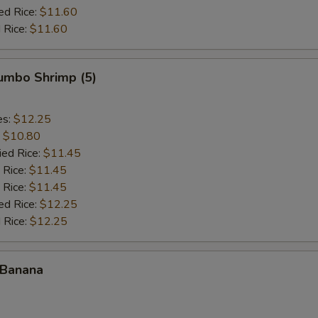
ed Rice:
$11.60
 Rice:
$11.60
Jumbo Shrimp (5)
es:
$12.25
:
$10.80
ied Rice:
$11.45
 Rice:
$11.45
 Rice:
$11.45
ed Rice:
$12.25
 Rice:
$12.25
 Banana