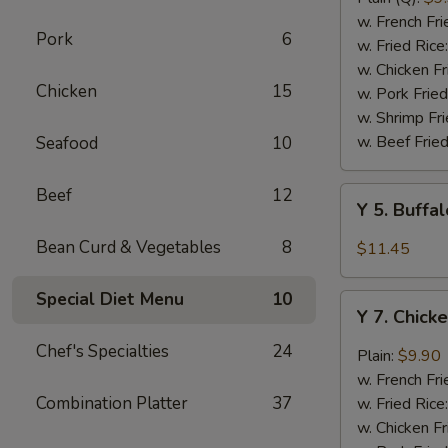
Rib
w. French Fri
Pork
6
Tips
w. Fried Rice
(BBQ
w. Chicken Fr
Chicken
15
Sauce)
w. Pork Fried
w. Shrimp Fri
w. Beef Fried
Seafood
10
Beef
12
Y
Y 5. Buffa
5.
Buffalo
Bean Curd & Vegetables
8
$11.45
Chicken
Wing
Special Diet Menu
10
Y
(8)
Y 7. Chick
7.
Chicken
Chef's Specialties
24
Plain:
$9.90
Wing
w. French Fri
w.
Combination Platter
37
w. Fried Rice
Garlic
w. Chicken Fr
Sauce