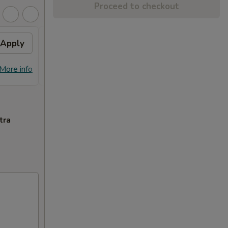
Proceed to checkout
Apply
General Tso's Chicken
Apply
FREE General Tso's Chicken on
More info
More info
Purchase over $70
tra