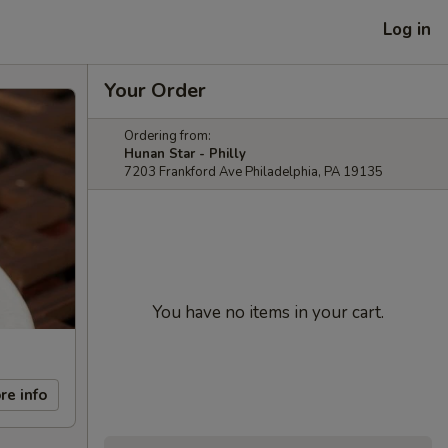
Log in
Your Order
Ordering from:
Hunan Star - Philly
7203 Frankford Ave Philadelphia, PA 19135
You have no items in your cart.
re info