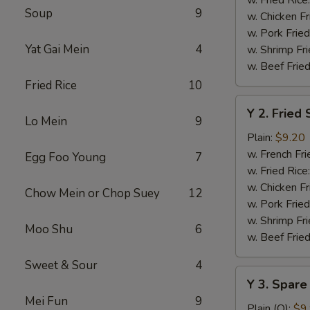
Soup
9
w. Chicken Fr
w. Pork Fried
Yat Gai Mein
4
w. Shrimp Fri
w. Beef Fried
Fried Rice
10
Y
Y 2. Fried
2.
Lo Mein
9
Fried
Plain:
$9.20
Shrimp
w. French Fri
Egg Foo Young
7
Basket
w. Fried Rice
(20)
w. Chicken Fr
Chow Mein or Chop Suey
12
w. Pork Fried
w. Shrimp Fri
Moo Shu
6
w. Beef Fried
Sweet & Sour
4
Y
Y 3. Spare
3.
Mei Fun
9
Spare
Plain (Q):
$9