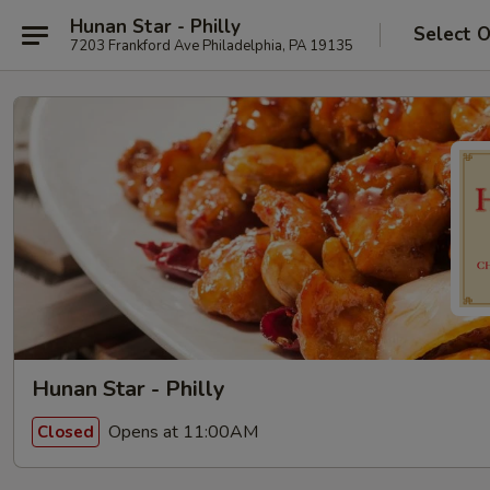
Hunan Star - Philly
Select 
7203 Frankford Ave Philadelphia, PA 19135
Hunan Star - Philly
Opens at 11:00AM
Closed