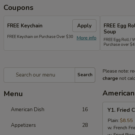
Coupons
FREE Keychain
Apply
FREE Egg Ro
Soup
FREE Keychain on Purchase Over $30
More info
FREE Egg Roll / 
Purchase over $
Please note: re
Search
charge
not calc
American
Menu
Y1.
American Dish
16
Y1. Fried 
Fried
Chicken
Plain:
$8.55
Appetizers
28
Wings
w. French Fri
(4)
w. Fried Rice