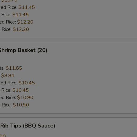
ied Rice:
$11.45
 Rice:
$11.45
ed Rice:
$12.20
 Rice:
$12.20
 Shrimp Basket (20)
es:
$11.85
:
$9.94
ied Rice:
$10.45
 Rice:
$10.45
ed Rice:
$10.90
 Rice:
$10.90
 Rib Tips (BBQ Sauce)
.90