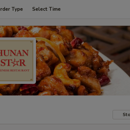
Order Type
Select Time
Sto