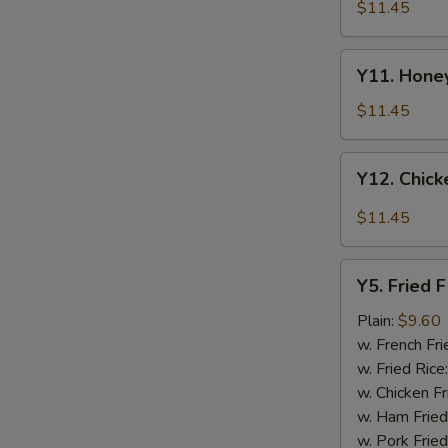
Tao's
$11.45
Chicken
Wings
Y11.
(8
Y11. Honey
Honey
pieces)
Chicken
$11.45
Wing
(8
Y12.
Y12. Chick
pieces)
Chicken
Wing
$11.45
w.
Garlic
Y5.
Sauce
Y5. Fried F
Fried
(8
Fish
Plain:
$9.60
pieces)
w. French Fri
w. Fried Rice
w. Chicken Fr
w. Ham Fried
w. Pork Fried