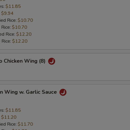
es:
$11.85
:
$9.94
ied Rice:
$10.70
 Rice:
$10.70
ed Rice:
$12.20
 Rice:
$12.20
lo Chicken Wing (8)
en Wing w. Garlic Sauce
es:
$11.85
:
$11.20
ied Rice:
$11.70