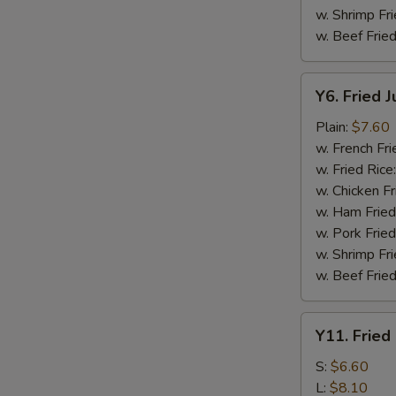
w. Shrimp Fri
w. Beef Fried
Y6.
Y6. Fried 
Fried
Jumbo
Plain:
$7.60
Shrimp
w. French Fri
(5)
w. Fried Rice
w. Chicken Fr
w. Ham Fried
w. Pork Fried
w. Shrimp Fri
w. Beef Fried
Y11.
Y11. Fried
Fried
Banana
S:
$6.60
L:
$8.10