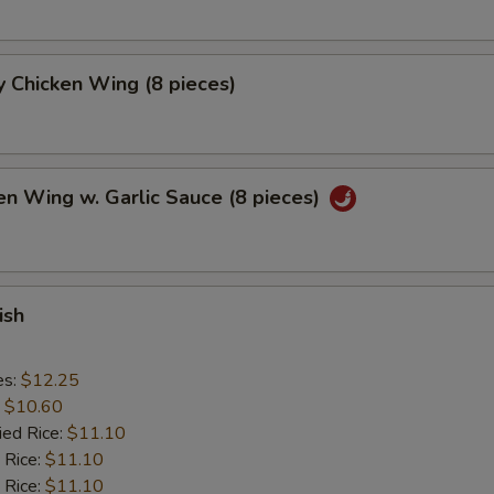
 Chicken Wing (8 pieces)
en Wing w. Garlic Sauce (8 pieces)
ish
es:
$12.25
:
$10.60
ied Rice:
$11.10
 Rice:
$11.10
 Rice:
$11.10