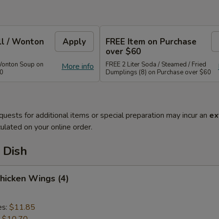
ll / Wonton
Apply
FREE Item on Purchase
over $60
Wonton Soup on
FREE 2 Liter Soda / Steamed / Fried
More info
40
Dumplings (8) on Purchase over $60
quests for additional items or special preparation may incur an
ex
ulated on your online order.
 Dish
Chicken Wings (4)
es:
$11.85
:
$10.70