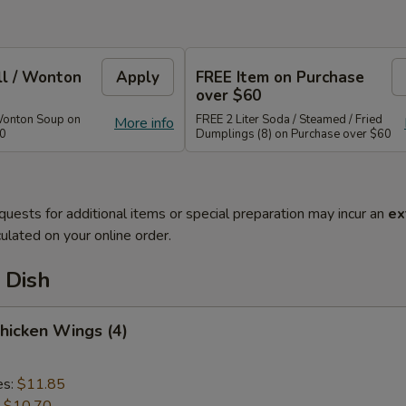
ll / Wonton
Apply
FREE Item on Purchase
over $60
Wonton Soup on
FREE 2 Liter Soda / Steamed / Fried
More info
40
Dumplings (8) on Purchase over $60
quests for additional items or special preparation may incur an
ex
ulated on your online order.
 Dish
Chicken Wings (4)
es:
$11.85
:
$10.70