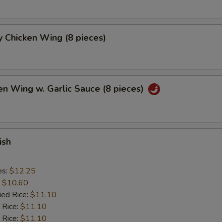
 Chicken Wing (8 pieces)
en Wing w. Garlic Sauce (8 pieces)
ish
es:
$12.25
:
$10.60
ied Rice:
$11.10
 Rice:
$11.10
 Rice:
$11.10