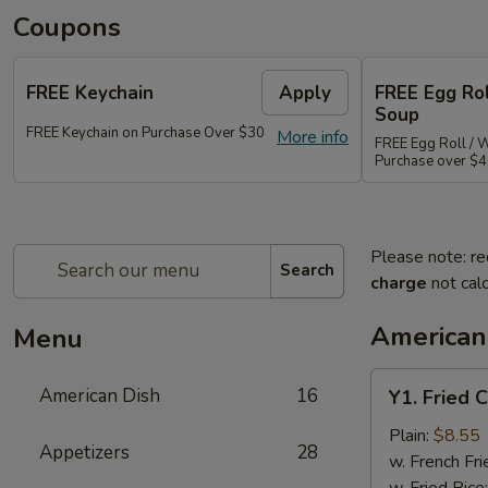
Coupons
FREE Keychain
Apply
FREE Egg Ro
Soup
FREE Keychain on Purchase Over $30
More info
FREE Egg Roll / 
Purchase over $
Please note: re
Search
charge
not calc
American
Menu
Y1.
American Dish
16
Y1. Fried 
Fried
Chicken
Plain:
$8.55
Appetizers
28
Wings
w. French Fri
(4)
w. Fried Rice