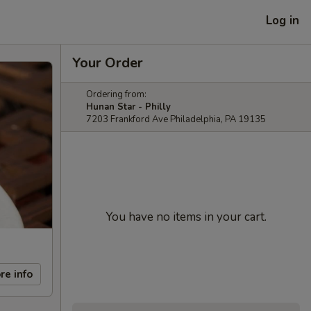
Log in
Your Order
Ordering from:
Hunan Star - Philly
7203 Frankford Ave Philadelphia, PA 19135
You have no items in your cart.
re info