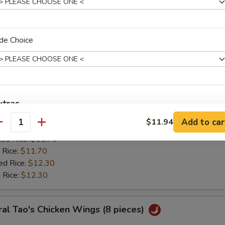
:
$11.20
ied Rice:
$11.70
 Rice:
$11.70
ed Rice:
$12.30
de Choice
 Rice:
$12.30
ken Wing w. Lemon Pepper
0
xtras
es:
$11.85
Add to car
$11.94
:
antity
$11.20
Add Egg
+ $1.
ied Rice:
$11.70
 Rice:
$11.70
pecial instructions
ed Rice:
$12.30
OTE EXTRA CHARGES MAY BE INCURRED FOR ADDITIONS IN THIS
 Rice:
$12.30
ECTION
al Tao's Chicken Wings (8 pieces)