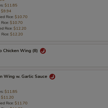
es:
$11.85
:
$9.94
ied Rice:
$10.70
 Rice:
$10.70
ed Rice:
$12.20
 Rice:
$12.20
lo Chicken Wing (8)
en Wing w. Garlic Sauce
es:
$11.85
:
$11.20
ied Rice:
$11.70