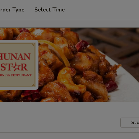
Order Type
Select Time
Sto