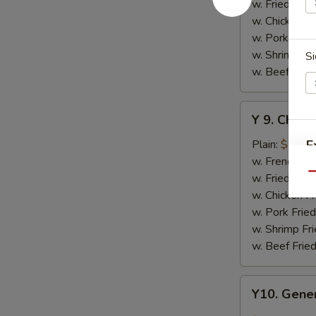
w.
w. Fried Rice
Honey
w. Chicken Fr
Sauce
w. Pork Fried
w. Shrimp Fri
Si
w. Beef Fried
Y
Y 9. Chic
9.
Chicken
Plain:
$10.2
E
Wing
w. French Fri
w.
w. Fried Rice
Qu
Lemon
w. Chicken Fr
Pepper
w. Pork Fried
S
w. Shrimp Fri
N
w. Beef Fried
S
Y10.
Y10. Gener
General