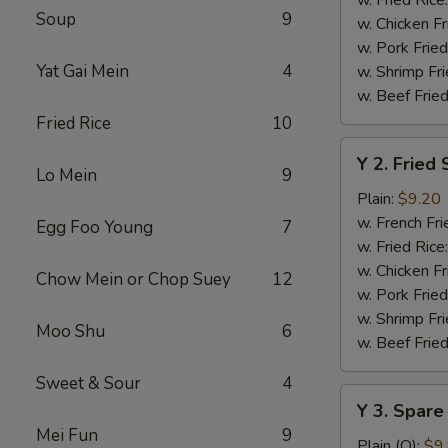
Soup
9
w. Chicken Fr
w. Pork Fried
Yat Gai Mein
4
w. Shrimp Fri
w. Beef Fried
Fried Rice
10
Y
Y 2. Fried
2.
Lo Mein
9
Fried
Plain:
$9.20
Shrimp
w. French Fri
Egg Foo Young
7
Basket
w. Fried Rice
(20)
w. Chicken Fr
Chow Mein or Chop Suey
12
w. Pork Fried
w. Shrimp Fri
Moo Shu
6
w. Beef Fried
Sweet & Sour
4
Y
Y 3. Spare
3.
Mei Fun
9
Spare
Plain (Q):
$9