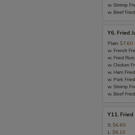
w. Shrimp Fri
w. Beef Fried
Y6.
Y6. Fried 
Fried
Jumbo
Plain:
$7.60
Shrimp
w. French Fri
(5)
w. Fried Rice
w. Chicken Fr
w. Ham Fried
w. Pork Fried
w. Shrimp Fri
w. Beef Fried
Y11.
Y11. Fried
Fried
Banana
S:
$6.60
L:
$8.10