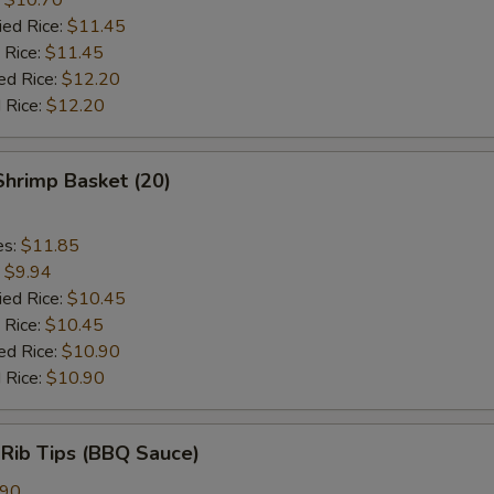
ied Rice:
$11.45
 Rice:
$11.45
ed Rice:
$12.20
 Rice:
$12.20
 Shrimp Basket (20)
es:
$11.85
:
$9.94
ied Rice:
$10.45
 Rice:
$10.45
ed Rice:
$10.90
 Rice:
$10.90
 Rib Tips (BBQ Sauce)
.90