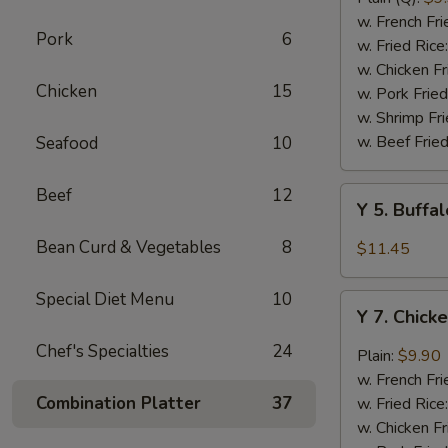
Rib
w. French Fri
Pork
6
Tips
w. Fried Rice
(BBQ
w. Chicken Fr
Chicken
15
Sauce)
w. Pork Fried
w. Shrimp Fri
w. Beef Fried
Seafood
10
Beef
12
Y
Y 5. Buffa
5.
Buffalo
Bean Curd & Vegetables
8
$11.45
Chicken
Wing
Special Diet Menu
10
Y
(8)
Y 7. Chick
7.
Chicken
Chef's Specialties
24
Plain:
$9.90
Wing
w. French Fri
w.
Combination Platter
37
w. Fried Rice
Garlic
w. Chicken Fr
Sauce