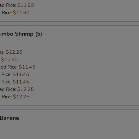
ed Rice:
$11.60
 Rice:
$11.60
Jumbo Shrimp (5)
es:
$12.25
:
$10.80
ied Rice:
$11.45
 Rice:
$11.45
 Rice:
$11.45
ed Rice:
$12.25
 Rice:
$12.25
 Banana