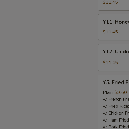
Tao's
$11.45
Chicken
Wings
Y11.
(8
Y11. Honey
Honey
pieces)
Chicken
$11.45
Wing
(8
Y12.
Y12. Chick
pieces)
Chicken
Wing
$11.45
w.
Garlic
Y5.
Sauce
Y5. Fried F
Fried
(8
Fish
Plain:
$9.60
pieces)
w. French Fri
w. Fried Rice
w. Chicken Fr
w. Ham Fried
w. Pork Fried