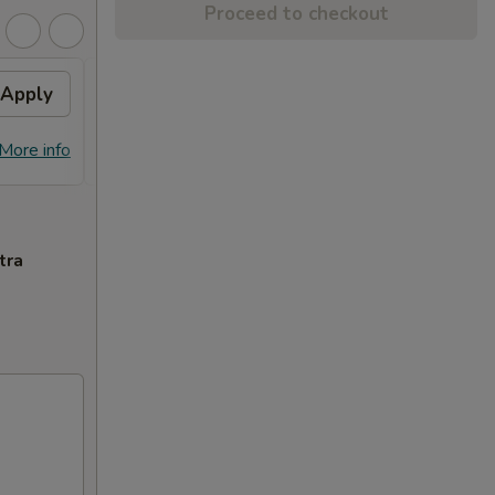
Proceed to checkout
Apply
General Tso's Chicken
Apply
FREE General Tso's Chicken on
More info
More info
Purchase over $70
tra