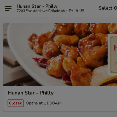
Hunan Star - Philly
Select 
7203 Frankford Ave Philadelphia, PA 19135
Hunan Star - Philly
Opens at 11:00AM
Closed