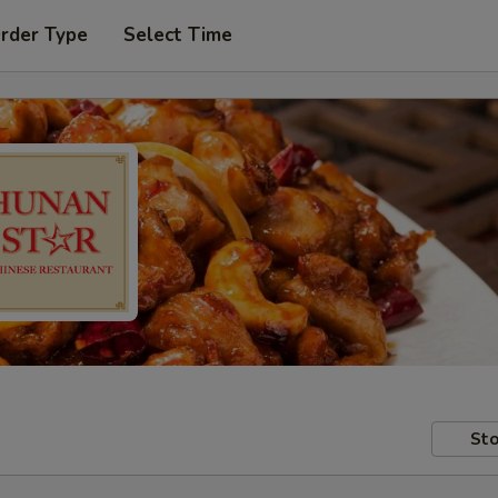
Order Type
Select Time
Sto