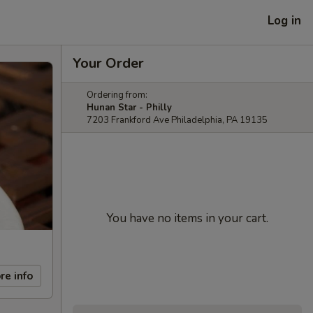
Log in
Your Order
Ordering from:
Hunan Star - Philly
7203 Frankford Ave Philadelphia, PA 19135
You have no items in your cart.
re info