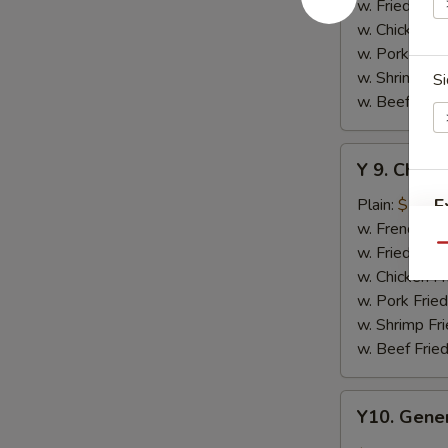
w.
w. Fried Rice
Honey
w. Chicken Fr
Sauce
w. Pork Fried
w. Shrimp Fri
Si
w. Beef Fried
Y
Y 9. Chic
9.
Chicken
Plain:
$10.2
E
Wing
w. French Fri
w.
w. Fried Rice
Qu
Lemon
w. Chicken Fr
Pepper
w. Pork Fried
S
w. Shrimp Fri
N
w. Beef Fried
S
Y10.
Y10. Gener
General