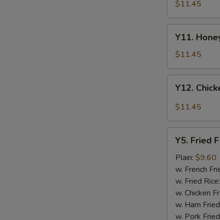
Tao's
$11.45
Chicken
Wings
Y11.
(8
Y11. Honey
Honey
pieces)
Chicken
$11.45
Wing
(8
Y12.
Y12. Chick
pieces)
Chicken
Wing
$11.45
w.
Garlic
Y5.
Sauce
Y5. Fried F
Fried
(8
Fish
Plain:
$9.60
pieces)
w. French Fri
w. Fried Rice
w. Chicken Fr
w. Ham Fried
w. Pork Fried