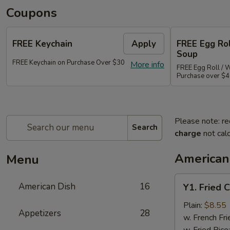
Coupons
FREE Keychain
Apply
FREE Egg Ro
Soup
FREE Keychain on Purchase Over $30
More info
FREE Egg Roll / 
Purchase over $
Please note: re
Search
charge
not calc
American
Menu
Y1.
American Dish
16
Y1. Fried 
Fried
Chicken
Plain:
$8.55
Appetizers
28
Wings
w. French Fri
(4)
w. Fried Rice