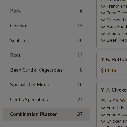
Rib
w. French Fri
Pork
6
Tips
w. Fried Rice
(BBQ
w. Chicken Fr
Chicken
15
Sauce)
w. Pork Fried
w. Shrimp Fri
w. Beef Fried
Seafood
10
Beef
12
Y
Y 5. Buffa
5.
Buffalo
Bean Curd & Vegetables
8
$11.45
Chicken
Wing
Special Diet Menu
10
Y
(8)
Y 7. Chick
7.
Chicken
Chef's Specialties
24
Plain:
$9.90
Wing
w. French Fri
w.
Combination Platter
37
w. Fried Rice
Garlic
w. Chicken Fr
Sauce