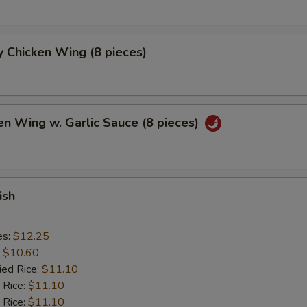
 Chicken Wing (8 pieces)
en Wing w. Garlic Sauce (8 pieces)
ish
es:
$12.25
:
$10.60
ied Rice:
$11.10
 Rice:
$11.10
 Rice:
$11.10