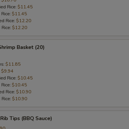
ied Rice:
$11.45
 Rice:
$11.45
ed Rice:
$12.20
 Rice:
$12.20
 Shrimp Basket (20)
es:
$11.85
:
$9.94
ied Rice:
$10.45
 Rice:
$10.45
ed Rice:
$10.90
 Rice:
$10.90
 Rib Tips (BBQ Sauce)
.90