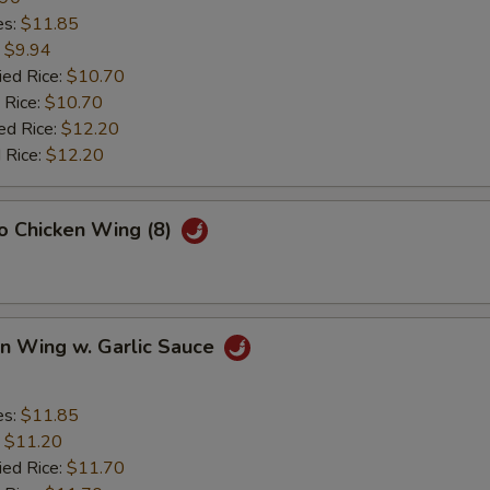
es:
$11.85
:
$9.94
ied Rice:
$10.70
 Rice:
$10.70
ed Rice:
$12.20
 Rice:
$12.20
lo Chicken Wing (8)
en Wing w. Garlic Sauce
es:
$11.85
:
$11.20
ied Rice:
$11.70