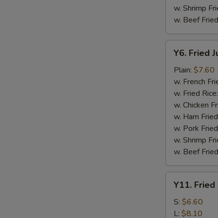
w. Shrimp Fri
w. Beef Fried
Y6.
Y6. Fried 
Fried
Jumbo
Plain:
$7.60
Shrimp
w. French Fri
(5)
w. Fried Rice
w. Chicken Fr
w. Ham Fried
w. Pork Fried
w. Shrimp Fri
w. Beef Fried
Y11.
Y11. Fried
Fried
Banana
S:
$6.60
L:
$8.10