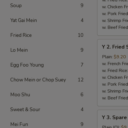
Soup
9
w. Chicken Fr
w. Pork Fried
Yat Gai Mein
4
w. Shrimp Fri
w. Beef Fried
Fried Rice
10
Y
Y 2. Fried
2.
Lo Mein
9
Fried
Plain:
$9.20
Shrimp
w. French Fri
Egg Foo Young
7
Basket
w. Fried Rice
(20)
w. Chicken Fr
Chow Mein or Chop Suey
12
w. Pork Fried
w. Shrimp Fri
Moo Shu
6
w. Beef Fried
Sweet & Sour
4
Y
Y 3. Spare
3.
Mei Fun
9
Spare
Plain (Q):
$9