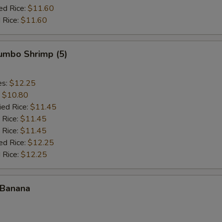
ed Rice:
$11.60
 Rice:
$11.60
Jumbo Shrimp (5)
es:
$12.25
:
$10.80
ied Rice:
$11.45
 Rice:
$11.45
 Rice:
$11.45
ed Rice:
$12.25
 Rice:
$12.25
 Banana