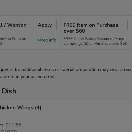
ll / Wonton
Apply
FREE Item on Purchase
over $60
Wonton Soup on
FREE 2 Liter Soda / Steamed / Fried
More info
40
Dumplings (8) on Purchase over $60
quests for additional items or special preparation may incur an
ex
ulated on your online order.
 Dish
Chicken Wings (4)
es:
$11.85
:
$10.70