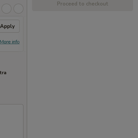
Proceed to checkout
Apply
General Tso's Chicken
Apply
FREE General Tso's Chicken on
More info
More info
Purchase over $70
tra