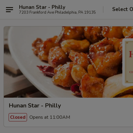
Hunan Star - Philly
Select 
7203 Frankford Ave Philadelphia, PA 19135
Hunan Star - Philly
Opens at 11:00AM
Closed