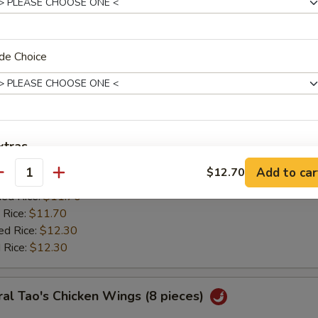
:
$11.20
ied Rice:
$11.70
 Rice:
$11.70
ed Rice:
$12.30
de Choice
 Rice:
$12.30
ken Wing w. Lemon Pepper
0
xtras
es:
$11.85
Add to car
$12.70
:
antity
$11.20
Add Egg
+ $1.
ied Rice:
$11.70
 Rice:
$11.70
pecial instructions
ed Rice:
$12.30
OTE EXTRA CHARGES MAY BE INCURRED FOR ADDITIONS IN THIS
 Rice:
$12.30
ECTION
al Tao's Chicken Wings (8 pieces)