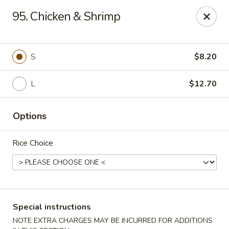
Hunan Star - Philly
95. Chicken & Shrimp
7203 Frankford Ave Philadelphia, PA 19135
Select Order Type
ASAP
S
$8.20
L
$12.70
Options
Rice Choice
Hunan Star - Philly
11:00AM - 10:00PM
Open
Special instructions
Store info
Call us
NOTE EXTRA CHARGES MAY BE INCURRED FOR ADDITIONS