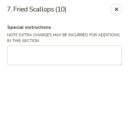
Hunan Star - Philly
7. Fried Scallops (10)
7203 Frankford Ave Philadelphia, PA 19135
Special instructions
Select Order Type
ASAP
NOTE EXTRA CHARGES MAY BE INCURRED FOR ADDITIONS
IN THIS SECTION
Hunan Star - Philly
11:00AM - 10:45PM
Open
Store info
Call us