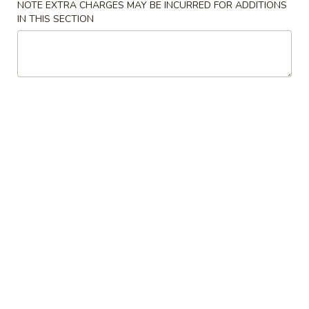
NOTE EXTRA CHARGES MAY BE INCURRED FOR ADDITIONS
IN THIS SECTION
Coupons
FREE Keychain
Apply
FREE Egg Ro
Soup
FREE Keychain on Purchase Over $30
More info
FREE Egg Roll / 
Purchase over $
Chicken
Please note: requests for additional items or special
preparation may incur an
extra charge
not calculated on your
online order.
American Dish
Y1.
Y1. Fried Chicken Wings (4)
Fried