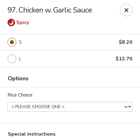
Hunan Star - Philly
97. Chicken w. Garlic Sauce
7203 Frankford Ave Philadelphia, PA 19135
Spicy
Select Order Type
Select Time
S
$8.20
L
$12.70
Options
Rice Choice
Hunan Star - Philly
Opens at 11:00AM
Closed
Store info
Call us
Special instructions