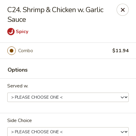
Hunan Star - Philly
C24. Shrimp & Chicken w. Garlic
7203 Frankford Ave Philadelphia, PA 19135
Sauce
Select Order Type
ASAP
Spicy
Combo
$11.94
Options
Served w.
Hunan Star - Philly
11:00AM - 10:00PM
Open
Side Choice
Store info
Call us