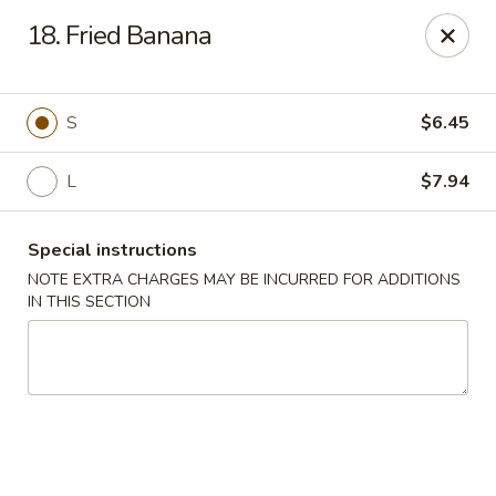
Hunan Star - Philly
18. Fried Banana
7203 Frankford Ave Philadelphia, PA 19135
Select Order Type
Select Time
S
$6.45
L
$7.94
Special instructions
NOTE EXTRA CHARGES MAY BE INCURRED FOR ADDITIONS
IN THIS SECTION
Hunan Star - Philly
Opens at 12:00PM
Closed
Store info
Call us