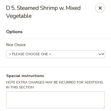
Hunan Star - Philly
D 5. Steamed Shrimp w. Mixed
7203 Frankford Ave Philadelphia, PA 19135
Vegetable
Select Order Type
Select Time
Options
Rice Choice
Special instructions
NOTE EXTRA CHARGES MAY BE INCURRED FOR ADDITIONS
Hunan Star - Philly
IN THIS SECTION
Opens at 12:00PM
Closed
Store info
Call us