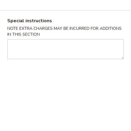
Coupons
Special instructions
NOTE EXTRA CHARGES MAY BE INCURRED FOR ADDITIONS
FREE Keychain
Apply
FREE Egg Ro
IN THIS SECTION
Soup
FREE Keychain on Purchase Over $30
More info
FREE Egg Roll / 
Purchase over $
Pork
Please note: requests for additional items or special
preparation may incur an
extra charge
not calculated on your
online order.
American Dish
Y1.
Y1. Fried Chicken Wings (4)
Fried