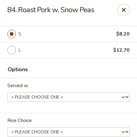
Hunan Star - Philly
84. Roast Pork w. Snow Peas
7203 Frankford Ave Philadelphia, PA 19135
Select Order Type
ASAP
S
$8.20
L
$12.70
Options
Served w.
Hunan Star - Philly
11:00AM - 10:45PM
Open
Rice Choice
Store info
Call us