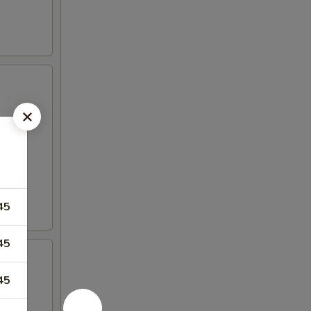
45
45
45