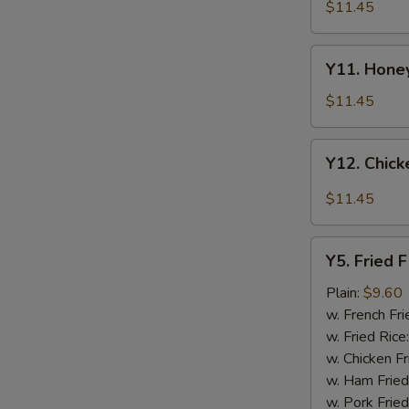
Tao's
$11.45
Chicken
Wings
Y11.
(8
Y11. Honey
Honey
pieces)
Chicken
$11.45
Wing
(8
Y12.
Y12. Chick
pieces)
Chicken
Wing
$11.45
w.
Garlic
Y5.
Sauce
Y5. Fried F
Fried
(8
Fish
Plain:
$9.60
pieces)
w. French Fri
w. Fried Rice
w. Chicken Fr
w. Ham Fried
w. Pork Fried