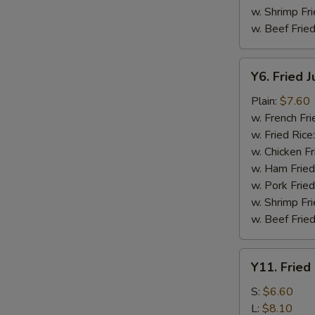
w. Shrimp Fri
w. Beef Fried
Y6.
Y6. Fried 
Fried
Jumbo
Plain:
$7.60
Shrimp
w. French Fri
(5)
w. Fried Rice
w. Chicken Fr
w. Ham Fried
w. Pork Fried
w. Shrimp Fri
w. Beef Fried
Y11.
Y11. Fried
Fried
Banana
S:
$6.60
L:
$8.10