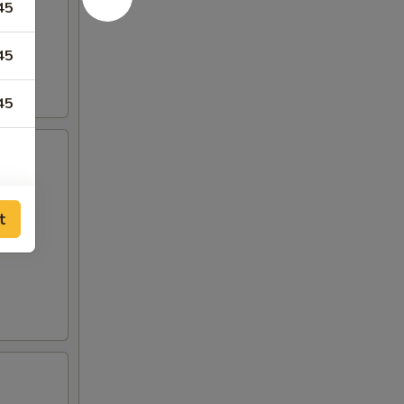
45
45
45
t