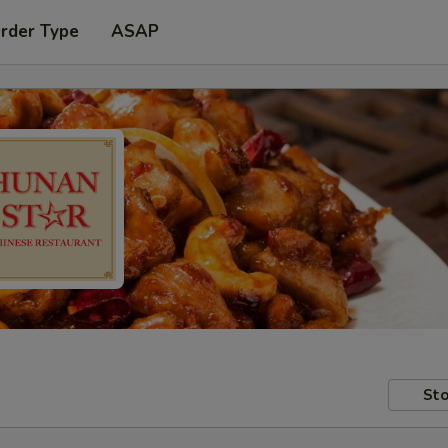
Order Type
ASAP
Sto