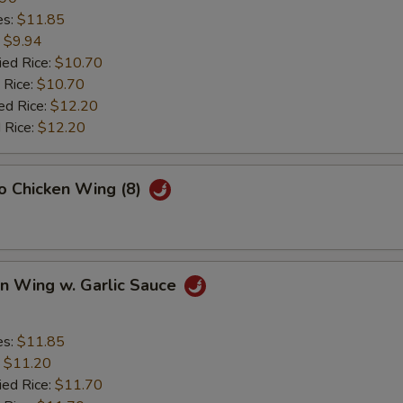
es:
$11.85
:
$9.94
ied Rice:
$10.70
 Rice:
$10.70
ed Rice:
$12.20
 Rice:
$12.20
lo Chicken Wing (8)
en Wing w. Garlic Sauce
es:
$11.85
:
$11.20
ied Rice:
$11.70