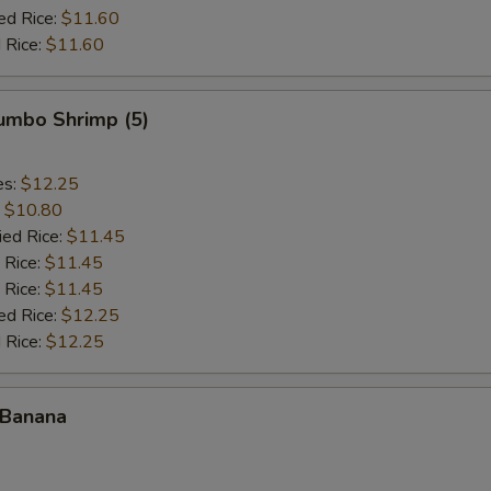
ed Rice:
$11.60
 Rice:
$11.60
Jumbo Shrimp (5)
es:
$12.25
:
$10.80
ied Rice:
$11.45
 Rice:
$11.45
 Rice:
$11.45
ed Rice:
$12.25
 Rice:
$12.25
 Banana