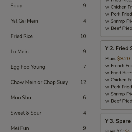
Soup
9
w. Chicken Fr
w. Pork Fried
Yat Gai Mein
4
w. Shrimp Fri
w. Beef Fried
Fried Rice
10
Y
Y 2. Fried
2.
Lo Mein
9
Fried
Plain:
$9.20
Shrimp
w. French Fri
Egg Foo Young
7
Basket
w. Fried Rice
(20)
w. Chicken Fr
Chow Mein or Chop Suey
12
w. Pork Fried
w. Shrimp Fri
Moo Shu
6
w. Beef Fried
Sweet & Sour
4
Y
Y 3. Spare
3.
Mei Fun
9
Spare
Plain (Q):
$9