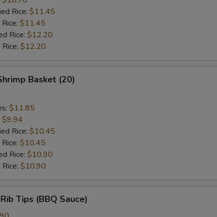
ied Rice:
$11.45
 Rice:
$11.45
ed Rice:
$12.20
 Rice:
$12.20
 Shrimp Basket (20)
es:
$11.85
:
$9.94
ied Rice:
$10.45
 Rice:
$10.45
ed Rice:
$10.90
 Rice:
$10.90
 Rib Tips (BBQ Sauce)
.90