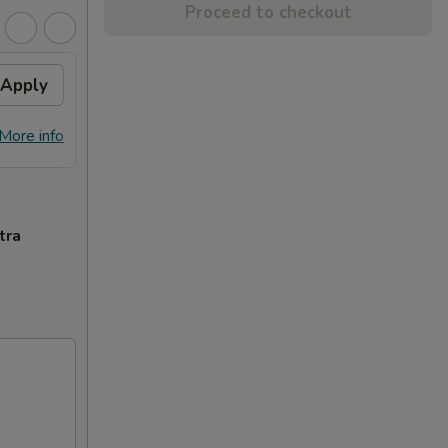
Proceed to checkout
Apply
General Tso's Chicken
Apply
FREE General Tso's Chicken on
More info
More info
Purchase over $70
tra