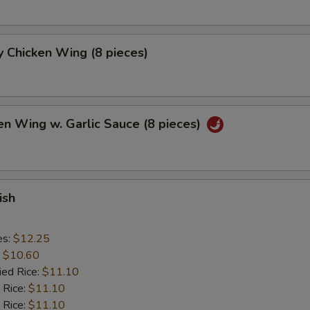
 Chicken Wing (8 pieces)
en Wing w. Garlic Sauce (8 pieces)
ish
es:
$12.25
:
$10.60
ied Rice:
$11.10
 Rice:
$11.10
 Rice:
$11.10