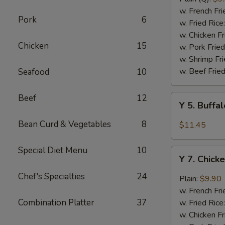
Rib
w. French Fri
Pork
6
Tips
w. Fried Rice
(BBQ
w. Chicken Fr
Chicken
15
Sauce)
w. Pork Fried
w. Shrimp Fri
w. Beef Fried
Seafood
10
Beef
12
Y
Y 5. Buffa
5.
Buffalo
Bean Curd & Vegetables
8
$11.45
Chicken
Wing
Special Diet Menu
10
Y
(8)
Y 7. Chick
7.
Chicken
Chef's Specialties
24
Plain:
$9.90
Wing
w. French Fri
w.
Combination Platter
37
w. Fried Rice
Garlic
w. Chicken Fr
Sauce