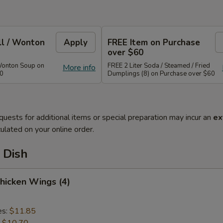
ll / Wonton
Apply
FREE Item on Purchase
over $60
Wonton Soup on
FREE 2 Liter Soda / Steamed / Fried
More info
40
Dumplings (8) on Purchase over $60
quests for additional items or special preparation may incur an
ex
ulated on your online order.
 Dish
Chicken Wings (4)
es:
$11.85
:
$10.70