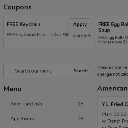
Coupons
FREE Keychain
Apply
FREE Egg Ro
Soup
FREE Keychain on Purchase Over $30
More info
FREE Egg Roll / 
Purchase over $
Please note: re
Search
charge
not calc
American
Menu
Y1.
American Dish
16
Y1. Fried 
Fried
Chicken
Plain:
$8.55
Appetizers
28
Wings
w. French Fri
(4)
w. Fried Rice