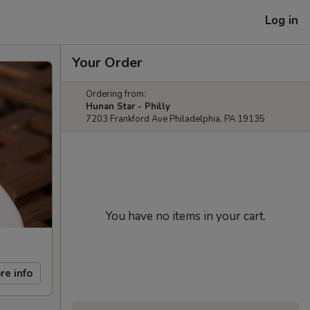
Log in
Your Order
Ordering from:
Hunan Star - Philly
7203 Frankford Ave Philadelphia, PA 19135
You have no items in your cart.
re info