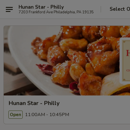
Hunan Star - Philly
Select 
7203 Frankford Ave Philadelphia, PA 19135
Hunan Star - Philly
11:00AM - 10:45PM
Open