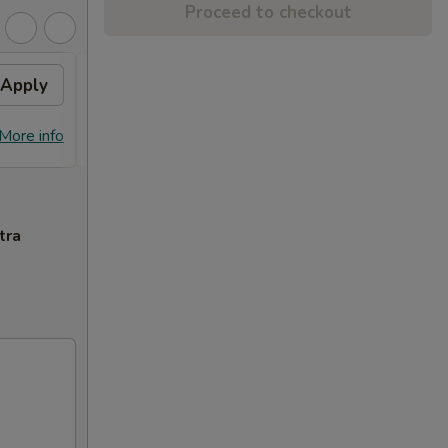
Proceed to checkout
Apply
General Tso's Chicken
Apply
FREE General Tso's Chicken on
More info
More info
Purchase over $70
tra