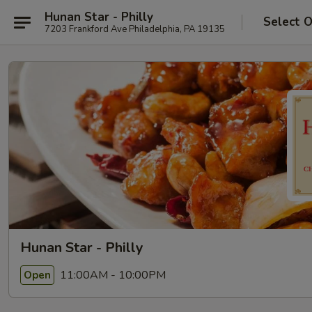
Hunan Star - Philly
Select 
7203 Frankford Ave Philadelphia, PA 19135
Hunan Star - Philly
11:00AM - 10:00PM
Open