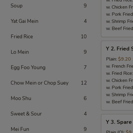
Soup
9
w. Chicken Fr
w. Pork Fried
Yat Gai Mein
4
w. Shrimp Fri
w. Beef Fried
Fried Rice
10
Y
Y 2. Fried
2.
Lo Mein
9
Fried
Plain:
$9.20
Shrimp
w. French Fri
Egg Foo Young
7
Basket
w. Fried Rice
(20)
w. Chicken Fr
Chow Mein or Chop Suey
12
w. Pork Fried
w. Shrimp Fri
Moo Shu
6
w. Beef Fried
Sweet & Sour
4
Y
Y 3. Spare
3.
Mei Fun
9
Spare
Plain (Q):
$9