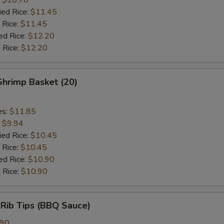
ied Rice:
$11.45
 Rice:
$11.45
ed Rice:
$12.20
 Rice:
$12.20
 Shrimp Basket (20)
es:
$11.85
:
$9.94
ied Rice:
$10.45
 Rice:
$10.45
ed Rice:
$10.90
 Rice:
$10.90
 Rib Tips (BBQ Sauce)
.90