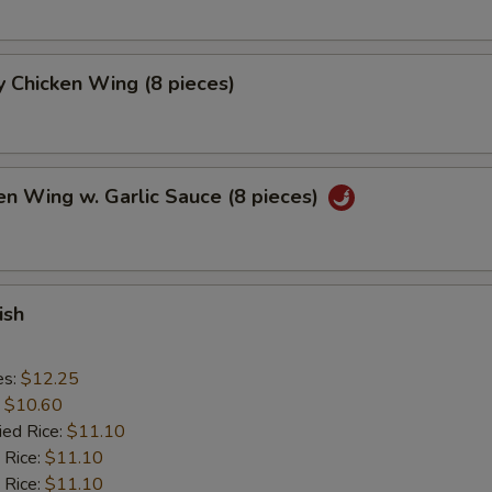
 Chicken Wing (8 pieces)
en Wing w. Garlic Sauce (8 pieces)
ish
es:
$12.25
:
$10.60
ied Rice:
$11.10
 Rice:
$11.10
 Rice:
$11.10