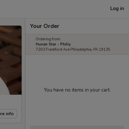
Log in
Your Order
Ordering from:
Hunan Star - Philly
7203 Frankford Ave Philadelphia, PA 19135
You have no items in your cart.
re info