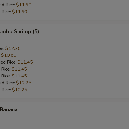
ed Rice:
$11.60
 Rice:
$11.60
Jumbo Shrimp (5)
es:
$12.25
:
$10.80
ied Rice:
$11.45
 Rice:
$11.45
 Rice:
$11.45
ed Rice:
$12.25
 Rice:
$12.25
 Banana