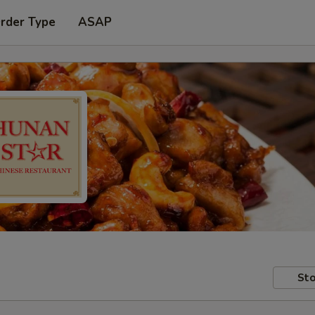
Order Type
ASAP
Sto