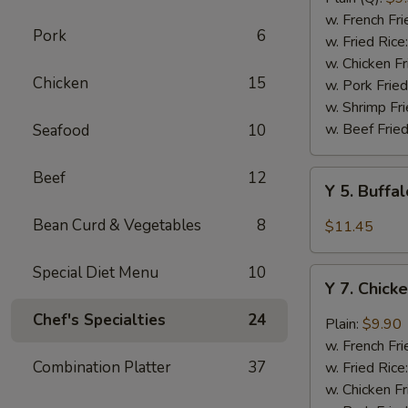
Rib
w. French Fri
Pork
6
Tips
w. Fried Rice
(BBQ
w. Chicken Fr
Chicken
15
Sauce)
w. Pork Fried
w. Shrimp Fri
w. Beef Fried
Seafood
10
Beef
12
Y
Y 5. Buffa
5.
Buffalo
Bean Curd & Vegetables
8
$11.45
Chicken
Wing
Special Diet Menu
10
Y
(8)
Y 7. Chick
7.
Chicken
Chef's Specialties
24
Plain:
$9.90
Wing
w. French Fri
w.
Combination Platter
37
w. Fried Rice
Garlic
w. Chicken Fr
Sauce