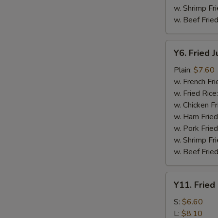
w. Shrimp Fri
w. Beef Fried
Y6.
Y6. Fried 
Fried
Jumbo
Plain:
$7.60
Shrimp
w. French Fri
(5)
w. Fried Rice
w. Chicken Fr
w. Ham Fried
w. Pork Fried
w. Shrimp Fri
w. Beef Fried
Y11.
Y11. Fried
Fried
Banana
S:
$6.60
L:
$8.10