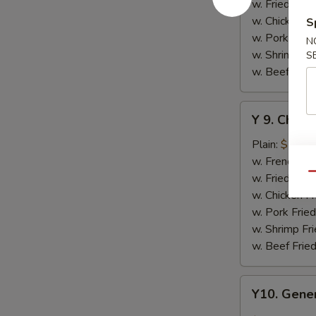
w.
w. Fried Rice
Honey
w. Chicken Fr
S
Sauce
w. Pork Fried
N
w. Shrimp Fri
S
w. Beef Fried
Y
Y 9. Chic
9.
Chicken
Plain:
$10.2
Wing
w. French Fri
w.
w. Fried Rice
Qu
Lemon
w. Chicken Fr
Pepper
w. Pork Fried
w. Shrimp Fri
w. Beef Fried
Y10.
Y10. Gener
General