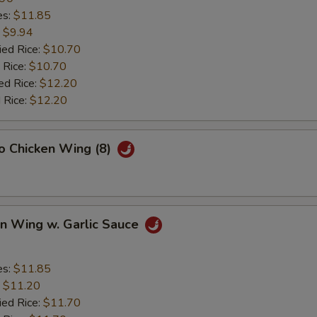
es:
$11.85
:
$9.94
ied Rice:
$10.70
 Rice:
$10.70
ed Rice:
$12.20
 Rice:
$12.20
lo Chicken Wing (8)
en Wing w. Garlic Sauce
es:
$11.85
:
$11.20
ied Rice:
$11.70