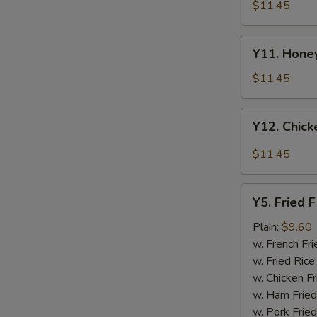
Tao's
$11.45
Chicken
Wings
Y11.
(8
Y11. Honey
Honey
pieces)
Chicken
$11.45
Wing
(8
Y12.
Y12. Chick
pieces)
Chicken
Wing
$11.45
w.
Garlic
Y5.
Sauce
Y5. Fried F
Fried
(8
Fish
Plain:
$9.60
pieces)
w. French Fri
w. Fried Rice
w. Chicken Fr
w. Ham Fried
w. Pork Fried