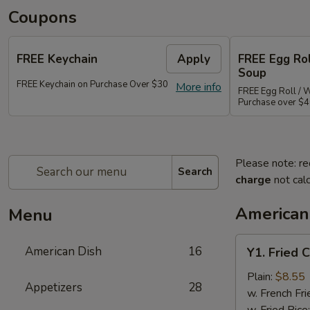
Coupons
FREE Keychain
Apply
FREE Egg Ro
Soup
FREE Keychain on Purchase Over $30
More info
FREE Egg Roll / 
Purchase over $
Please note: re
Search
charge
not calc
American
Menu
Y1.
American Dish
16
Y1. Fried 
Fried
Chicken
Plain:
$8.55
Appetizers
28
Wings
w. French Fri
(4)
w. Fried Rice