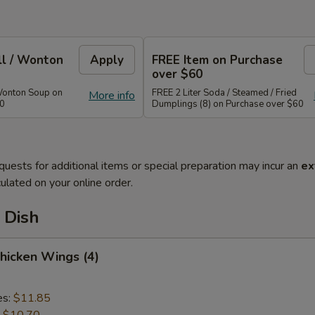
ll / Wonton
Apply
FREE Item on Purchase
over $60
Wonton Soup on
FREE 2 Liter Soda / Steamed / Fried
More info
40
Dumplings (8) on Purchase over $60
quests for additional items or special preparation may incur an
ex
ulated on your online order.
 Dish
Chicken Wings (4)
es:
$11.85
:
$10.70