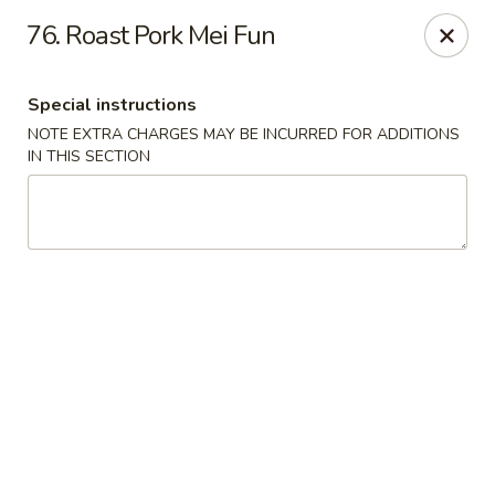
Hunan Star - Philly
76. Roast Pork Mei Fun
7203 Frankford Ave Philadelphia, PA 19135
Special instructions
Select Order Type
Select Time
NOTE EXTRA CHARGES MAY BE INCURRED FOR ADDITIONS
IN THIS SECTION
Hunan Star - Philly
Opens at 12:00PM
Closed
Store info
Call us