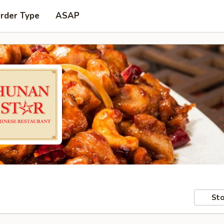
Order Type
ASAP
Sto