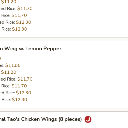
:
$11.20
ied Rice:
$11.70
 Rice:
$11.70
ed Rice:
$12.30
 Rice:
$12.30
ken Wing w. Lemon Pepper
0
es:
$11.85
:
$11.20
ied Rice:
$11.70
 Rice:
$11.70
ed Rice:
$12.30
 Rice:
$12.30
al Tao's Chicken Wings (8 pieces)