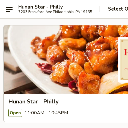
Hunan Star - Philly
Select 
7203 Frankford Ave Philadelphia, PA 19135
Hunan Star - Philly
11:00AM - 10:45PM
Open