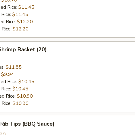
ied Rice:
$11.45
 Rice:
$11.45
ed Rice:
$12.20
 Rice:
$12.20
 Shrimp Basket (20)
es:
$11.85
:
$9.94
ied Rice:
$10.45
 Rice:
$10.45
ed Rice:
$10.90
 Rice:
$10.90
 Rib Tips (BBQ Sauce)
.90