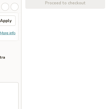
Proceed to checkout
Apply
General Tso's Chicken
Apply
FREE General Tso's Chicken on
More info
More info
Purchase over $70
tra