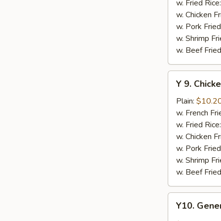
w.
w. Fried Rice
Honey
w. Chicken Fr
Sauce
w. Pork Fried
w. Shrimp Fri
w. Beef Fried
Y
Y 9. Chic
9.
Chicken
Plain:
$10.2
Wing
w. French Fri
w.
w. Fried Rice
Lemon
w. Chicken Fr
Pepper
w. Pork Fried
w. Shrimp Fri
w. Beef Fried
Y10.
Y10. Gener
General