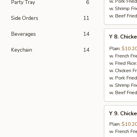
w. Pork Fried
Party Tray
6
w. Shrimp Fri
w. Beef Fried
Side Orders
11
Y
Beverages
14
Y 8. Chick
8.
Chicken
Plain:
$10.2
Keychain
14
Wing
w. French Fri
w.
w. Fried Rice
General
w. Chicken Fr
Tao's
w. Pork Fried
Sauce
w. Shrimp Fri
w. Beef Fried
Y
Y 9. Chick
9.
Chicken
Plain:
$10.2
Wing
w. French Fri