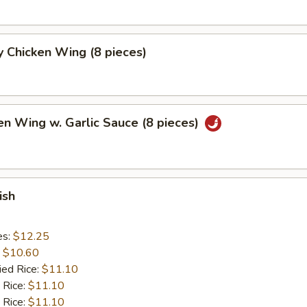
 Chicken Wing (8 pieces)
en Wing w. Garlic Sauce (8 pieces)
ish
es:
$12.25
:
$10.60
ied Rice:
$11.10
 Rice:
$11.10
 Rice:
$11.10