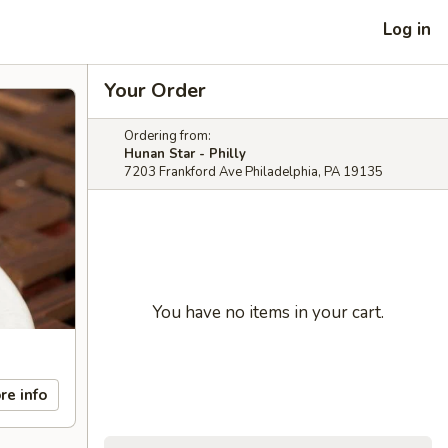
Log in
Your Order
Ordering from:
Hunan Star - Philly
7203 Frankford Ave Philadelphia, PA 19135
You have no items in your cart.
re info