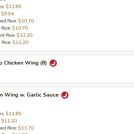
es:
$11.85
:
$9.94
ied Rice:
$10.70
 Rice:
$10.70
ed Rice:
$12.20
 Rice:
$12.20
lo Chicken Wing (8)
en Wing w. Garlic Sauce
es:
$11.85
:
$11.20
ied Rice:
$11.70