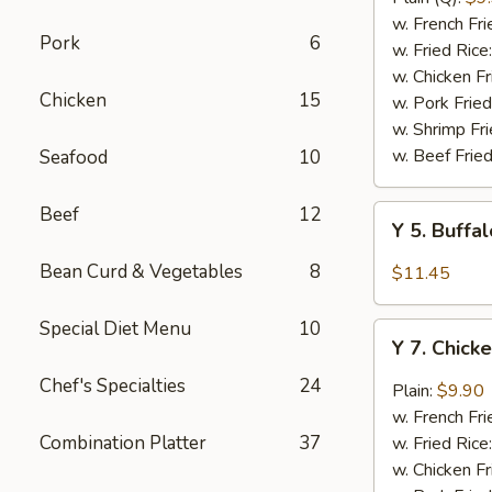
Rib
w. French Fri
Pork
6
Tips
w. Fried Rice
(BBQ
w. Chicken Fr
Chicken
15
Sauce)
w. Pork Fried
w. Shrimp Fri
w. Beef Fried
Seafood
10
Beef
12
Y
Y 5. Buffa
5.
Buffalo
Bean Curd & Vegetables
8
$11.45
Chicken
Wing
Special Diet Menu
10
Y
(8)
Y 7. Chick
7.
Chicken
Chef's Specialties
24
Plain:
$9.90
Wing
w. French Fri
w.
Combination Platter
37
w. Fried Rice
Garlic
w. Chicken Fr
Sauce