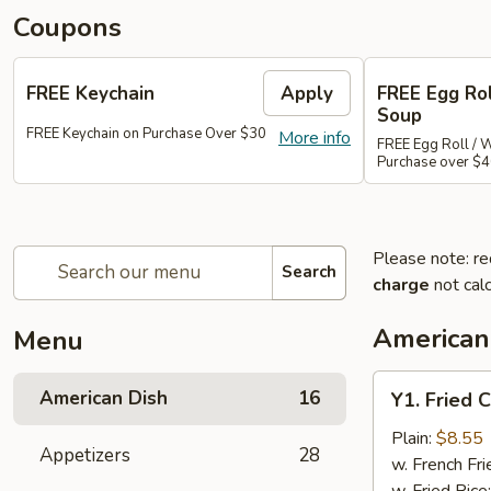
Coupons
FREE Keychain
Apply
FREE Egg Ro
Soup
FREE Keychain on Purchase Over $30
More info
FREE Egg Roll / 
Purchase over $
Please note: re
Search
charge
not calc
American
Menu
Y1.
American Dish
16
Y1. Fried 
Fried
Chicken
Plain:
$8.55
Appetizers
28
Wings
w. French Fri
(4)
w. Fried Rice