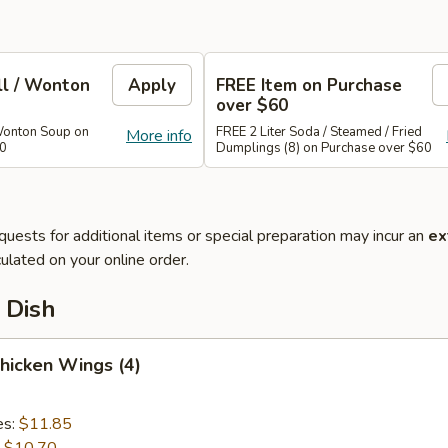
ll / Wonton
Apply
FREE Item on Purchase
over $60
Wonton Soup on
FREE 2 Liter Soda / Steamed / Fried
More info
40
Dumplings (8) on Purchase over $60
quests for additional items or special preparation may incur an
ex
ulated on your online order.
 Dish
Chicken Wings (4)
es:
$11.85
:
$10.70