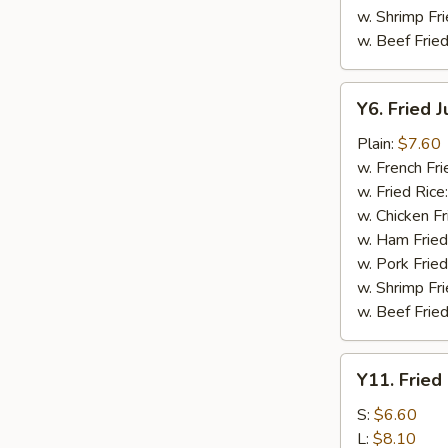
w. Shrimp Fri
w. Beef Fried
Y6.
Y6. Fried 
Fried
Jumbo
Plain:
$7.60
Shrimp
w. French Fri
(5)
w. Fried Rice
w. Chicken Fr
w. Ham Fried
w. Pork Fried
w. Shrimp Fri
w. Beef Fried
Y11.
Y11. Fried
Fried
Banana
S:
$6.60
L:
$8.10