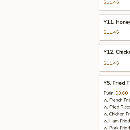
Tao's
$11.45
Chicken
Wings
Y11.
(8
Y11. Honey
Honey
pieces)
Chicken
$11.45
Wing
(8
Y12.
Y12. Chick
pieces)
Chicken
Wing
$11.45
w.
Garlic
Y5.
Sauce
Y5. Fried F
Fried
(8
Fish
Plain:
$9.60
pieces)
w. French Fri
w. Fried Rice
w. Chicken Fr
w. Ham Fried
w. Pork Fried