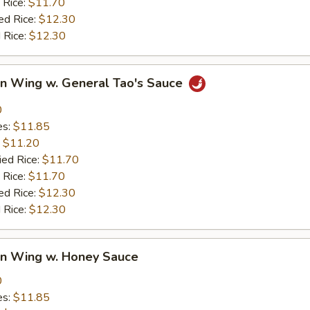
 Rice:
$11.70
ed Rice:
$12.30
 Rice:
$12.30
en Wing w. General Tao's Sauce
0
es:
$11.85
:
$11.20
ied Rice:
$11.70
 Rice:
$11.70
ed Rice:
$12.30
 Rice:
$12.30
en Wing w. Honey Sauce
0
es:
$11.85