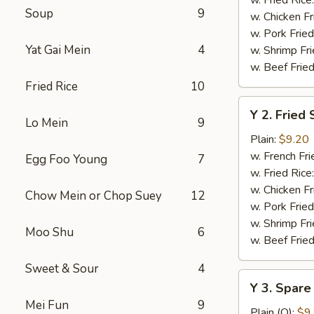
Soup
9
w. Chicken Fr
w. Pork Fried
Yat Gai Mein
4
w. Shrimp Fri
w. Beef Fried
Fried Rice
10
Y
Y 2. Fried
2.
Lo Mein
9
Fried
Plain:
$9.20
Shrimp
w. French Fri
Egg Foo Young
7
Basket
w. Fried Rice
(20)
w. Chicken Fr
Chow Mein or Chop Suey
12
w. Pork Fried
w. Shrimp Fri
Moo Shu
6
w. Beef Fried
Sweet & Sour
4
Y
Y 3. Spare
3.
Mei Fun
9
Spare
Plain (Q):
$9