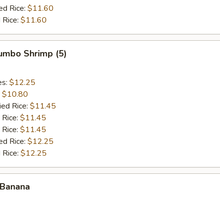
ed Rice:
$11.60
 Rice:
$11.60
Jumbo Shrimp (5)
es:
$12.25
:
$10.80
ied Rice:
$11.45
 Rice:
$11.45
 Rice:
$11.45
ed Rice:
$12.25
 Rice:
$12.25
 Banana