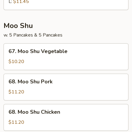
Chop
L:
$11.45
Suey
Moo Shu
w. 5 Pancakes & 5 Pancakes
67.
67. Moo Shu Vegetable
Moo
Shu
$10.20
Vegetable
68.
68. Moo Shu Pork
Moo
Shu
$11.20
Pork
68.
68. Moo Shu Chicken
Moo
Shu
$11.20
Chicken