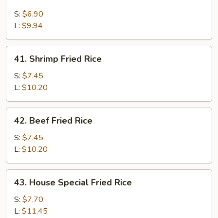
Chicken
Fried
S:
$6.90
Rice
L:
$9.94
41.
41. Shrimp Fried Rice
Shrimp
Fried
S:
$7.45
Rice
L:
$10.20
42.
42. Beef Fried Rice
Beef
Fried
S:
$7.45
Rice
L:
$10.20
43.
43. House Special Fried Rice
House
Special
S:
$7.70
Fried
L:
$11.45