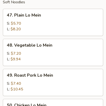
Soft Noodles
47.
47. Plain Lo Mein
Plain
Lo
S:
$5.70
Mein
L:
$8.20
48.
48. Vegetable Lo Mein
Vegetable
Lo
S:
$7.20
Mein
L:
$9.94
49.
49. Roast Pork Lo Mein
Roast
Pork
S:
$7.40
Lo
L:
$10.45
Mein
50.
50. Chicken Lo Mein