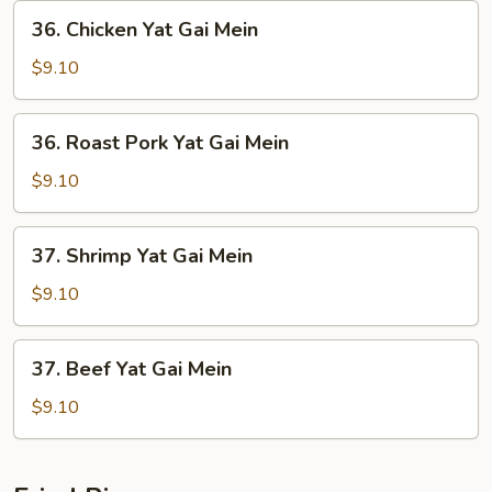
36.
36. Chicken Yat Gai Mein
Chicken
Yat
$9.10
Gai
Mein
36.
36. Roast Pork Yat Gai Mein
Roast
Pork
$9.10
Yat
Gai
37.
37. Shrimp Yat Gai Mein
Mein
Shrimp
Yat
$9.10
Gai
Mein
37.
37. Beef Yat Gai Mein
Beef
Yat
$9.10
Gai
Mein