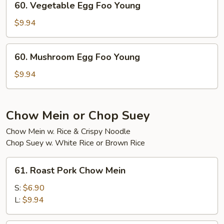
60. Vegetable Egg Foo Young
Young
Vegetable
Egg
$9.94
Foo
Young
60.
60. Mushroom Egg Foo Young
Mushroom
Egg
$9.94
Foo
Young
Chow Mein or Chop Suey
Chow Mein w. Rice & Crispy Noodle
Chop Suey w. White Rice or Brown Rice
61.
61. Roast Pork Chow Mein
Roast
Pork
S:
$6.90
Chow
L:
$9.94
Mein