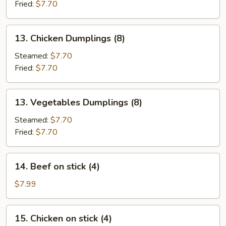
(8)
Fried:
$7.70
13.
13. Chicken Dumplings (8)
Chicken
Dumplings
Steamed:
$7.70
(8)
Fried:
$7.70
13.
13. Vegetables Dumplings (8)
Vegetables
Dumplings
Steamed:
$7.70
(8)
Fried:
$7.70
14.
14. Beef on stick (4)
Beef
on
$7.99
stick
(4)
15.
15. Chicken on stick (4)
Chicken