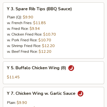
Y
Y 3. Spare Rib Tips (BBQ Sauce)
3.
Spare
Plain (Q):
$9.90
Rib
w. French Fries:
$11.85
Tips
w. Fried Rice:
$9.94
(BBQ
w. Chicken Fried Rice:
$10.70
Sauce)
w. Pork Fried Rice:
$10.70
w. Shrimp Fried Rice:
$12.20
w. Beef Fried Rice:
$12.20
Y
Y 5. Buffalo Chicken Wing (8)
5.
Buffalo
$11.45
Chicken
Wing
Y
(8)
Y 7. Chicken Wing w. Garlic Sauce
7.
Chicken
Plain:
$9.90
Wing