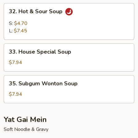
Soup
32.
32. Hot & Sour Soup
Hot
&
S:
$4.70
Sour
L:
$7.45
Soup
33.
33. House Special Soup
House
Special
$7.94
Soup
35.
35. Subgum Wonton Soup
Subgum
Wonton
$7.94
Soup
Yat Gai Mein
Soft Noodle & Gravy