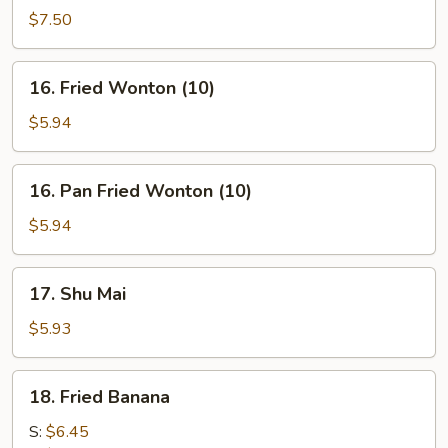
on
$7.50
stick
(4)
16.
16. Fried Wonton (10)
Fried
Wonton
$5.94
(10)
16.
16. Pan Fried Wonton (10)
Pan
Fried
$5.94
Wonton
(10)
17.
17. Shu Mai
Shu
Mai
$5.93
18.
18. Fried Banana
Fried
Banana
S:
$6.45