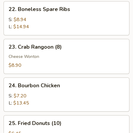
Ribs
22.
22. Boneless Spare Ribs
Boneless
Spare
S:
$8.94
Ribs
L:
$14.94
23.
23. Crab Rangoon (8)
Crab
Rangoon
Cheese Wonton
(8)
$8.90
24.
24. Bourbon Chicken
Bourbon
Chicken
S:
$7.20
L:
$13.45
25.
25. Fried Donuts (10)
Fried
Donuts