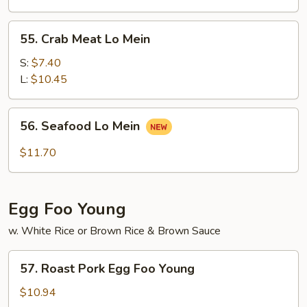
Mein
55.
55. Crab Meat Lo Mein
Crab
Meat
S:
$7.40
Lo
L:
$10.45
Mein
56.
56. Seafood Lo Mein
Seafood
Lo
$11.70
Mein
Egg Foo Young
w. White Rice or Brown Rice & Brown Sauce
57.
57. Roast Pork Egg Foo Young
Roast
Pork
$10.94