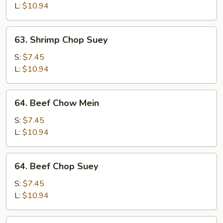
Mein
L:
$10.94
63.
63. Shrimp Chop Suey
Shrimp
Chop
S:
$7.45
Suey
L:
$10.94
64.
64. Beef Chow Mein
Beef
Chow
S:
$7.45
Mein
L:
$10.94
64.
64. Beef Chop Suey
Beef
Chop
S:
$7.45
Suey
L:
$10.94
65.