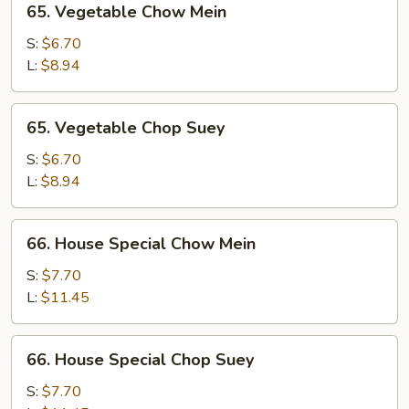
65. Vegetable Chow Mein
Vegetable
Chow
S:
$6.70
Mein
L:
$8.94
65.
65. Vegetable Chop Suey
Vegetable
Chop
S:
$6.70
Suey
L:
$8.94
66.
66. House Special Chow Mein
House
Special
S:
$7.70
Chow
L:
$11.45
Mein
66.
66. House Special Chop Suey
House
Special
S:
$7.70