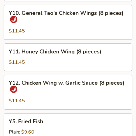
Y10.
Y10. General Tao's Chicken Wings (8 pieces)
General
Tao's
Chicken
$11.45
Wings
(8
Y11.
Y11. Honey Chicken Wing (8 pieces)
pieces)
Honey
Chicken
$11.45
Wing
(8
Y12.
Y12. Chicken Wing w. Garlic Sauce (8 pieces)
pieces)
Chicken
Wing
w.
$11.45
Garlic
Sauce
Y5.
Y5. Fried Fish
(8
Fried
pieces)
Fish
Plain:
$9.60