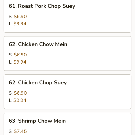
61.
61. Roast Pork Chop Suey
Roast
Pork
S:
$6.90
Chop
L:
$9.94
Suey
62.
62. Chicken Chow Mein
Chicken
Chow
S:
$6.90
Mein
L:
$9.94
62.
62. Chicken Chop Suey
Chicken
Chop
S:
$6.90
Suey
L:
$9.94
63.
63. Shrimp Chow Mein
Shrimp
Chow
S:
$7.45