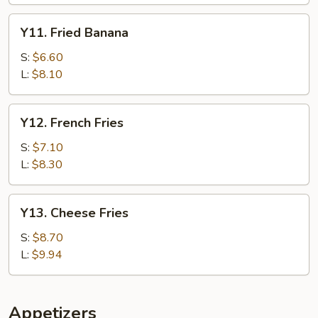
Y11.
Y11. Fried Banana
Fried
Banana
S:
$6.60
L:
$8.10
Y12.
Y12. French Fries
French
Fries
S:
$7.10
L:
$8.30
Y13.
Y13. Cheese Fries
Cheese
Fries
S:
$8.70
L:
$9.94
Appetizers