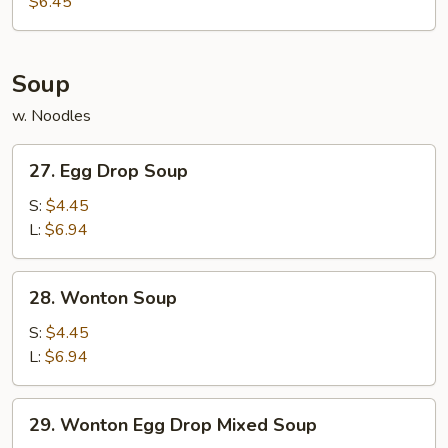
$6.45
(10)
Soup
w. Noodles
27.
27. Egg Drop Soup
Egg
Drop
S:
$4.45
Soup
L:
$6.94
28.
28. Wonton Soup
Wonton
Soup
S:
$4.45
L:
$6.94
29.
29. Wonton Egg Drop Mixed Soup
Wonton