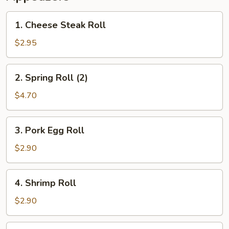
1.
1. Cheese Steak Roll
Cheese
Steak
$2.95
Roll
2.
2. Spring Roll (2)
Spring
Roll
$4.70
(2)
3.
3. Pork Egg Roll
Pork
Egg
$2.90
Roll
4.
4. Shrimp Roll
Shrimp
Roll
$2.90
5.