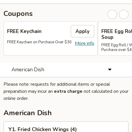
Coupons
FREE Keychain
Apply
FREE Egg Ro
Soup
FREE Keychain on Purchase Over $30
More info
FREE Egg Roll / 
Purchase over $
American Dish
Please note: requests for additional items or special
preparation may incur an
extra charge
not calculated on your
online order.
American Dish
Y1.
Y1. Fried Chicken Wings (4)
Fried