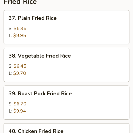
Fried Rice
37.
37. Plain Fried Rice
Plain
Fried
S:
$5.95
Rice
L:
$8.95
38.
38. Vegetable Fried Rice
Vegetable
Fried
S:
$6.45
Rice
L:
$9.70
39.
39. Roast Pork Fried Rice
Roast
Pork
S:
$6.70
Fried
L:
$9.94
Rice
40.
40. Chicken Fried Rice