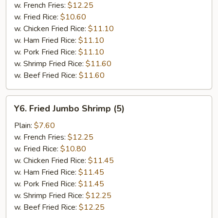
w. French Fries:
$12.25
w. Fried Rice:
$10.60
w. Chicken Fried Rice:
$11.10
w. Ham Fried Rice:
$11.10
w. Pork Fried Rice:
$11.10
w. Shrimp Fried Rice:
$11.60
w. Beef Fried Rice:
$11.60
Y6.
Y6. Fried Jumbo Shrimp (5)
Fried
Jumbo
Plain:
$7.60
Shrimp
w. French Fries:
$12.25
(5)
w. Fried Rice:
$10.80
w. Chicken Fried Rice:
$11.45
w. Ham Fried Rice:
$11.45
w. Pork Fried Rice:
$11.45
w. Shrimp Fried Rice:
$12.25
w. Beef Fried Rice:
$12.25