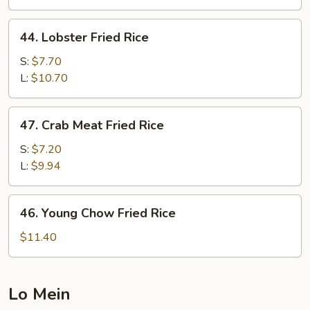
Rice
44.
44. Lobster Fried Rice
Lobster
Fried
S:
$7.70
Rice
L:
$10.70
47.
47. Crab Meat Fried Rice
Crab
Meat
S:
$7.20
Fried
L:
$9.94
Rice
46.
46. Young Chow Fried Rice
Young
Chow
$11.40
Fried
Rice
Lo Mein