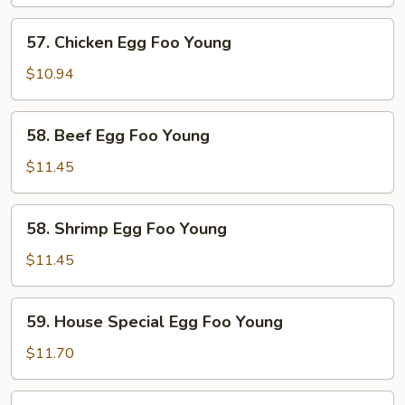
Egg
Foo
57.
57. Chicken Egg Foo Young
Young
Chicken
Egg
$10.94
Foo
Young
58.
58. Beef Egg Foo Young
Beef
Egg
$11.45
Foo
Young
58.
58. Shrimp Egg Foo Young
Shrimp
Egg
$11.45
Foo
Young
59.
59. House Special Egg Foo Young
House
Special
$11.70
Egg
Foo
60.