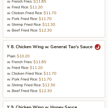
w. French Fries:
$11.85
w.
w. Fried Rice:
$11.20
Garlic
w. Chicken Fried Rice:
$11.70
Sauce
w. Pork Fried Rice:
$11.70
w. Shrimp Fried Rice:
$12.30
w. Beef Fried Rice:
$12.30
Y
Y 8. Chicken Wing w. General Tao's Sauce
8.
Chicken
Plain:
$10.20
Wing
w. French Fries:
$11.85
w.
w. Fried Rice:
$11.20
General
w. Chicken Fried Rice:
$11.70
Tao's
w. Pork Fried Rice:
$11.70
Sauce
w. Shrimp Fried Rice:
$12.30
w. Beef Fried Rice:
$12.30
Y
Y 9. Chicken Wing w. Honey Sauce