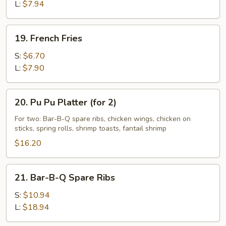
L:
$7.94
19.
19. French Fries
French
Fries
S:
$6.70
L:
$7.90
20.
20. Pu Pu Platter (for 2)
Pu
Pu
For two: Bar-B-Q spare ribs, chicken wings, chicken on
sticks, spring rolls, shrimp toasts, fantail shrimp
Platter
(for
$16.20
2)
21.
21. Bar-B-Q Spare Ribs
Bar-
B-
S:
$10.94
Q
L:
$18.94
Spare