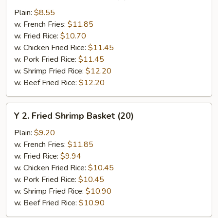
Chicken
Plain:
$8.55
Wings
w. French Fries:
$11.85
(4)
w. Fried Rice:
$10.70
w. Chicken Fried Rice:
$11.45
w. Pork Fried Rice:
$11.45
w. Shrimp Fried Rice:
$12.20
w. Beef Fried Rice:
$12.20
Y
Y 2. Fried Shrimp Basket (20)
2.
Fried
Plain:
$9.20
Shrimp
w. French Fries:
$11.85
Basket
w. Fried Rice:
$9.94
(20)
w. Chicken Fried Rice:
$10.45
w. Pork Fried Rice:
$10.45
w. Shrimp Fried Rice:
$10.90
w. Beef Fried Rice:
$10.90