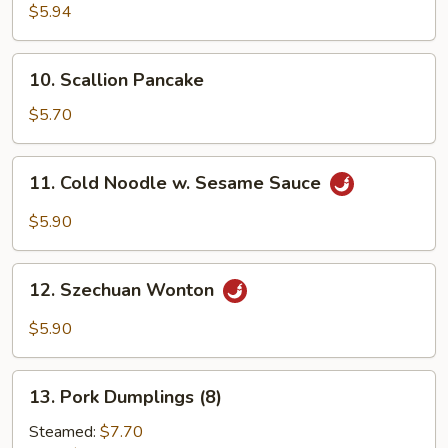
Crab
$5.94
Sticks
(6)
10.
10. Scallion Pancake
Scallion
Pancake
$5.70
11.
11. Cold Noodle w. Sesame Sauce
Cold
Noodle
$5.90
w.
Sesame
12.
Sauce
12. Szechuan Wonton
Szechuan
Wonton
$5.90
13.
13. Pork Dumplings (8)
Pork
Dumplings
Steamed:
$7.70