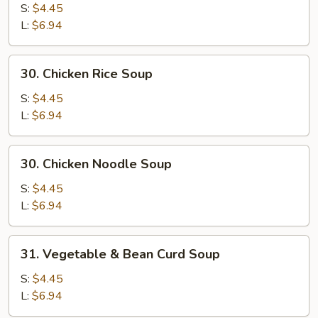
Egg
S:
$4.45
Drop
L:
$6.94
Mixed
Soup
30.
30. Chicken Rice Soup
Chicken
Rice
S:
$4.45
Soup
L:
$6.94
30.
30. Chicken Noodle Soup
Chicken
Noodle
S:
$4.45
Soup
L:
$6.94
31.
31. Vegetable & Bean Curd Soup
Vegetable
&
S:
$4.45
Bean
L:
$6.94
Curd