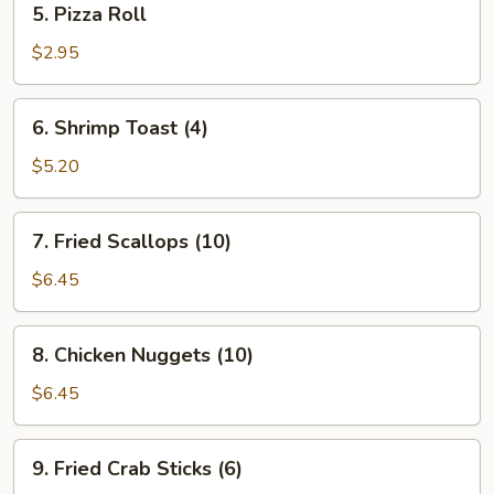
5. Pizza Roll
Pizza
Roll
$2.95
6.
6. Shrimp Toast (4)
Shrimp
Toast
$5.20
(4)
7.
7. Fried Scallops (10)
Fried
Scallops
$6.45
(10)
8.
8. Chicken Nuggets (10)
Chicken
Nuggets
$6.45
(10)
9.
9. Fried Crab Sticks (6)
Fried