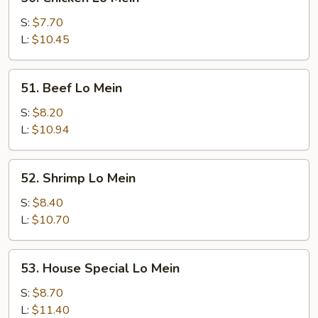
Chicken
Lo
S:
$7.70
Mein
L:
$10.45
51.
51. Beef Lo Mein
Beef
Lo
S:
$8.20
Mein
L:
$10.94
52.
52. Shrimp Lo Mein
Shrimp
Lo
S:
$8.40
Mein
L:
$10.70
53.
53. House Special Lo Mein
House
Special
S:
$8.70
Lo
L:
$11.40