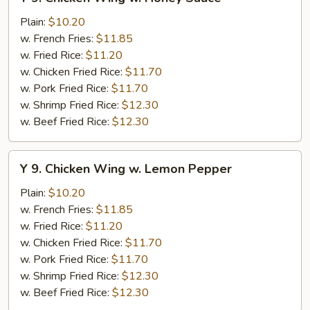
9.
Chicken
Plain:
$10.20
Wing
w. French Fries:
$11.85
w.
w. Fried Rice:
$11.20
Honey
w. Chicken Fried Rice:
$11.70
Sauce
w. Pork Fried Rice:
$11.70
w. Shrimp Fried Rice:
$12.30
w. Beef Fried Rice:
$12.30
Y
Y 9. Chicken Wing w. Lemon Pepper
9.
Chicken
Plain:
$10.20
Wing
w. French Fries:
$11.85
w.
w. Fried Rice:
$11.20
Lemon
w. Chicken Fried Rice:
$11.70
Pepper
w. Pork Fried Rice:
$11.70
w. Shrimp Fried Rice:
$12.30
w. Beef Fried Rice:
$12.30