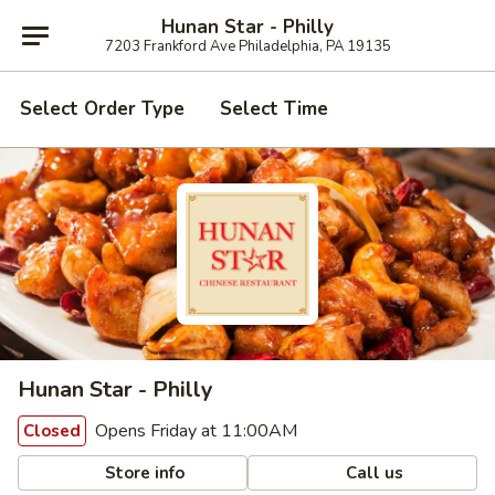
Hunan Star - Philly
7203 Frankford Ave Philadelphia, PA 19135
Select Order Type
Select Time
Hunan Star - Philly
Opens Friday at 11:00AM
Closed
Store info
Call us