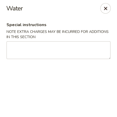
Hunan Star - Philly
Water
7203 Frankford Ave Philadelphia, PA 19135
Special instructions
Select Order Type
Select Time
NOTE EXTRA CHARGES MAY BE INCURRED FOR ADDITIONS
IN THIS SECTION
Hunan Star - Philly
Opens at 11:00AM
Closed
Store info
Call us