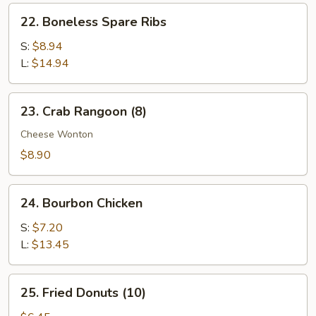
Ribs
22.
22. Boneless Spare Ribs
Boneless
Spare
S:
$8.94
Ribs
L:
$14.94
23.
23. Crab Rangoon (8)
Crab
Rangoon
Cheese Wonton
(8)
$8.90
24.
24. Bourbon Chicken
Bourbon
Chicken
S:
$7.20
L:
$13.45
25.
25. Fried Donuts (10)
Fried
Donuts