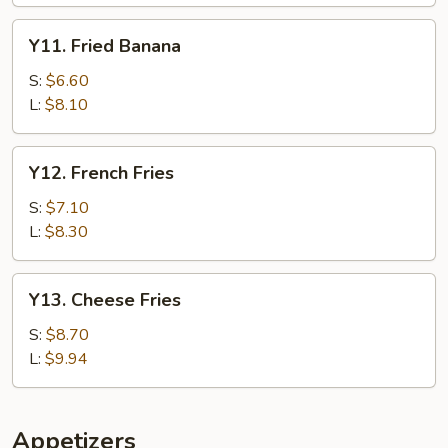
Y11.
Y11. Fried Banana
Fried
Banana
S:
$6.60
L:
$8.10
Y12.
Y12. French Fries
French
Fries
S:
$7.10
L:
$8.30
Y13.
Y13. Cheese Fries
Cheese
Fries
S:
$8.70
L:
$9.94
Appetizers