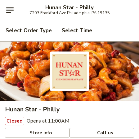
Hunan Star - Philly
7203 Frankford Ave Philadelphia, PA 19135
Select Order Type
Select Time
Hunan Star - Philly
Opens at 11:00AM
Closed
Store info
Call us