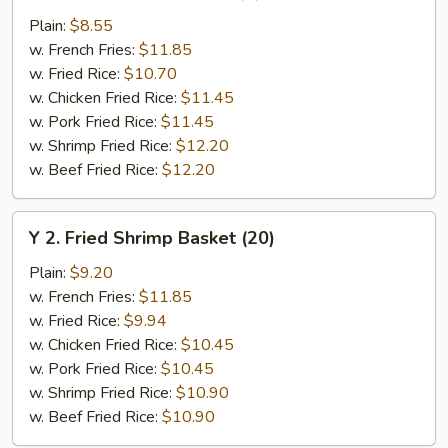
Chicken
Plain:
$8.55
Wings
w. French Fries:
$11.85
(4)
w. Fried Rice:
$10.70
w. Chicken Fried Rice:
$11.45
w. Pork Fried Rice:
$11.45
w. Shrimp Fried Rice:
$12.20
w. Beef Fried Rice:
$12.20
Y
Y 2. Fried Shrimp Basket (20)
2.
Fried
Plain:
$9.20
Shrimp
w. French Fries:
$11.85
Basket
w. Fried Rice:
$9.94
(20)
w. Chicken Fried Rice:
$10.45
w. Pork Fried Rice:
$10.45
w. Shrimp Fried Rice:
$10.90
w. Beef Fried Rice:
$10.90