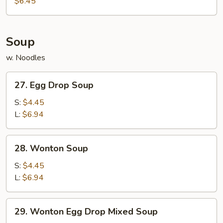
$6.45
(10)
Soup
w. Noodles
27.
27. Egg Drop Soup
Egg
Drop
S:
$4.45
Soup
L:
$6.94
28.
28. Wonton Soup
Wonton
Soup
S:
$4.45
L:
$6.94
29.
29. Wonton Egg Drop Mixed Soup
Wonton