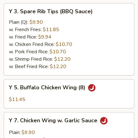
Y
Y 3. Spare Rib Tips (BBQ Sauce)
3.
Spare
Plain (Q):
$9.90
Rib
w. French Fries:
$11.85
Tips
w. Fried Rice:
$9.94
(BBQ
w. Chicken Fried Rice:
$10.70
Sauce)
w. Pork Fried Rice:
$10.70
w. Shrimp Fried Rice:
$12.20
w. Beef Fried Rice:
$12.20
Y
Y 5. Buffalo Chicken Wing (8)
5.
Buffalo
$11.45
Chicken
Wing
Y
(8)
Y 7. Chicken Wing w. Garlic Sauce
7.
Chicken
Plain:
$9.90
Wing