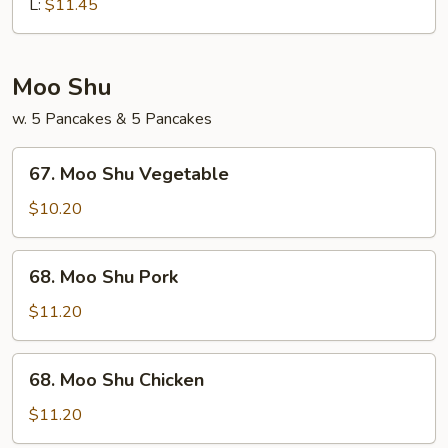
Chop
L:
$11.45
Suey
Moo Shu
w. 5 Pancakes & 5 Pancakes
67.
67. Moo Shu Vegetable
Moo
Shu
$10.20
Vegetable
68.
68. Moo Shu Pork
Moo
Shu
$11.20
Pork
68.
68. Moo Shu Chicken
Moo
Shu
$11.20
Chicken