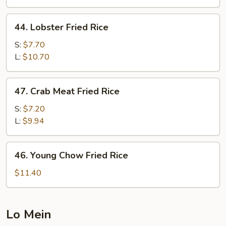
Rice
44.
44. Lobster Fried Rice
Lobster
Fried
S:
$7.70
Rice
L:
$10.70
47.
47. Crab Meat Fried Rice
Crab
Meat
S:
$7.20
Fried
L:
$9.94
Rice
46.
46. Young Chow Fried Rice
Young
Chow
$11.40
Fried
Rice
Lo Mein