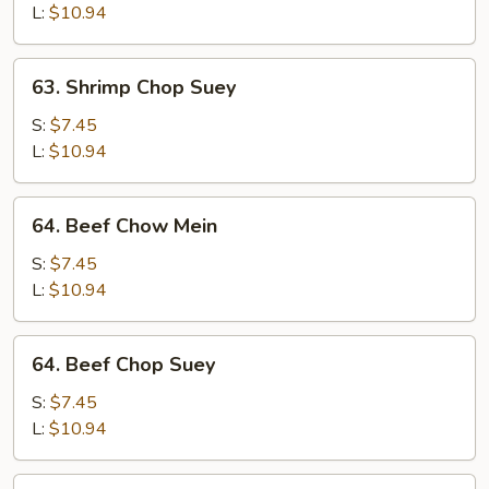
Mein
L:
$10.94
63.
63. Shrimp Chop Suey
Shrimp
Chop
S:
$7.45
Suey
L:
$10.94
64.
64. Beef Chow Mein
Beef
Chow
S:
$7.45
Mein
L:
$10.94
64.
64. Beef Chop Suey
Beef
Chop
S:
$7.45
Suey
L:
$10.94
65.