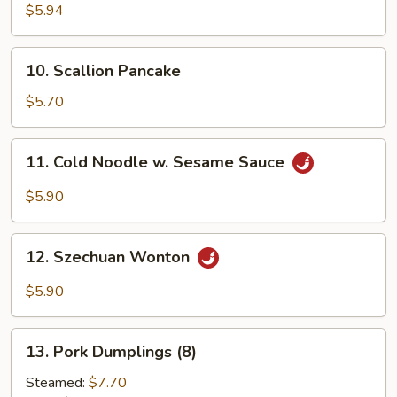
Crab
$5.94
Sticks
(6)
10.
10. Scallion Pancake
Scallion
Pancake
$5.70
11.
11. Cold Noodle w. Sesame Sauce
Cold
Noodle
$5.90
w.
Sesame
12.
Sauce
12. Szechuan Wonton
Szechuan
Wonton
$5.90
13.
13. Pork Dumplings (8)
Pork
Dumplings
Steamed:
$7.70