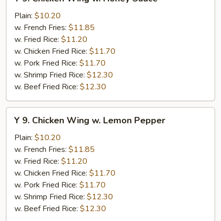
9.
Chicken
Plain:
$10.20
Wing
w. French Fries:
$11.85
w.
w. Fried Rice:
$11.20
Honey
w. Chicken Fried Rice:
$11.70
Sauce
w. Pork Fried Rice:
$11.70
w. Shrimp Fried Rice:
$12.30
w. Beef Fried Rice:
$12.30
Y
Y 9. Chicken Wing w. Lemon Pepper
9.
Chicken
Plain:
$10.20
Wing
w. French Fries:
$11.85
w.
w. Fried Rice:
$11.20
Lemon
w. Chicken Fried Rice:
$11.70
Pepper
w. Pork Fried Rice:
$11.70
w. Shrimp Fried Rice:
$12.30
w. Beef Fried Rice:
$12.30