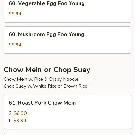
60. Vegetable Egg Foo Young
Young
Vegetable
Egg
$9.94
Foo
Young
60.
60. Mushroom Egg Foo Young
Mushroom
Egg
$9.94
Foo
Young
Chow Mein or Chop Suey
Chow Mein w. Rice & Crispy Noodle
Chop Suey w. White Rice or Brown Rice
61.
61. Roast Pork Chow Mein
Roast
Pork
S:
$6.90
Chow
L:
$9.94
Mein