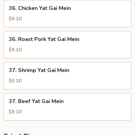
36.
36. Chicken Yat Gai Mein
Chicken
Yat
$9.10
Gai
Mein
36.
36. Roast Pork Yat Gai Mein
Roast
Pork
$9.10
Yat
Gai
37.
37. Shrimp Yat Gai Mein
Mein
Shrimp
Yat
$9.10
Gai
Mein
37.
37. Beef Yat Gai Mein
Beef
Yat
$9.10
Gai
Mein