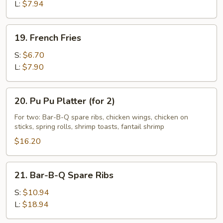
L:
$7.94
19.
19. French Fries
French
Fries
S:
$6.70
L:
$7.90
20.
20. Pu Pu Platter (for 2)
Pu
Pu
For two: Bar-B-Q spare ribs, chicken wings, chicken on
sticks, spring rolls, shrimp toasts, fantail shrimp
Platter
(for
$16.20
2)
21.
21. Bar-B-Q Spare Ribs
Bar-
B-
S:
$10.94
Q
L:
$18.94
Spare