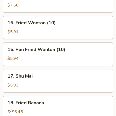
on
$7.50
stick
(4)
16.
16. Fried Wonton (10)
Fried
Wonton
$5.94
(10)
16.
16. Pan Fried Wonton (10)
Pan
Fried
$5.94
Wonton
(10)
17.
17. Shu Mai
Shu
Mai
$5.93
18.
18. Fried Banana
Fried
Banana
S:
$6.45