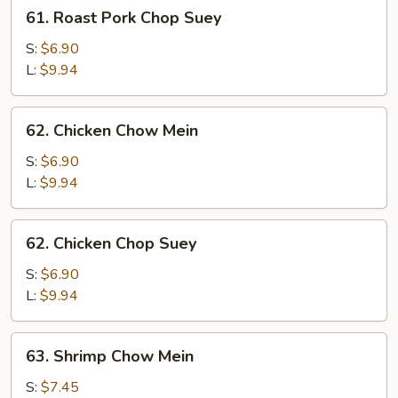
61.
61. Roast Pork Chop Suey
Roast
Pork
S:
$6.90
Chop
L:
$9.94
Suey
62.
62. Chicken Chow Mein
Chicken
Chow
S:
$6.90
Mein
L:
$9.94
62.
62. Chicken Chop Suey
Chicken
Chop
S:
$6.90
Suey
L:
$9.94
63.
63. Shrimp Chow Mein
Shrimp
Chow
S:
$7.45