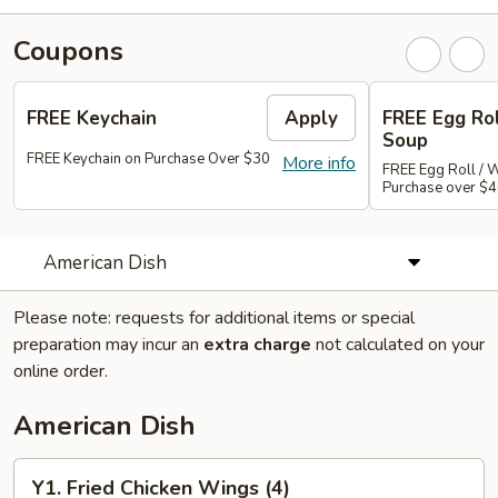
Coupons
FREE Keychain
Apply
FREE Egg Ro
Soup
FREE Keychain on Purchase Over $30
More info
FREE Egg Roll / 
Purchase over $
American Dish
Please note: requests for additional items or special
preparation may incur an
extra charge
not calculated on your
online order.
American Dish
Y1.
Y1. Fried Chicken Wings (4)
Fried