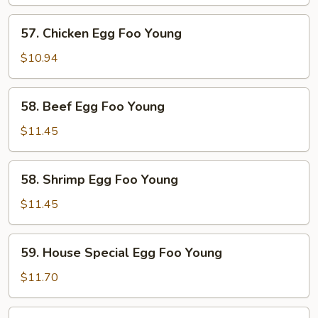
Egg
Foo
57.
57. Chicken Egg Foo Young
Young
Chicken
Egg
$10.94
Foo
Young
58.
58. Beef Egg Foo Young
Beef
Egg
$11.45
Foo
Young
58.
58. Shrimp Egg Foo Young
Shrimp
Egg
$11.45
Foo
Young
59.
59. House Special Egg Foo Young
House
Special
$11.70
Egg
Foo
60.