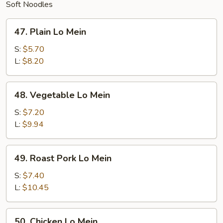
Soft Noodles
47.
47. Plain Lo Mein
Plain
Lo
S:
$5.70
Mein
L:
$8.20
48.
48. Vegetable Lo Mein
Vegetable
Lo
S:
$7.20
Mein
L:
$9.94
49.
49. Roast Pork Lo Mein
Roast
Pork
S:
$7.40
Lo
L:
$10.45
Mein
50.
50. Chicken Lo Mein