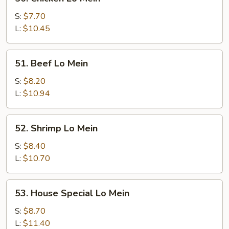
Chicken
Lo
S:
$7.70
Mein
L:
$10.45
51.
51. Beef Lo Mein
Beef
Lo
S:
$8.20
Mein
L:
$10.94
52.
52. Shrimp Lo Mein
Shrimp
Lo
S:
$8.40
Mein
L:
$10.70
53.
53. House Special Lo Mein
House
Special
S:
$8.70
Lo
L:
$11.40