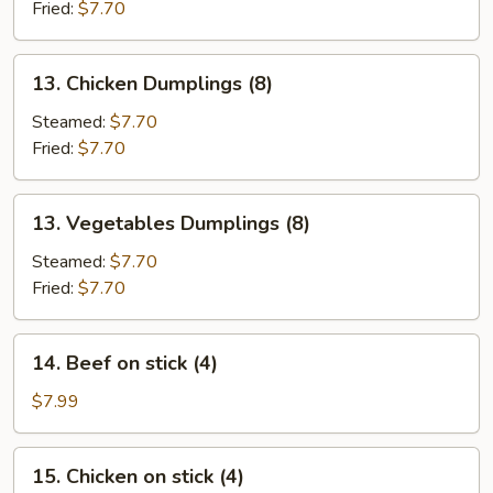
(8)
Fried:
$7.70
13.
13. Chicken Dumplings (8)
Chicken
Dumplings
Steamed:
$7.70
(8)
Fried:
$7.70
13.
13. Vegetables Dumplings (8)
Vegetables
Dumplings
Steamed:
$7.70
(8)
Fried:
$7.70
14.
14. Beef on stick (4)
Beef
on
$7.99
stick
(4)
15.
15. Chicken on stick (4)
Chicken