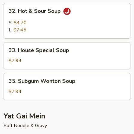
Soup
32.
32. Hot & Sour Soup
Hot
&
S:
$4.70
Sour
L:
$7.45
Soup
33.
33. House Special Soup
House
Special
$7.94
Soup
35.
35. Subgum Wonton Soup
Subgum
Wonton
$7.94
Soup
Yat Gai Mein
Soft Noodle & Gravy