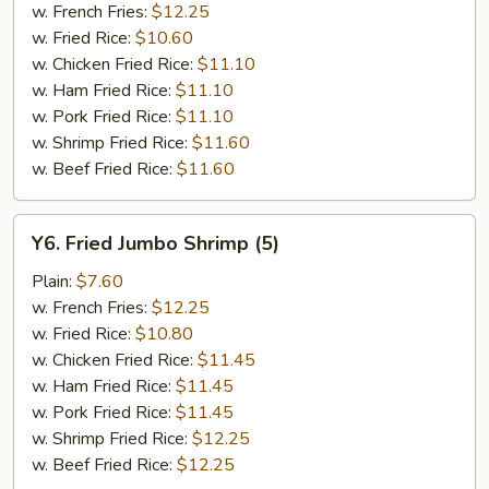
w. French Fries:
$12.25
w. Fried Rice:
$10.60
w. Chicken Fried Rice:
$11.10
w. Ham Fried Rice:
$11.10
w. Pork Fried Rice:
$11.10
w. Shrimp Fried Rice:
$11.60
w. Beef Fried Rice:
$11.60
Y6.
Y6. Fried Jumbo Shrimp (5)
Fried
Jumbo
Plain:
$7.60
Shrimp
w. French Fries:
$12.25
(5)
w. Fried Rice:
$10.80
w. Chicken Fried Rice:
$11.45
w. Ham Fried Rice:
$11.45
w. Pork Fried Rice:
$11.45
w. Shrimp Fried Rice:
$12.25
w. Beef Fried Rice:
$12.25