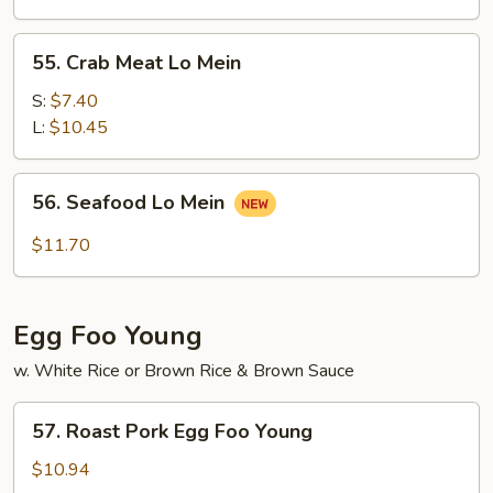
Mein
55.
55. Crab Meat Lo Mein
Crab
Meat
S:
$7.40
Lo
L:
$10.45
Mein
56.
56. Seafood Lo Mein
Seafood
Lo
$11.70
Mein
Egg Foo Young
w. White Rice or Brown Rice & Brown Sauce
57.
57. Roast Pork Egg Foo Young
Roast
Pork
$10.94