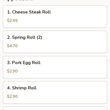
1.
1. Cheese Steak Roll
Cheese
Steak
$2.95
Roll
2.
2. Spring Roll (2)
Spring
Roll
$4.70
(2)
3.
3. Pork Egg Roll
Pork
Egg
$2.90
Roll
4.
4. Shrimp Roll
Shrimp
Roll
$2.90
5.