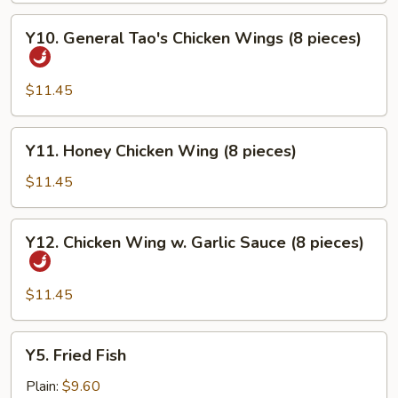
Y10.
Y10. General Tao's Chicken Wings (8 pieces)
General
Tao's
Chicken
$11.45
Wings
(8
Y11.
Y11. Honey Chicken Wing (8 pieces)
pieces)
Honey
Chicken
$11.45
Wing
(8
Y12.
Y12. Chicken Wing w. Garlic Sauce (8 pieces)
pieces)
Chicken
Wing
w.
$11.45
Garlic
Sauce
Y5.
Y5. Fried Fish
(8
Fried
pieces)
Fish
Plain:
$9.60