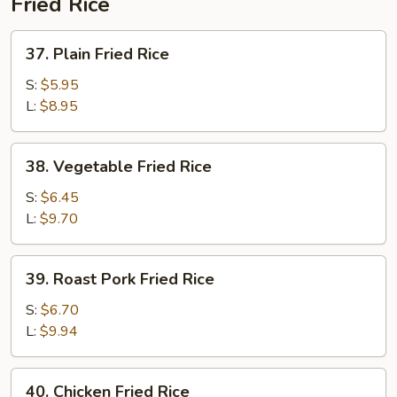
Fried Rice
37.
37. Plain Fried Rice
Plain
Fried
S:
$5.95
Rice
L:
$8.95
38.
38. Vegetable Fried Rice
Vegetable
Fried
S:
$6.45
Rice
L:
$9.70
39.
39. Roast Pork Fried Rice
Roast
Pork
S:
$6.70
Fried
L:
$9.94
Rice
40.
40. Chicken Fried Rice