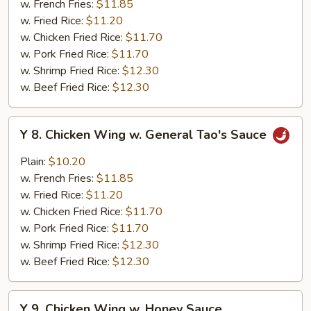
w. French Fries:
$11.85
w.
w. Fried Rice:
$11.20
Garlic
w. Chicken Fried Rice:
$11.70
Sauce
w. Pork Fried Rice:
$11.70
w. Shrimp Fried Rice:
$12.30
w. Beef Fried Rice:
$12.30
Y
Y 8. Chicken Wing w. General Tao's Sauce
8.
Chicken
Plain:
$10.20
Wing
w. French Fries:
$11.85
w.
w. Fried Rice:
$11.20
General
w. Chicken Fried Rice:
$11.70
Tao's
w. Pork Fried Rice:
$11.70
Sauce
w. Shrimp Fried Rice:
$12.30
w. Beef Fried Rice:
$12.30
Y
Y 9. Chicken Wing w. Honey Sauce