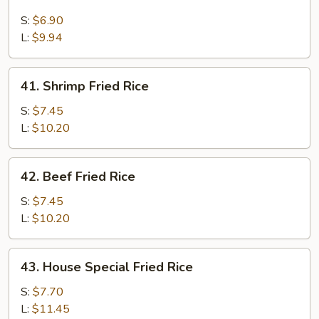
Chicken
Fried
S:
$6.90
Rice
L:
$9.94
41.
41. Shrimp Fried Rice
Shrimp
Fried
S:
$7.45
Rice
L:
$10.20
42.
42. Beef Fried Rice
Beef
Fried
S:
$7.45
Rice
L:
$10.20
43.
43. House Special Fried Rice
House
Special
S:
$7.70
Fried
L:
$11.45