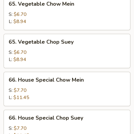
65. Vegetable Chow Mein
Vegetable
Chow
S:
$6.70
Mein
L:
$8.94
65.
65. Vegetable Chop Suey
Vegetable
Chop
S:
$6.70
Suey
L:
$8.94
66.
66. House Special Chow Mein
House
Special
S:
$7.70
Chow
L:
$11.45
Mein
66.
66. House Special Chop Suey
House
Special
S:
$7.70