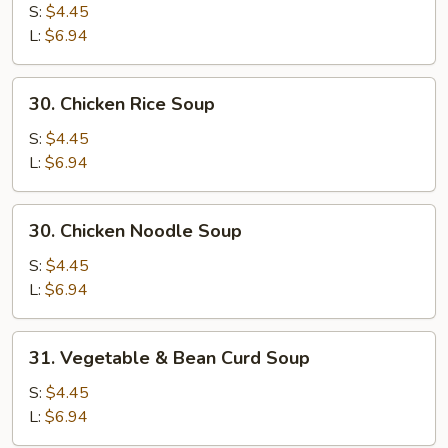
Egg
S:
$4.45
Drop
L:
$6.94
Mixed
Soup
30.
30. Chicken Rice Soup
Chicken
Rice
S:
$4.45
Soup
L:
$6.94
30.
30. Chicken Noodle Soup
Chicken
Noodle
S:
$4.45
Soup
L:
$6.94
31.
31. Vegetable & Bean Curd Soup
Vegetable
&
S:
$4.45
Bean
L:
$6.94
Curd