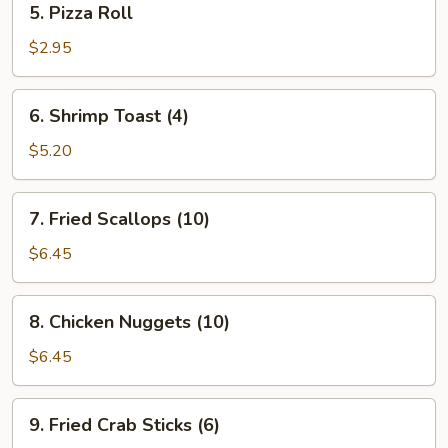
5. Pizza Roll
Pizza
Roll
$2.95
6.
6. Shrimp Toast (4)
Shrimp
Toast
$5.20
(4)
7.
7. Fried Scallops (10)
Fried
Scallops
$6.45
(10)
8.
8. Chicken Nuggets (10)
Chicken
Nuggets
$6.45
(10)
9.
9. Fried Crab Sticks (6)
Fried