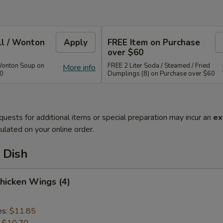
ll / Wonton
Apply
FREE Item on Purchase
over $60
Wonton Soup on
FREE 2 Liter Soda / Steamed / Fried
More info
40
Dumplings (8) on Purchase over $60
quests for additional items or special preparation may incur an
ex
ulated on your online order.
 Dish
Chicken Wings (4)
es:
$11.85
:
$10.70