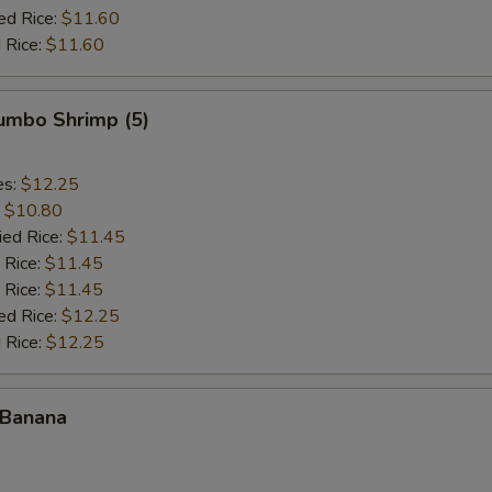
ed Rice:
$11.60
 Rice:
$11.60
Jumbo Shrimp (5)
es:
$12.25
:
$10.80
ied Rice:
$11.45
 Rice:
$11.45
 Rice:
$11.45
ed Rice:
$12.25
 Rice:
$12.25
 Banana