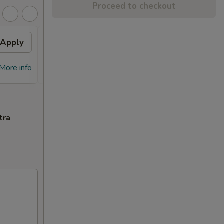
Proceed to checkout
Apply
General Tso's Chicken
Apply
FREE General Tso's Chicken on
More info
More info
Purchase over $70
tra