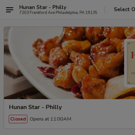
Hunan Star - Philly
Select 
7203 Frankford Ave Philadelphia, PA 19135
Hunan Star - Philly
Opens at 11:00AM
Closed