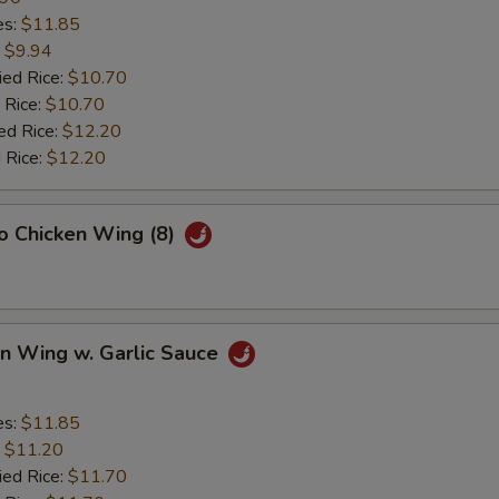
es:
$11.85
:
$9.94
ied Rice:
$10.70
 Rice:
$10.70
ed Rice:
$12.20
 Rice:
$12.20
lo Chicken Wing (8)
en Wing w. Garlic Sauce
es:
$11.85
:
$11.20
ied Rice:
$11.70