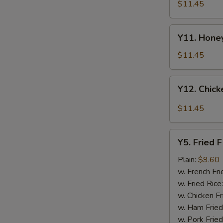
Tao's
$11.45
Chicken
Wings
Y11.
(8
Y11. Honey
Honey
pieces)
Chicken
$11.45
Wing
(8
Y12.
Y12. Chick
pieces)
Chicken
Wing
$11.45
w.
Garlic
Y5.
Sauce
Y5. Fried F
Fried
(8
Fish
Plain:
$9.60
pieces)
w. French Fri
w. Fried Rice
w. Chicken Fr
w. Ham Fried
w. Pork Fried