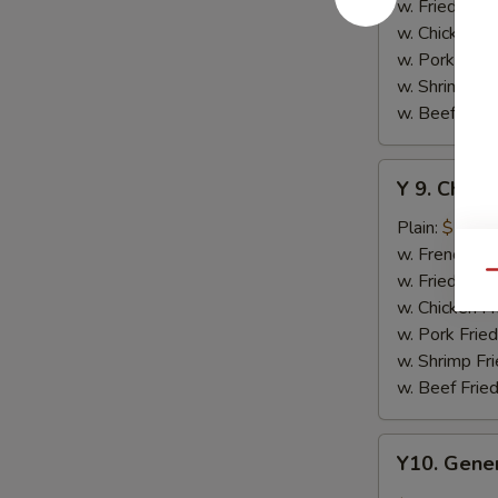
w.
w. Fried Rice
Honey
w. Chicken Fr
Sauce
w. Pork Fried
w. Shrimp Fri
w. Beef Fried
Y
Y 9. Chic
9.
Chicken
Plain:
$10.2
Wing
w. French Fri
w.
w. Fried Rice
Qu
Lemon
w. Chicken Fr
Pepper
w. Pork Fried
w. Shrimp Fri
w. Beef Fried
Y10.
Y10. Gener
General