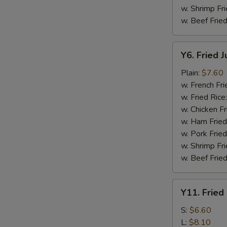
w. Shrimp Fri
w. Beef Fried
Y6.
Y6. Fried 
Fried
Jumbo
Plain:
$7.60
Shrimp
w. French Fri
(5)
w. Fried Rice
w. Chicken Fr
w. Ham Fried
w. Pork Fried
w. Shrimp Fri
w. Beef Fried
Y11.
Y11. Fried
Fried
Banana
S:
$6.60
L:
$8.10