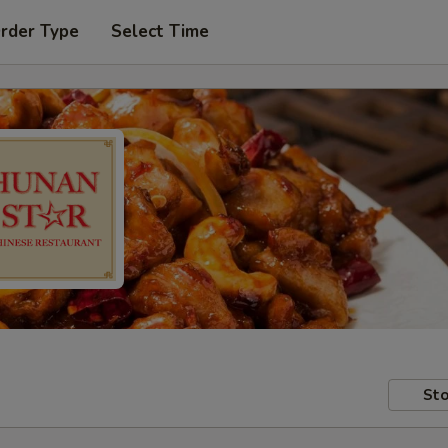
Order Type
Select Time
Sto