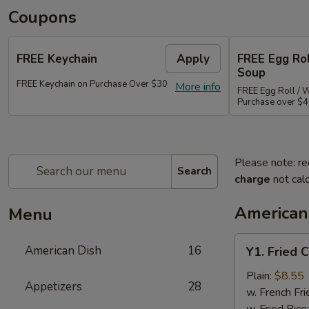
Coupons
FREE Keychain
Apply
FREE Egg Ro
Soup
FREE Keychain on Purchase Over $30
More info
FREE Egg Roll / 
Purchase over $
Please note: re
Search
charge
not calc
American
Menu
Y1.
American Dish
16
Y1. Fried 
Fried
Chicken
Plain:
$8.55
Appetizers
28
Wings
w. French Fri
(4)
w. Fried Rice