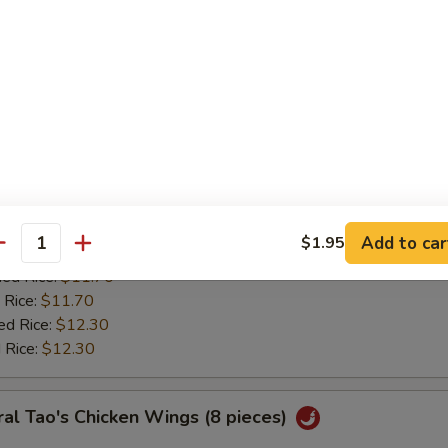
:
$11.20
ied Rice:
$11.70
 Rice:
$11.70
ed Rice:
$12.30
 Rice:
$12.30
ken Wing w. Lemon Pepper
0
es:
$11.85
Add to car
$1.95
:
antity
$11.20
ied Rice:
$11.70
 Rice:
$11.70
ed Rice:
$12.30
 Rice:
$12.30
al Tao's Chicken Wings (8 pieces)