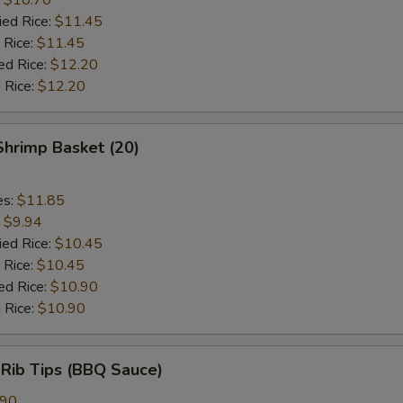
ied Rice:
$11.45
 Rice:
$11.45
ed Rice:
$12.20
 Rice:
$12.20
 Shrimp Basket (20)
es:
$11.85
:
$9.94
ied Rice:
$10.45
 Rice:
$10.45
ed Rice:
$10.90
 Rice:
$10.90
 Rib Tips (BBQ Sauce)
.90