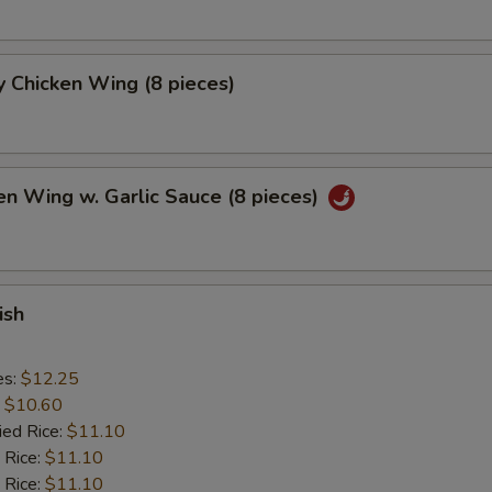
 Chicken Wing (8 pieces)
en Wing w. Garlic Sauce (8 pieces)
ish
es:
$12.25
:
$10.60
ied Rice:
$11.10
 Rice:
$11.10
 Rice:
$11.10