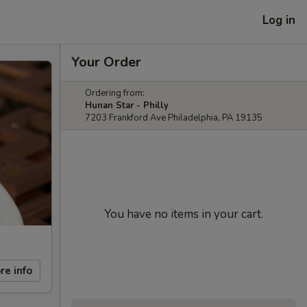
Log in
Your Order
Ordering from:
Hunan Star - Philly
7203 Frankford Ave Philadelphia, PA 19135
You have no items in your cart.
re info