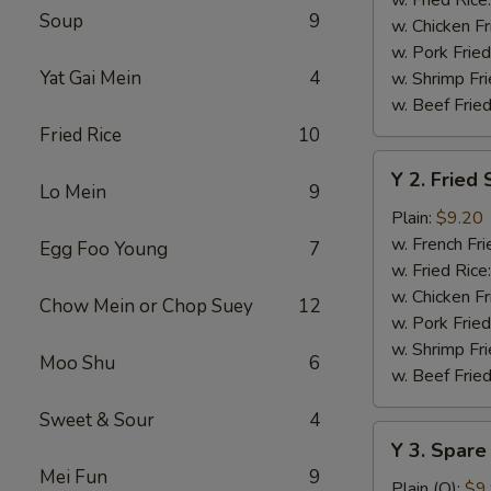
Soup
9
w. Chicken Fr
w. Pork Fried
Yat Gai Mein
4
w. Shrimp Fri
w. Beef Fried
Fried Rice
10
Y
Y 2. Fried
2.
Lo Mein
9
Fried
Plain:
$9.20
Shrimp
w. French Fri
Egg Foo Young
7
Basket
w. Fried Rice
(20)
w. Chicken Fr
Chow Mein or Chop Suey
12
w. Pork Fried
w. Shrimp Fri
Moo Shu
6
w. Beef Fried
Sweet & Sour
4
Y
Y 3. Spare
3.
Mei Fun
9
Spare
Plain (Q):
$9