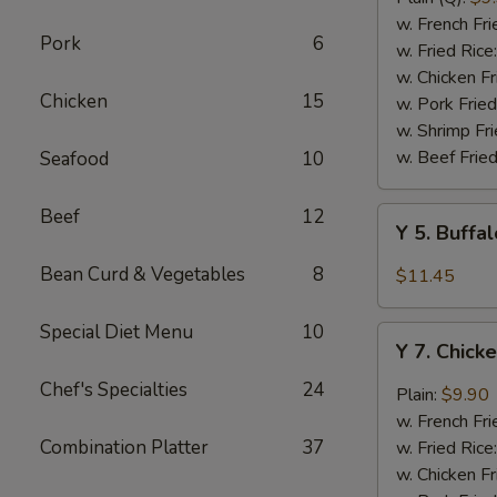
Rib
w. French Fri
Pork
6
Tips
w. Fried Rice
(BBQ
w. Chicken Fr
Chicken
15
Sauce)
w. Pork Fried
w. Shrimp Fri
w. Beef Fried
Seafood
10
Beef
12
Y
Y 5. Buffa
5.
Buffalo
Bean Curd & Vegetables
8
$11.45
Chicken
Wing
Special Diet Menu
10
Y
(8)
Y 7. Chick
7.
Chicken
Chef's Specialties
24
Plain:
$9.90
Wing
w. French Fri
w.
Combination Platter
37
w. Fried Rice
Garlic
w. Chicken Fr
Sauce