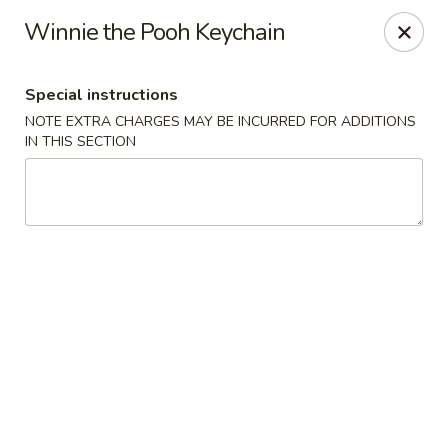
Hunan Star - Philly
Winnie the Pooh Keychain
7203 Frankford Ave Philadelphia, PA 19135
Special instructions
Select Order Type
ASAP
NOTE EXTRA CHARGES MAY BE INCURRED FOR ADDITIONS
IN THIS SECTION
Hunan Star - Philly
11:00AM - 10:00PM
Open
Store info
Call us