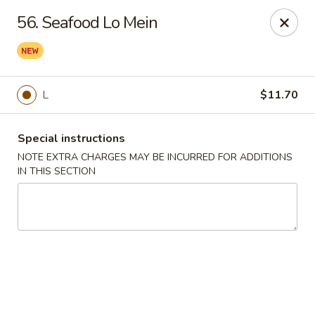
Hunan Star - Philly
56. Seafood Lo Mein
7203 Frankford Ave Philadelphia, PA 19135
Select Order Type
ASAP
L
$11.70
Special instructions
NOTE EXTRA CHARGES MAY BE INCURRED FOR ADDITIONS
IN THIS SECTION
Hunan Star - Philly
11:00AM - 10:00PM
Open
Store info
Call us