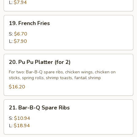
L:
$7.94
19.
19. French Fries
French
Fries
S:
$6.70
L:
$7.90
20.
20. Pu Pu Platter (for 2)
Pu
Pu
For two: Bar-B-Q spare ribs, chicken wings, chicken on
sticks, spring rolls, shrimp toasts, fantail shrimp
Platter
(for
$16.20
2)
21.
21. Bar-B-Q Spare Ribs
Bar-
B-
S:
$10.94
Q
L:
$18.94
Spare