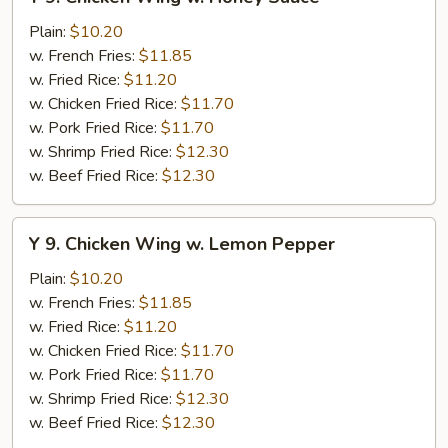
9.
Chicken
Plain:
$10.20
Wing
w. French Fries:
$11.85
w.
w. Fried Rice:
$11.20
Honey
w. Chicken Fried Rice:
$11.70
Sauce
w. Pork Fried Rice:
$11.70
w. Shrimp Fried Rice:
$12.30
w. Beef Fried Rice:
$12.30
Y
Y 9. Chicken Wing w. Lemon Pepper
9.
Chicken
Plain:
$10.20
Wing
w. French Fries:
$11.85
w.
w. Fried Rice:
$11.20
Lemon
w. Chicken Fried Rice:
$11.70
Pepper
w. Pork Fried Rice:
$11.70
w. Shrimp Fried Rice:
$12.30
w. Beef Fried Rice:
$12.30