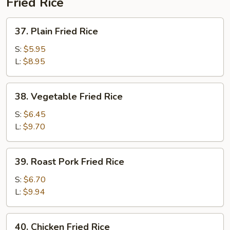
Fried Rice
37.
37. Plain Fried Rice
Plain
Fried
S:
$5.95
Rice
L:
$8.95
38.
38. Vegetable Fried Rice
Vegetable
Fried
S:
$6.45
Rice
L:
$9.70
39.
39. Roast Pork Fried Rice
Roast
Pork
S:
$6.70
Fried
L:
$9.94
Rice
40.
40. Chicken Fried Rice