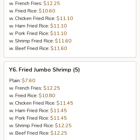
w. French Fries:
$12.25
w. Fried Rice:
$10.60
w. Chicken Fried Rice:
$11.10
w. Ham Fried Rice:
$11.10
w. Pork Fried Rice:
$11.10
w. Shrimp Fried Rice:
$11.60
w. Beef Fried Rice:
$11.60
Y6.
Y6. Fried Jumbo Shrimp (5)
Fried
Jumbo
Plain:
$7.60
Shrimp
w. French Fries:
$12.25
(5)
w. Fried Rice:
$10.80
w. Chicken Fried Rice:
$11.45
w. Ham Fried Rice:
$11.45
w. Pork Fried Rice:
$11.45
w. Shrimp Fried Rice:
$12.25
w. Beef Fried Rice:
$12.25