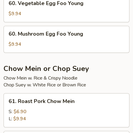
60. Vegetable Egg Foo Young
Young
Vegetable
Egg
$9.94
Foo
Young
60.
60. Mushroom Egg Foo Young
Mushroom
Egg
$9.94
Foo
Young
Chow Mein or Chop Suey
Chow Mein w. Rice & Crispy Noodle
Chop Suey w. White Rice or Brown Rice
61.
61. Roast Pork Chow Mein
Roast
Pork
S:
$6.90
Chow
L:
$9.94
Mein