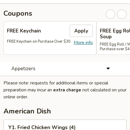
Coupons
FREE Keychain
Apply
FREE Egg Ro
Soup
FREE Keychain on Purchase Over $30
More info
FREE Egg Roll / 
Purchase over $
Appetizers
Please note: requests for additional items or special
preparation may incur an
extra charge
not calculated on your
online order.
American Dish
Y1.
Y1. Fried Chicken Wings (4)
Fried