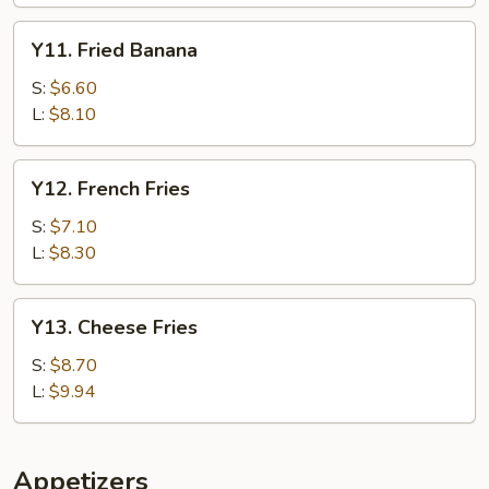
Y11.
Y11. Fried Banana
Fried
Banana
S:
$6.60
L:
$8.10
Y12.
Y12. French Fries
French
Fries
S:
$7.10
L:
$8.30
Y13.
Y13. Cheese Fries
Cheese
Fries
S:
$8.70
L:
$9.94
Appetizers