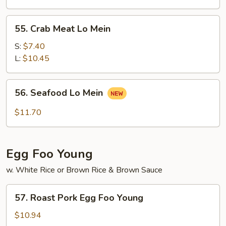
Mein
55.
55. Crab Meat Lo Mein
Crab
Meat
S:
$7.40
Lo
L:
$10.45
Mein
56.
56. Seafood Lo Mein
Seafood
Lo
$11.70
Mein
Egg Foo Young
w. White Rice or Brown Rice & Brown Sauce
57.
57. Roast Pork Egg Foo Young
Roast
Pork
$10.94