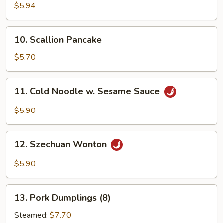
Crab
$5.94
Sticks
(6)
10.
10. Scallion Pancake
Scallion
Pancake
$5.70
11.
11. Cold Noodle w. Sesame Sauce
Cold
Noodle
$5.90
w.
Sesame
12.
Sauce
12. Szechuan Wonton
Szechuan
Wonton
$5.90
13.
13. Pork Dumplings (8)
Pork
Dumplings
Steamed:
$7.70