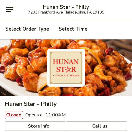
Hunan Star - Philly
7203 Frankford Ave Philadelphia, PA 19135
Select Order Type
Select Time
Hunan Star - Philly
Opens at 11:00AM
Closed
Store info
Call us