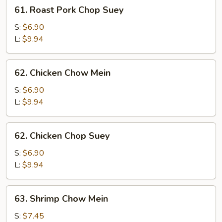
61.
61. Roast Pork Chop Suey
Roast
Pork
S:
$6.90
Chop
L:
$9.94
Suey
62.
62. Chicken Chow Mein
Chicken
Chow
S:
$6.90
Mein
L:
$9.94
62.
62. Chicken Chop Suey
Chicken
Chop
S:
$6.90
Suey
L:
$9.94
63.
63. Shrimp Chow Mein
Shrimp
Chow
S:
$7.45