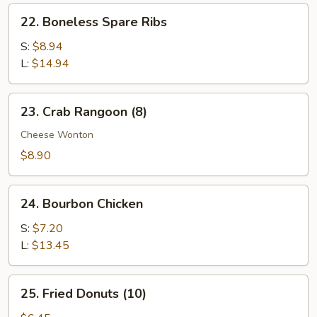
Ribs
22.
22. Boneless Spare Ribs
Boneless
Spare
S:
$8.94
Ribs
L:
$14.94
23.
23. Crab Rangoon (8)
Crab
Rangoon
Cheese Wonton
(8)
$8.90
24.
24. Bourbon Chicken
Bourbon
Chicken
S:
$7.20
L:
$13.45
25.
25. Fried Donuts (10)
Fried
Donuts