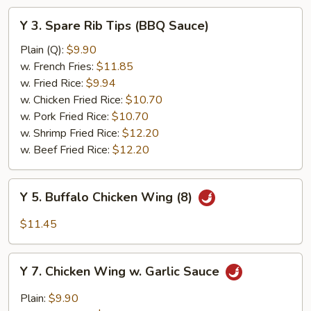
Y
Y 3. Spare Rib Tips (BBQ Sauce)
3.
Spare
Plain (Q):
$9.90
Rib
w. French Fries:
$11.85
Tips
w. Fried Rice:
$9.94
(BBQ
w. Chicken Fried Rice:
$10.70
Sauce)
w. Pork Fried Rice:
$10.70
w. Shrimp Fried Rice:
$12.20
w. Beef Fried Rice:
$12.20
Y
Y 5. Buffalo Chicken Wing (8)
5.
Buffalo
$11.45
Chicken
Wing
Y
(8)
Y 7. Chicken Wing w. Garlic Sauce
7.
Chicken
Plain:
$9.90
Wing