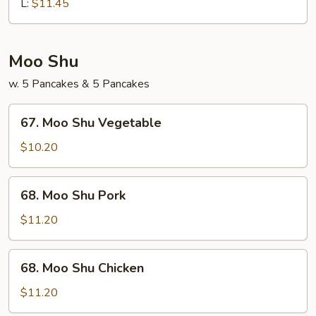
Chop
L:
$11.45
Suey
Moo Shu
w. 5 Pancakes & 5 Pancakes
67.
67. Moo Shu Vegetable
Moo
Shu
$10.20
Vegetable
68.
68. Moo Shu Pork
Moo
Shu
$11.20
Pork
68.
68. Moo Shu Chicken
Moo
Shu
$11.20
Chicken