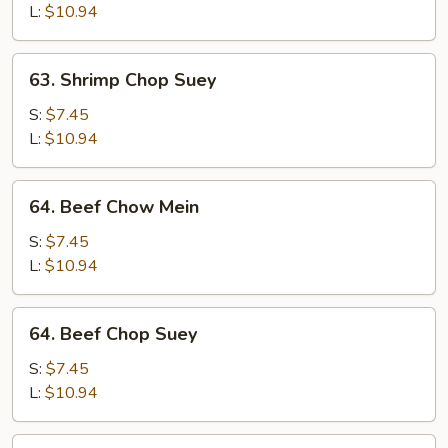
Mein
L:
$10.94
63.
63. Shrimp Chop Suey
Shrimp
Chop
S:
$7.45
Suey
L:
$10.94
64.
64. Beef Chow Mein
Beef
Chow
S:
$7.45
Mein
L:
$10.94
64.
64. Beef Chop Suey
Beef
Chop
S:
$7.45
Suey
L:
$10.94
65.