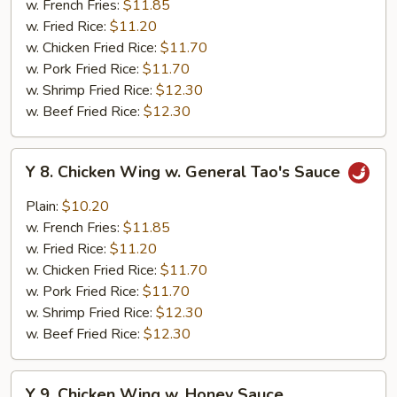
w. French Fries:
$11.85
w.
w. Fried Rice:
$11.20
Garlic
w. Chicken Fried Rice:
$11.70
Sauce
w. Pork Fried Rice:
$11.70
w. Shrimp Fried Rice:
$12.30
w. Beef Fried Rice:
$12.30
Y
Y 8. Chicken Wing w. General Tao's Sauce
8.
Chicken
Plain:
$10.20
Wing
w. French Fries:
$11.85
w.
w. Fried Rice:
$11.20
General
w. Chicken Fried Rice:
$11.70
Tao's
w. Pork Fried Rice:
$11.70
Sauce
w. Shrimp Fried Rice:
$12.30
w. Beef Fried Rice:
$12.30
Y
Y 9. Chicken Wing w. Honey Sauce