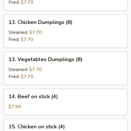
(8)
Fried:
$7.70
13.
13. Chicken Dumplings (8)
Chicken
Dumplings
Steamed:
$7.70
(8)
Fried:
$7.70
13.
13. Vegetables Dumplings (8)
Vegetables
Dumplings
Steamed:
$7.70
(8)
Fried:
$7.70
14.
14. Beef on stick (4)
Beef
on
$7.99
stick
(4)
15.
15. Chicken on stick (4)
Chicken