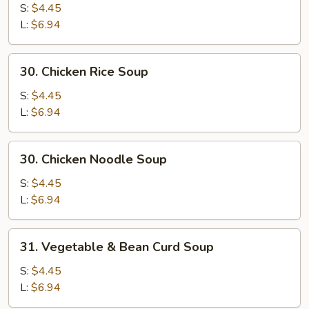
Egg
S:
$4.45
Drop
L:
$6.94
Mixed
Soup
30.
30. Chicken Rice Soup
Chicken
Rice
S:
$4.45
Soup
L:
$6.94
30.
30. Chicken Noodle Soup
Chicken
Noodle
S:
$4.45
Soup
L:
$6.94
31.
31. Vegetable & Bean Curd Soup
Vegetable
&
S:
$4.45
Bean
L:
$6.94
Curd