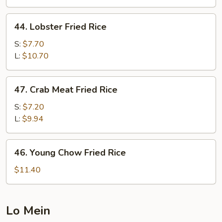
Rice
44.
44. Lobster Fried Rice
Lobster
Fried
S:
$7.70
Rice
L:
$10.70
47.
47. Crab Meat Fried Rice
Crab
Meat
S:
$7.20
Fried
L:
$9.94
Rice
46.
46. Young Chow Fried Rice
Young
Chow
$11.40
Fried
Rice
Lo Mein