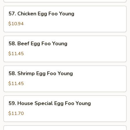
Egg
Foo
57.
57. Chicken Egg Foo Young
Young
Chicken
Egg
$10.94
Foo
Young
58.
58. Beef Egg Foo Young
Beef
Egg
$11.45
Foo
Young
58.
58. Shrimp Egg Foo Young
Shrimp
Egg
$11.45
Foo
Young
59.
59. House Special Egg Foo Young
House
Special
$11.70
Egg
Foo
60.