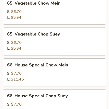
65. Vegetable Chow Mein
Vegetable
Chow
S:
$6.70
Mein
L:
$8.94
65.
65. Vegetable Chop Suey
Vegetable
Chop
S:
$6.70
Suey
L:
$8.94
66.
66. House Special Chow Mein
House
Special
S:
$7.70
Chow
L:
$11.45
Mein
66.
66. House Special Chop Suey
House
Special
S:
$7.70