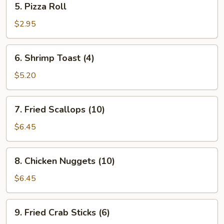
5. Pizza Roll
Pizza
Roll
$2.95
6.
6. Shrimp Toast (4)
Shrimp
Toast
$5.20
(4)
7.
7. Fried Scallops (10)
Fried
Scallops
$6.45
(10)
8.
8. Chicken Nuggets (10)
Chicken
Nuggets
$6.45
(10)
9.
9. Fried Crab Sticks (6)
Fried