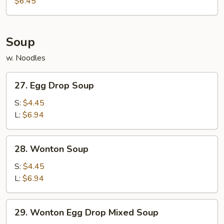
$6.45
(10)
Soup
w. Noodles
27.
27. Egg Drop Soup
Egg
Drop
S:
$4.45
Soup
L:
$6.94
28.
28. Wonton Soup
Wonton
Soup
S:
$4.45
L:
$6.94
29.
29. Wonton Egg Drop Mixed Soup
Wonton