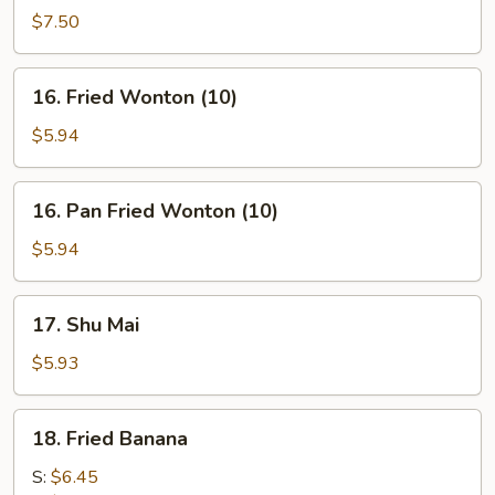
on
$7.50
stick
(4)
16.
16. Fried Wonton (10)
Fried
Wonton
$5.94
(10)
16.
16. Pan Fried Wonton (10)
Pan
Fried
$5.94
Wonton
(10)
17.
17. Shu Mai
Shu
Mai
$5.93
18.
18. Fried Banana
Fried
Banana
S:
$6.45