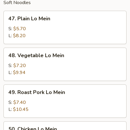
Soft Noodles
47.
47. Plain Lo Mein
Plain
Lo
S:
$5.70
Mein
L:
$8.20
48.
48. Vegetable Lo Mein
Vegetable
Lo
S:
$7.20
Mein
L:
$9.94
49.
49. Roast Pork Lo Mein
Roast
Pork
S:
$7.40
Lo
L:
$10.45
Mein
50.
50. Chicken Lo Mein