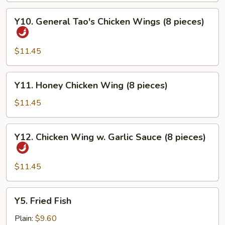
Y10.
Y10. General Tao's Chicken Wings (8 pieces)
General
Tao's
Chicken
$11.45
Wings
(8
Y11.
Y11. Honey Chicken Wing (8 pieces)
pieces)
Honey
Chicken
$11.45
Wing
(8
Y12.
Y12. Chicken Wing w. Garlic Sauce (8 pieces)
pieces)
Chicken
Wing
w.
$11.45
Garlic
Sauce
Y5.
Y5. Fried Fish
(8
Fried
pieces)
Fish
Plain:
$9.60