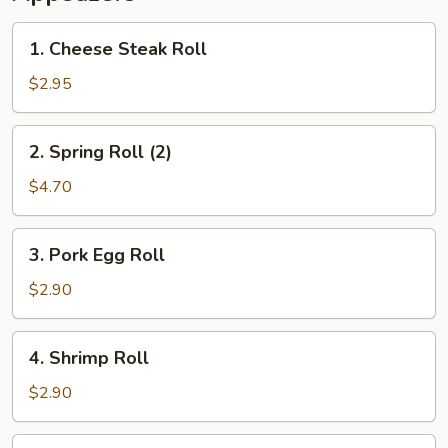
1.
1. Cheese Steak Roll
Cheese
Steak
$2.95
Roll
2.
2. Spring Roll (2)
Spring
Roll
$4.70
(2)
3.
3. Pork Egg Roll
Pork
Egg
$2.90
Roll
4.
4. Shrimp Roll
Shrimp
Roll
$2.90
5.