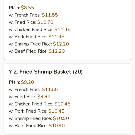
Chicken
Plain:
$8.55
Wings
w. French Fries:
$11.85
(4)
w. Fried Rice:
$10.70
w. Chicken Fried Rice:
$11.45
w. Pork Fried Rice:
$11.45
w. Shrimp Fried Rice:
$12.20
w. Beef Fried Rice:
$12.20
Y
Y 2. Fried Shrimp Basket (20)
2.
Fried
Plain:
$9.20
Shrimp
w. French Fries:
$11.85
Basket
w. Fried Rice:
$9.94
(20)
w. Chicken Fried Rice:
$10.45
w. Pork Fried Rice:
$10.45
w. Shrimp Fried Rice:
$10.90
w. Beef Fried Rice:
$10.90