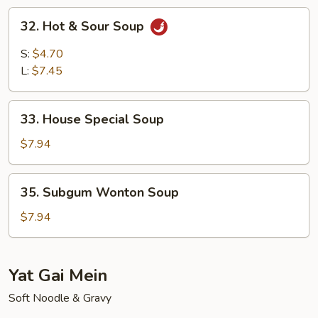
Soup
32.
32. Hot & Sour Soup
Hot
&
S:
$4.70
Sour
L:
$7.45
Soup
33.
33. House Special Soup
House
Special
$7.94
Soup
35.
35. Subgum Wonton Soup
Subgum
Wonton
$7.94
Soup
Yat Gai Mein
Soft Noodle & Gravy