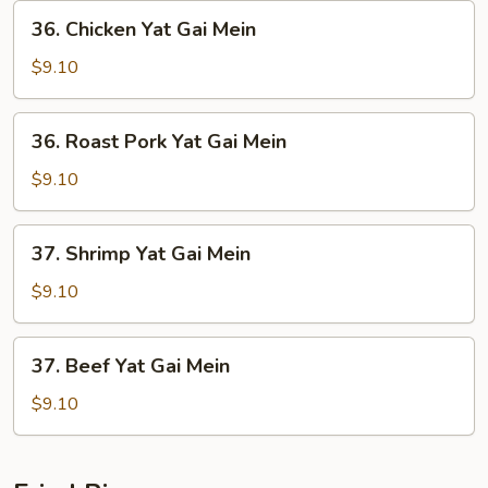
36.
36. Chicken Yat Gai Mein
Chicken
Yat
$9.10
Gai
Mein
36.
36. Roast Pork Yat Gai Mein
Roast
Pork
$9.10
Yat
Gai
37.
37. Shrimp Yat Gai Mein
Mein
Shrimp
Yat
$9.10
Gai
Mein
37.
37. Beef Yat Gai Mein
Beef
Yat
$9.10
Gai
Mein