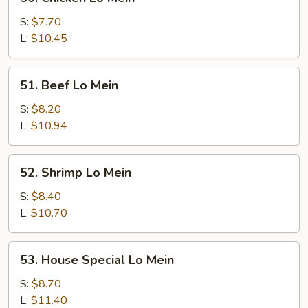
Chicken
Lo
S:
$7.70
Mein
L:
$10.45
51.
51. Beef Lo Mein
Beef
Lo
S:
$8.20
Mein
L:
$10.94
52.
52. Shrimp Lo Mein
Shrimp
Lo
S:
$8.40
Mein
L:
$10.70
53.
53. House Special Lo Mein
House
Special
S:
$8.70
Lo
L:
$11.40