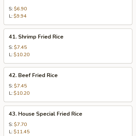
Chicken
Fried
S:
$6.90
Rice
L:
$9.94
41.
41. Shrimp Fried Rice
Shrimp
Fried
S:
$7.45
Rice
L:
$10.20
42.
42. Beef Fried Rice
Beef
Fried
S:
$7.45
Rice
L:
$10.20
43.
43. House Special Fried Rice
House
Special
S:
$7.70
Fried
L:
$11.45