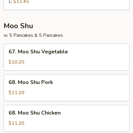
Chop
L:
$11.45
Suey
Moo Shu
w. 5 Pancakes & 5 Pancakes
67.
67. Moo Shu Vegetable
Moo
Shu
$10.20
Vegetable
68.
68. Moo Shu Pork
Moo
Shu
$11.20
Pork
68.
68. Moo Shu Chicken
Moo
Shu
$11.20
Chicken