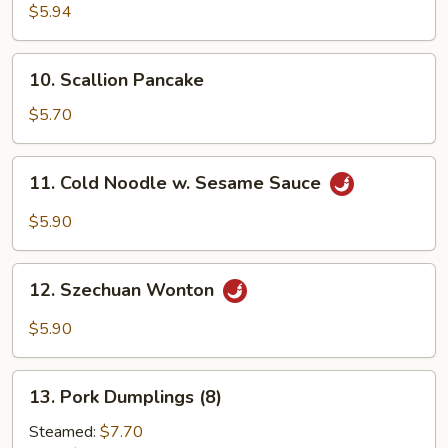
Crab
$5.94
Sticks
(6)
10.
10. Scallion Pancake
Scallion
Pancake
$5.70
11.
11. Cold Noodle w. Sesame Sauce
Cold
Noodle
$5.90
w.
Sesame
12.
Sauce
12. Szechuan Wonton
Szechuan
Wonton
$5.90
13.
13. Pork Dumplings (8)
Pork
Dumplings
Steamed:
$7.70