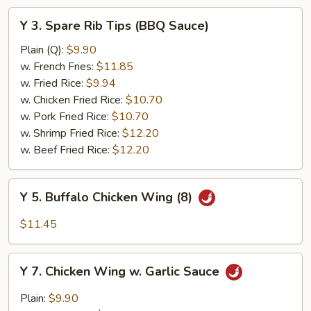
Y
Y 3. Spare Rib Tips (BBQ Sauce)
3.
Spare
Plain (Q):
$9.90
Rib
w. French Fries:
$11.85
Tips
w. Fried Rice:
$9.94
(BBQ
w. Chicken Fried Rice:
$10.70
Sauce)
w. Pork Fried Rice:
$10.70
w. Shrimp Fried Rice:
$12.20
w. Beef Fried Rice:
$12.20
Y
Y 5. Buffalo Chicken Wing (8)
5.
Buffalo
$11.45
Chicken
Wing
Y
(8)
Y 7. Chicken Wing w. Garlic Sauce
7.
Chicken
Plain:
$9.90
Wing