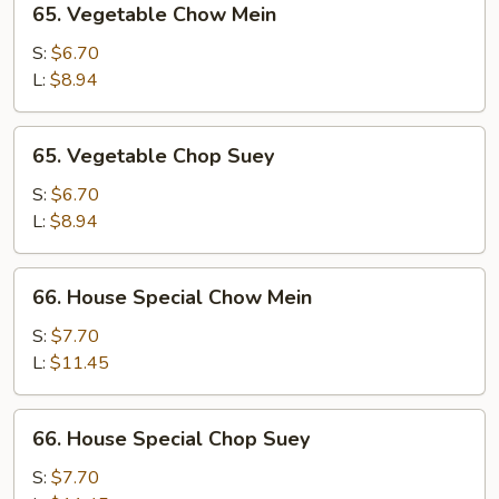
65. Vegetable Chow Mein
Vegetable
Chow
S:
$6.70
Mein
L:
$8.94
65.
65. Vegetable Chop Suey
Vegetable
Chop
S:
$6.70
Suey
L:
$8.94
66.
66. House Special Chow Mein
House
Special
S:
$7.70
Chow
L:
$11.45
Mein
66.
66. House Special Chop Suey
House
Special
S:
$7.70