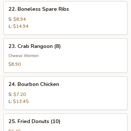
Ribs
22.
22. Boneless Spare Ribs
Boneless
Spare
S:
$8.94
Ribs
L:
$14.94
23.
23. Crab Rangoon (8)
Crab
Rangoon
Cheese Wonton
(8)
$8.90
24.
24. Bourbon Chicken
Bourbon
Chicken
S:
$7.20
L:
$13.45
25.
25. Fried Donuts (10)
Fried
Donuts