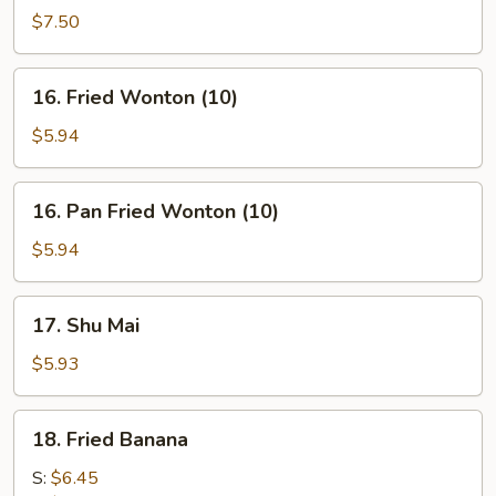
on
$7.50
stick
(4)
16.
16. Fried Wonton (10)
Fried
Wonton
$5.94
(10)
16.
16. Pan Fried Wonton (10)
Pan
Fried
$5.94
Wonton
(10)
17.
17. Shu Mai
Shu
Mai
$5.93
18.
18. Fried Banana
Fried
Banana
S:
$6.45