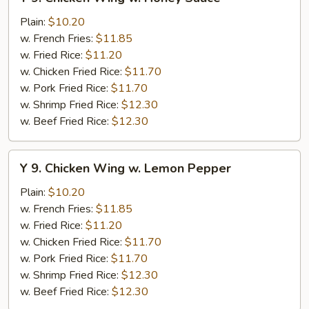
9.
Chicken
Plain:
$10.20
Wing
w. French Fries:
$11.85
w.
w. Fried Rice:
$11.20
Honey
w. Chicken Fried Rice:
$11.70
Sauce
w. Pork Fried Rice:
$11.70
w. Shrimp Fried Rice:
$12.30
w. Beef Fried Rice:
$12.30
Y
Y 9. Chicken Wing w. Lemon Pepper
9.
Chicken
Plain:
$10.20
Wing
w. French Fries:
$11.85
w.
w. Fried Rice:
$11.20
Lemon
w. Chicken Fried Rice:
$11.70
Pepper
w. Pork Fried Rice:
$11.70
w. Shrimp Fried Rice:
$12.30
w. Beef Fried Rice:
$12.30