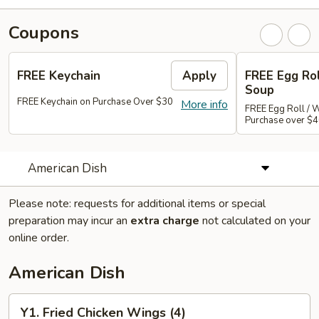
Coupons
FREE Keychain
Apply
FREE Egg Ro
Soup
FREE Keychain on Purchase Over $30
More info
FREE Egg Roll / 
Purchase over $
American Dish
Please note: requests for additional items or special
preparation may incur an
extra charge
not calculated on your
online order.
American Dish
Y1.
Y1. Fried Chicken Wings (4)
Fried