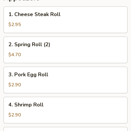
1.
1. Cheese Steak Roll
Cheese
Steak
$2.95
Roll
2.
2. Spring Roll (2)
Spring
Roll
$4.70
(2)
3.
3. Pork Egg Roll
Pork
Egg
$2.90
Roll
4.
4. Shrimp Roll
Shrimp
Roll
$2.90
5.