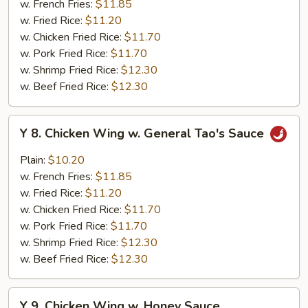
w. French Fries:
$11.85
w.
w. Fried Rice:
$11.20
Garlic
w. Chicken Fried Rice:
$11.70
Sauce
w. Pork Fried Rice:
$11.70
w. Shrimp Fried Rice:
$12.30
w. Beef Fried Rice:
$12.30
Y
Y 8. Chicken Wing w. General Tao's Sauce
8.
Chicken
Plain:
$10.20
Wing
w. French Fries:
$11.85
w.
w. Fried Rice:
$11.20
General
w. Chicken Fried Rice:
$11.70
Tao's
w. Pork Fried Rice:
$11.70
Sauce
w. Shrimp Fried Rice:
$12.30
w. Beef Fried Rice:
$12.30
Y
Y 9. Chicken Wing w. Honey Sauce