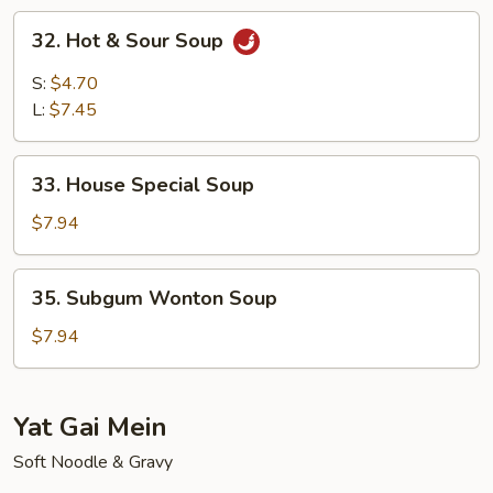
Soup
32.
32. Hot & Sour Soup
Hot
&
S:
$4.70
Sour
L:
$7.45
Soup
33.
33. House Special Soup
House
Special
$7.94
Soup
35.
35. Subgum Wonton Soup
Subgum
Wonton
$7.94
Soup
Yat Gai Mein
Soft Noodle & Gravy