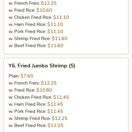
w. French Fries:
$12.25
w. Fried Rice:
$10.60
w. Chicken Fried Rice:
$11.10
w. Ham Fried Rice:
$11.10
w. Pork Fried Rice:
$11.10
w. Shrimp Fried Rice:
$11.60
w. Beef Fried Rice:
$11.60
Y6.
Y6. Fried Jumbo Shrimp (5)
Fried
Jumbo
Plain:
$7.60
Shrimp
w. French Fries:
$12.25
(5)
w. Fried Rice:
$10.80
w. Chicken Fried Rice:
$11.45
w. Ham Fried Rice:
$11.45
w. Pork Fried Rice:
$11.45
w. Shrimp Fried Rice:
$12.25
w. Beef Fried Rice:
$12.25