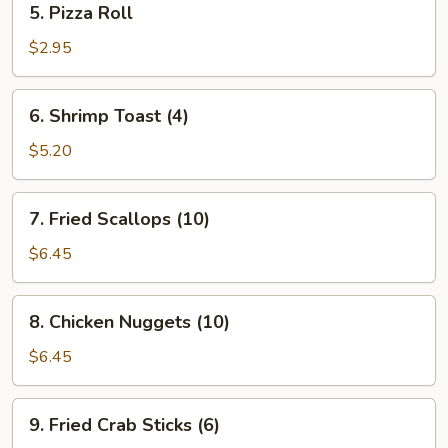
5. Pizza Roll
Pizza
Roll
$2.95
6.
6. Shrimp Toast (4)
Shrimp
Toast
$5.20
(4)
7.
7. Fried Scallops (10)
Fried
Scallops
$6.45
(10)
8.
8. Chicken Nuggets (10)
Chicken
Nuggets
$6.45
(10)
9.
9. Fried Crab Sticks (6)
Fried