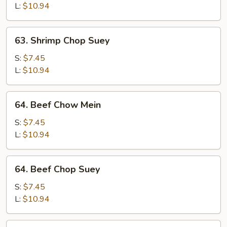
Mein
L:
$10.94
63.
63. Shrimp Chop Suey
Shrimp
Chop
S:
$7.45
Suey
L:
$10.94
64.
64. Beef Chow Mein
Beef
Chow
S:
$7.45
Mein
L:
$10.94
64.
64. Beef Chop Suey
Beef
Chop
S:
$7.45
Suey
L:
$10.94
65.