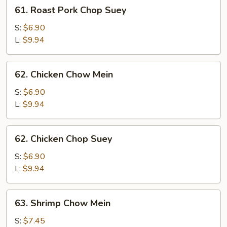
61.
61. Roast Pork Chop Suey
Roast
Pork
S:
$6.90
Chop
L:
$9.94
Suey
62.
62. Chicken Chow Mein
Chicken
Chow
S:
$6.90
Mein
L:
$9.94
62.
62. Chicken Chop Suey
Chicken
Chop
S:
$6.90
Suey
L:
$9.94
63.
63. Shrimp Chow Mein
Shrimp
Chow
S:
$7.45