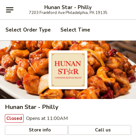
Hunan Star - Philly
7203 Frankford Ave Philadelphia, PA 19135
Select Order Type
Select Time
Hunan Star - Philly
Opens at 11:00AM
Closed
Store info
Call us