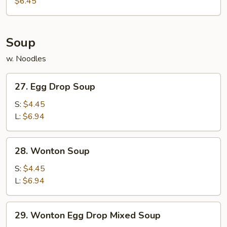
$6.45
(10)
Soup
w. Noodles
27.
27. Egg Drop Soup
Egg
Drop
S:
$4.45
Soup
L:
$6.94
28.
28. Wonton Soup
Wonton
Soup
S:
$4.45
L:
$6.94
29.
29. Wonton Egg Drop Mixed Soup
Wonton