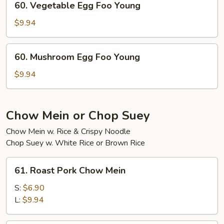
60. Vegetable Egg Foo Young
Young
Vegetable
Egg
$9.94
Foo
Young
60.
60. Mushroom Egg Foo Young
Mushroom
Egg
$9.94
Foo
Young
Chow Mein or Chop Suey
Chow Mein w. Rice & Crispy Noodle
Chop Suey w. White Rice or Brown Rice
61.
61. Roast Pork Chow Mein
Roast
Pork
S:
$6.90
Chow
L:
$9.94
Mein