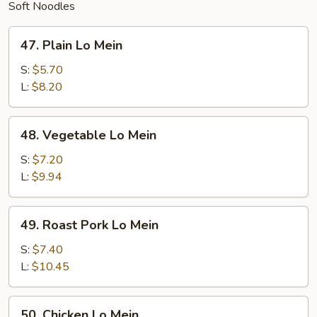
Soft Noodles
47.
47. Plain Lo Mein
Plain
Lo
S:
$5.70
Mein
L:
$8.20
48.
48. Vegetable Lo Mein
Vegetable
Lo
S:
$7.20
Mein
L:
$9.94
49.
49. Roast Pork Lo Mein
Roast
Pork
S:
$7.40
Lo
L:
$10.45
Mein
50.
50. Chicken Lo Mein