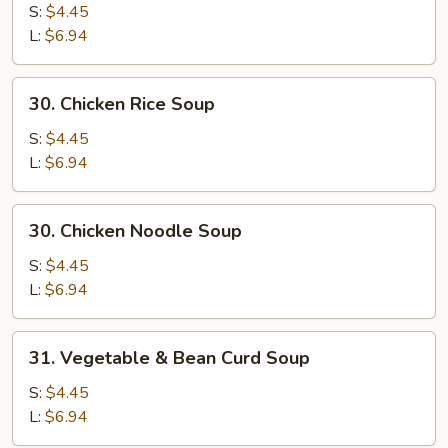
Egg
S:
$4.45
Drop
L:
$6.94
Mixed
Soup
30.
30. Chicken Rice Soup
Chicken
Rice
S:
$4.45
Soup
L:
$6.94
30.
30. Chicken Noodle Soup
Chicken
Noodle
S:
$4.45
Soup
L:
$6.94
31.
31. Vegetable & Bean Curd Soup
Vegetable
&
S:
$4.45
Bean
L:
$6.94
Curd