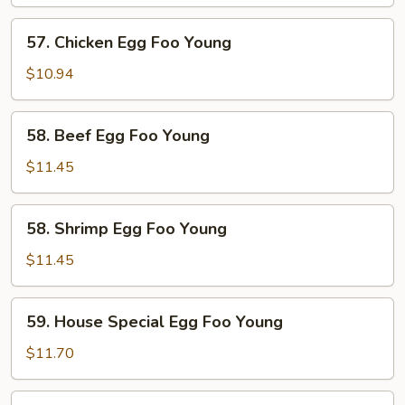
Egg
Foo
57.
57. Chicken Egg Foo Young
Young
Chicken
Egg
$10.94
Foo
Young
58.
58. Beef Egg Foo Young
Beef
Egg
$11.45
Foo
Young
58.
58. Shrimp Egg Foo Young
Shrimp
Egg
$11.45
Foo
Young
59.
59. House Special Egg Foo Young
House
Special
$11.70
Egg
Foo
60.