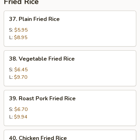
Fried Rice
37.
37. Plain Fried Rice
Plain
Fried
S:
$5.95
Rice
L:
$8.95
38.
38. Vegetable Fried Rice
Vegetable
Fried
S:
$6.45
Rice
L:
$9.70
39.
39. Roast Pork Fried Rice
Roast
Pork
S:
$6.70
Fried
L:
$9.94
Rice
40.
40. Chicken Fried Rice