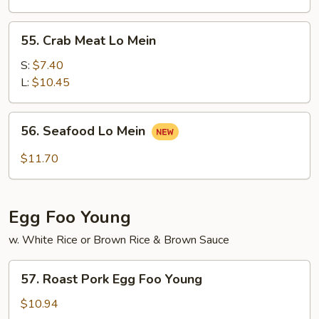
Mein
55.
55. Crab Meat Lo Mein
Crab
Meat
S:
$7.40
Lo
L:
$10.45
Mein
56.
56. Seafood Lo Mein
Seafood
Lo
$11.70
Mein
Egg Foo Young
w. White Rice or Brown Rice & Brown Sauce
57.
57. Roast Pork Egg Foo Young
Roast
Pork
$10.94