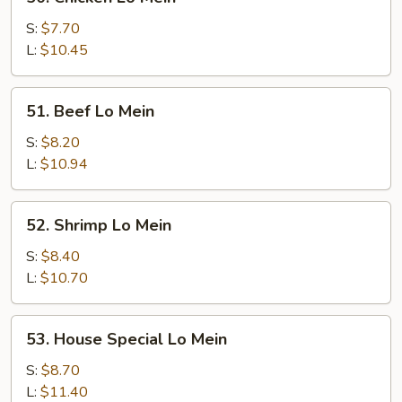
Chicken
Lo
S:
$7.70
Mein
L:
$10.45
51.
51. Beef Lo Mein
Beef
Lo
S:
$8.20
Mein
L:
$10.94
52.
52. Shrimp Lo Mein
Shrimp
Lo
S:
$8.40
Mein
L:
$10.70
53.
53. House Special Lo Mein
House
Special
S:
$8.70
Lo
L:
$11.40