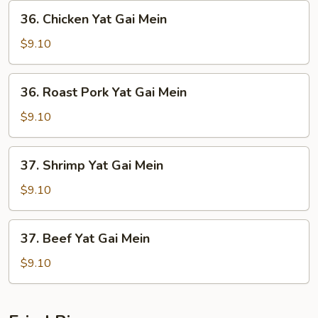
36.
36. Chicken Yat Gai Mein
Chicken
Yat
$9.10
Gai
Mein
36.
36. Roast Pork Yat Gai Mein
Roast
Pork
$9.10
Yat
Gai
37.
37. Shrimp Yat Gai Mein
Mein
Shrimp
Yat
$9.10
Gai
Mein
37.
37. Beef Yat Gai Mein
Beef
Yat
$9.10
Gai
Mein