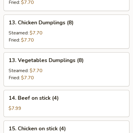
(8)
Fried:
$7.70
13.
13. Chicken Dumplings (8)
Chicken
Dumplings
Steamed:
$7.70
(8)
Fried:
$7.70
13.
13. Vegetables Dumplings (8)
Vegetables
Dumplings
Steamed:
$7.70
(8)
Fried:
$7.70
14.
14. Beef on stick (4)
Beef
on
$7.99
stick
(4)
15.
15. Chicken on stick (4)
Chicken