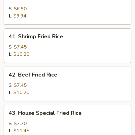
Chicken
Fried
S:
$6.90
Rice
L:
$9.94
41.
41. Shrimp Fried Rice
Shrimp
Fried
S:
$7.45
Rice
L:
$10.20
42.
42. Beef Fried Rice
Beef
Fried
S:
$7.45
Rice
L:
$10.20
43.
43. House Special Fried Rice
House
Special
S:
$7.70
Fried
L:
$11.45