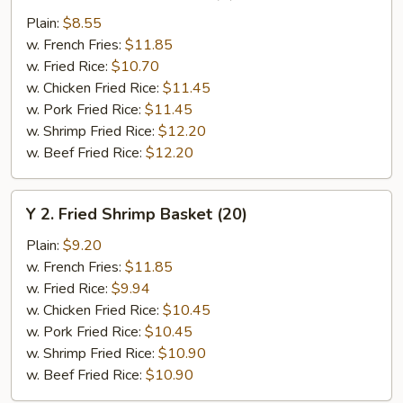
Chicken
Plain:
$8.55
Wings
w. French Fries:
$11.85
(4)
w. Fried Rice:
$10.70
w. Chicken Fried Rice:
$11.45
w. Pork Fried Rice:
$11.45
w. Shrimp Fried Rice:
$12.20
w. Beef Fried Rice:
$12.20
Y
Y 2. Fried Shrimp Basket (20)
2.
Fried
Plain:
$9.20
Shrimp
w. French Fries:
$11.85
Basket
w. Fried Rice:
$9.94
(20)
w. Chicken Fried Rice:
$10.45
w. Pork Fried Rice:
$10.45
w. Shrimp Fried Rice:
$10.90
w. Beef Fried Rice:
$10.90