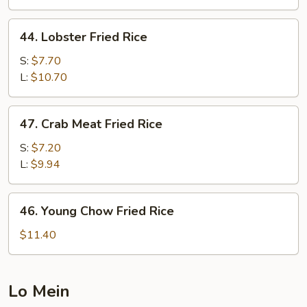
Rice
44.
44. Lobster Fried Rice
Lobster
Fried
S:
$7.70
Rice
L:
$10.70
47.
47. Crab Meat Fried Rice
Crab
Meat
S:
$7.20
Fried
L:
$9.94
Rice
46.
46. Young Chow Fried Rice
Young
Chow
$11.40
Fried
Rice
Lo Mein