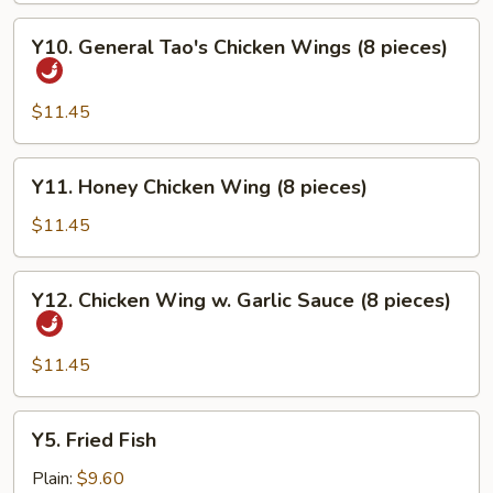
Y10.
Y10. General Tao's Chicken Wings (8 pieces)
General
Tao's
Chicken
$11.45
Wings
(8
Y11.
Y11. Honey Chicken Wing (8 pieces)
pieces)
Honey
Chicken
$11.45
Wing
(8
Y12.
Y12. Chicken Wing w. Garlic Sauce (8 pieces)
pieces)
Chicken
Wing
w.
$11.45
Garlic
Sauce
Y5.
Y5. Fried Fish
(8
Fried
pieces)
Fish
Plain:
$9.60