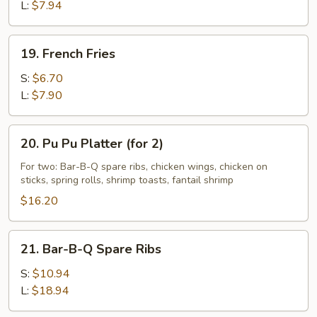
L:
$7.94
19.
19. French Fries
French
Fries
S:
$6.70
L:
$7.90
20.
20. Pu Pu Platter (for 2)
Pu
Pu
For two: Bar-B-Q spare ribs, chicken wings, chicken on
sticks, spring rolls, shrimp toasts, fantail shrimp
Platter
(for
$16.20
2)
21.
21. Bar-B-Q Spare Ribs
Bar-
B-
S:
$10.94
Q
L:
$18.94
Spare