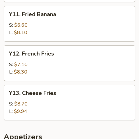
Y11.
Y11. Fried Banana
Fried
Banana
S:
$6.60
L:
$8.10
Y12.
Y12. French Fries
French
Fries
S:
$7.10
L:
$8.30
Y13.
Y13. Cheese Fries
Cheese
Fries
S:
$8.70
L:
$9.94
Appetizers