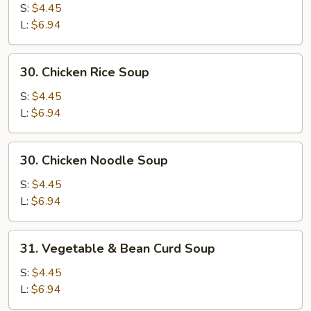
Egg
S:
$4.45
Drop
L:
$6.94
Mixed
Soup
30.
30. Chicken Rice Soup
Chicken
Rice
S:
$4.45
Soup
L:
$6.94
30.
30. Chicken Noodle Soup
Chicken
Noodle
S:
$4.45
Soup
L:
$6.94
31.
31. Vegetable & Bean Curd Soup
Vegetable
&
S:
$4.45
Bean
L:
$6.94
Curd