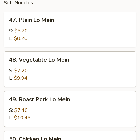
Soft Noodles
47.
47. Plain Lo Mein
Plain
Lo
S:
$5.70
Mein
L:
$8.20
48.
48. Vegetable Lo Mein
Vegetable
Lo
S:
$7.20
Mein
L:
$9.94
49.
49. Roast Pork Lo Mein
Roast
Pork
S:
$7.40
Lo
L:
$10.45
Mein
50.
50. Chicken Lo Mein