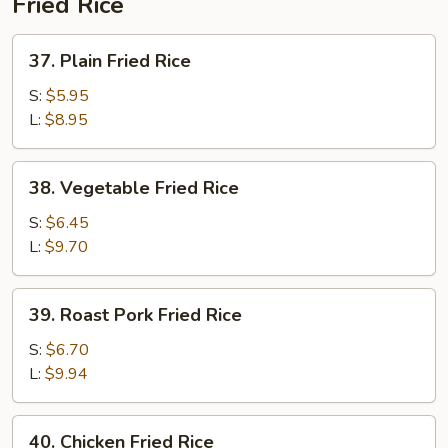
Fried Rice
37.
37. Plain Fried Rice
Plain
Fried
S:
$5.95
Rice
L:
$8.95
38.
38. Vegetable Fried Rice
Vegetable
Fried
S:
$6.45
Rice
L:
$9.70
39.
39. Roast Pork Fried Rice
Roast
Pork
S:
$6.70
Fried
L:
$9.94
Rice
40.
40. Chicken Fried Rice