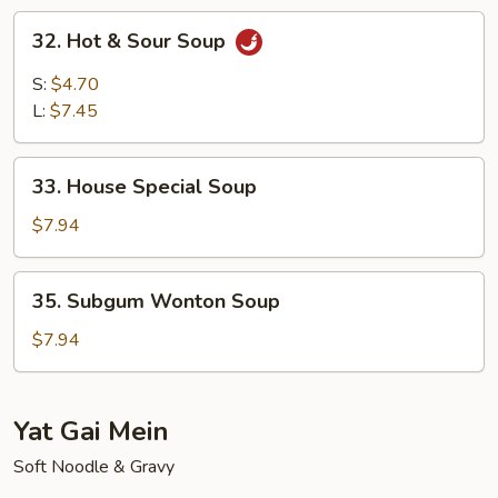
Soup
32.
32. Hot & Sour Soup
Hot
&
S:
$4.70
Sour
L:
$7.45
Soup
33.
33. House Special Soup
House
Special
$7.94
Soup
35.
35. Subgum Wonton Soup
Subgum
Wonton
$7.94
Soup
Yat Gai Mein
Soft Noodle & Gravy