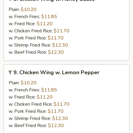
9.
Chicken
Plain:
$10.20
Wing
w. French Fries:
$11.85
w.
w. Fried Rice:
$11.20
Honey
w. Chicken Fried Rice:
$11.70
Sauce
w. Pork Fried Rice:
$11.70
w. Shrimp Fried Rice:
$12.30
w. Beef Fried Rice:
$12.30
Y
Y 9. Chicken Wing w. Lemon Pepper
9.
Chicken
Plain:
$10.20
Wing
w. French Fries:
$11.85
w.
w. Fried Rice:
$11.20
Lemon
w. Chicken Fried Rice:
$11.70
Pepper
w. Pork Fried Rice:
$11.70
w. Shrimp Fried Rice:
$12.30
w. Beef Fried Rice:
$12.30