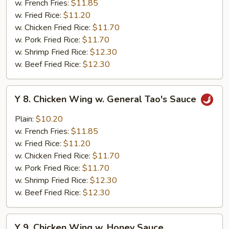
w. French Fries:
$11.85
w.
w. Fried Rice:
$11.20
Garlic
w. Chicken Fried Rice:
$11.70
Sauce
w. Pork Fried Rice:
$11.70
w. Shrimp Fried Rice:
$12.30
w. Beef Fried Rice:
$12.30
Y
Y 8. Chicken Wing w. General Tao's Sauce
8.
Chicken
Plain:
$10.20
Wing
w. French Fries:
$11.85
w.
w. Fried Rice:
$11.20
General
w. Chicken Fried Rice:
$11.70
Tao's
w. Pork Fried Rice:
$11.70
Sauce
w. Shrimp Fried Rice:
$12.30
w. Beef Fried Rice:
$12.30
Y
Y 9. Chicken Wing w. Honey Sauce