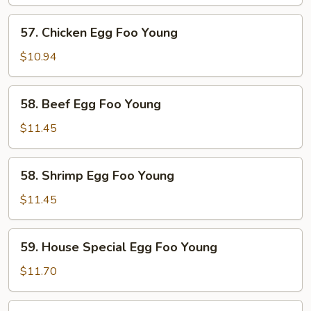
Egg
Foo
57.
57. Chicken Egg Foo Young
Young
Chicken
Egg
$10.94
Foo
Young
58.
58. Beef Egg Foo Young
Beef
Egg
$11.45
Foo
Young
58.
58. Shrimp Egg Foo Young
Shrimp
Egg
$11.45
Foo
Young
59.
59. House Special Egg Foo Young
House
Special
$11.70
Egg
Foo
60.