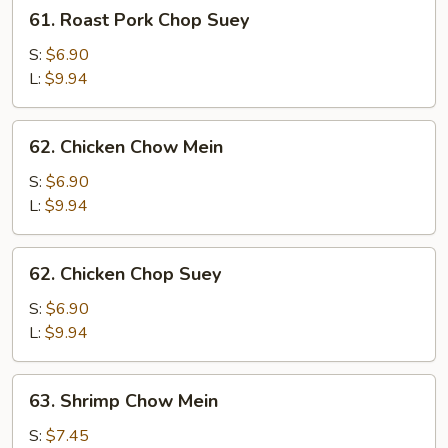
61.
61. Roast Pork Chop Suey
Roast
Pork
S:
$6.90
Chop
L:
$9.94
Suey
62.
62. Chicken Chow Mein
Chicken
Chow
S:
$6.90
Mein
L:
$9.94
62.
62. Chicken Chop Suey
Chicken
Chop
S:
$6.90
Suey
L:
$9.94
63.
63. Shrimp Chow Mein
Shrimp
Chow
S:
$7.45