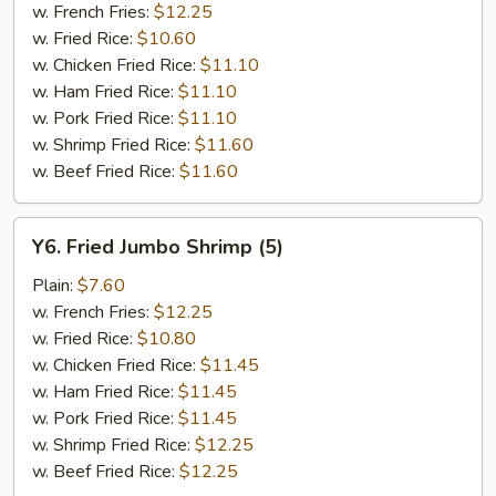
w. French Fries:
$12.25
w. Fried Rice:
$10.60
w. Chicken Fried Rice:
$11.10
w. Ham Fried Rice:
$11.10
w. Pork Fried Rice:
$11.10
w. Shrimp Fried Rice:
$11.60
w. Beef Fried Rice:
$11.60
Y6.
Y6. Fried Jumbo Shrimp (5)
Fried
Jumbo
Plain:
$7.60
Shrimp
w. French Fries:
$12.25
(5)
w. Fried Rice:
$10.80
w. Chicken Fried Rice:
$11.45
w. Ham Fried Rice:
$11.45
w. Pork Fried Rice:
$11.45
w. Shrimp Fried Rice:
$12.25
w. Beef Fried Rice:
$12.25