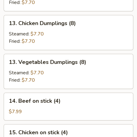
(8)
Fried:
$7.70
13.
13. Chicken Dumplings (8)
Chicken
Dumplings
Steamed:
$7.70
(8)
Fried:
$7.70
13.
13. Vegetables Dumplings (8)
Vegetables
Dumplings
Steamed:
$7.70
(8)
Fried:
$7.70
14.
14. Beef on stick (4)
Beef
on
$7.99
stick
(4)
15.
15. Chicken on stick (4)
Chicken