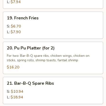
L:
$7.94
19.
19. French Fries
French
Fries
S:
$6.70
L:
$7.90
20.
20. Pu Pu Platter (for 2)
Pu
Pu
For two: Bar-B-Q spare ribs, chicken wings, chicken on
sticks, spring rolls, shrimp toasts, fantail shrimp
Platter
(for
$16.20
2)
21.
21. Bar-B-Q Spare Ribs
Bar-
B-
S:
$10.94
Q
L:
$18.94
Spare