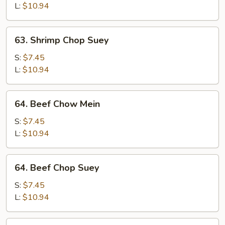
Mein
L:
$10.94
63.
63. Shrimp Chop Suey
Shrimp
Chop
S:
$7.45
Suey
L:
$10.94
64.
64. Beef Chow Mein
Beef
Chow
S:
$7.45
Mein
L:
$10.94
64.
64. Beef Chop Suey
Beef
Chop
S:
$7.45
Suey
L:
$10.94
65.