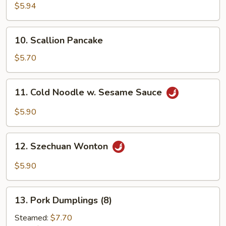
Crab
$5.94
Sticks
(6)
10.
10. Scallion Pancake
Scallion
Pancake
$5.70
11.
11. Cold Noodle w. Sesame Sauce
Cold
Noodle
$5.90
w.
Sesame
12.
Sauce
12. Szechuan Wonton
Szechuan
Wonton
$5.90
13.
13. Pork Dumplings (8)
Pork
Dumplings
Steamed:
$7.70