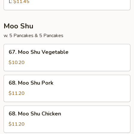
Chop
L:
$11.45
Suey
Moo Shu
w. 5 Pancakes & 5 Pancakes
67.
67. Moo Shu Vegetable
Moo
Shu
$10.20
Vegetable
68.
68. Moo Shu Pork
Moo
Shu
$11.20
Pork
68.
68. Moo Shu Chicken
Moo
Shu
$11.20
Chicken