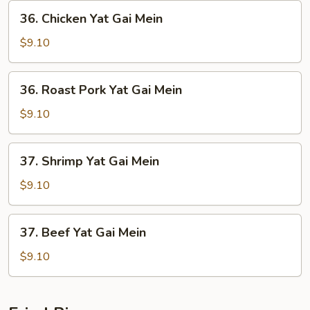
36.
36. Chicken Yat Gai Mein
Chicken
Yat
$9.10
Gai
Mein
36.
36. Roast Pork Yat Gai Mein
Roast
Pork
$9.10
Yat
Gai
37.
37. Shrimp Yat Gai Mein
Mein
Shrimp
Yat
$9.10
Gai
Mein
37.
37. Beef Yat Gai Mein
Beef
Yat
$9.10
Gai
Mein