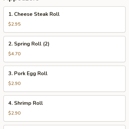
1.
1. Cheese Steak Roll
Cheese
Steak
$2.95
Roll
2.
2. Spring Roll (2)
Spring
Roll
$4.70
(2)
3.
3. Pork Egg Roll
Pork
Egg
$2.90
Roll
4.
4. Shrimp Roll
Shrimp
Roll
$2.90
5.