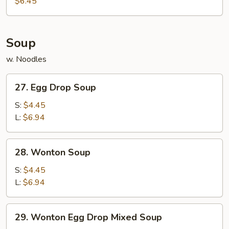
$6.45
(10)
Soup
w. Noodles
27.
27. Egg Drop Soup
Egg
Drop
S:
$4.45
Soup
L:
$6.94
28.
28. Wonton Soup
Wonton
Soup
S:
$4.45
L:
$6.94
29.
29. Wonton Egg Drop Mixed Soup
Wonton