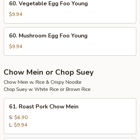
60. Vegetable Egg Foo Young
Young
Vegetable
Egg
$9.94
Foo
Young
60.
60. Mushroom Egg Foo Young
Mushroom
Egg
$9.94
Foo
Young
Chow Mein or Chop Suey
Chow Mein w. Rice & Crispy Noodle
Chop Suey w. White Rice or Brown Rice
61.
61. Roast Pork Chow Mein
Roast
Pork
S:
$6.90
Chow
L:
$9.94
Mein