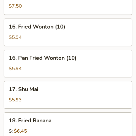
on
$7.50
stick
(4)
16.
16. Fried Wonton (10)
Fried
Wonton
$5.94
(10)
16.
16. Pan Fried Wonton (10)
Pan
Fried
$5.94
Wonton
(10)
17.
17. Shu Mai
Shu
Mai
$5.93
18.
18. Fried Banana
Fried
Banana
S:
$6.45