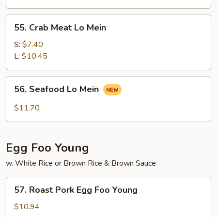
Mein
55.
55. Crab Meat Lo Mein
Crab
Meat
S:
$7.40
Lo
L:
$10.45
Mein
56.
56. Seafood Lo Mein
Seafood
Lo
$11.70
Mein
Egg Foo Young
w. White Rice or Brown Rice & Brown Sauce
57.
57. Roast Pork Egg Foo Young
Roast
Pork
$10.94