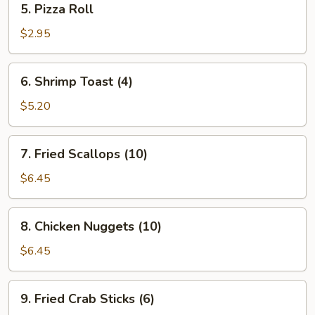
5. Pizza Roll
Pizza
Roll
$2.95
6.
6. Shrimp Toast (4)
Shrimp
Toast
$5.20
(4)
7.
7. Fried Scallops (10)
Fried
Scallops
$6.45
(10)
8.
8. Chicken Nuggets (10)
Chicken
Nuggets
$6.45
(10)
9.
9. Fried Crab Sticks (6)
Fried