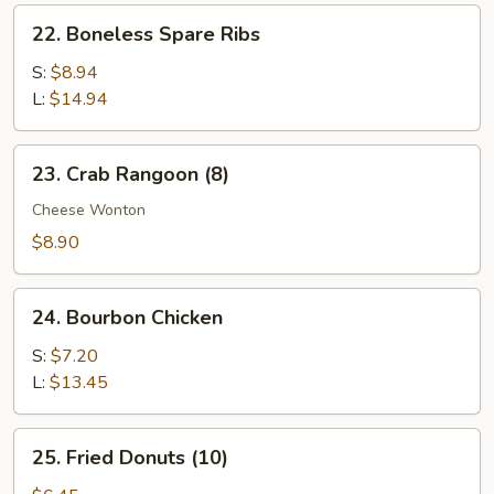
Ribs
22.
22. Boneless Spare Ribs
Boneless
Spare
S:
$8.94
Ribs
L:
$14.94
23.
23. Crab Rangoon (8)
Crab
Rangoon
Cheese Wonton
(8)
$8.90
24.
24. Bourbon Chicken
Bourbon
Chicken
S:
$7.20
L:
$13.45
25.
25. Fried Donuts (10)
Fried
Donuts