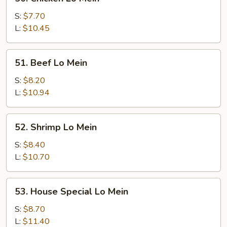
Chicken
Lo
S:
$7.70
Mein
L:
$10.45
51.
51. Beef Lo Mein
Beef
Lo
S:
$8.20
Mein
L:
$10.94
52.
52. Shrimp Lo Mein
Shrimp
Lo
S:
$8.40
Mein
L:
$10.70
53.
53. House Special Lo Mein
House
Special
S:
$8.70
Lo
L:
$11.40