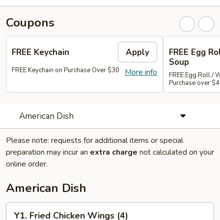
Coupons
FREE Keychain
Apply
FREE Egg Ro
Soup
FREE Keychain on Purchase Over $30
More info
FREE Egg Roll / 
Purchase over $
American Dish
Please note: requests for additional items or special
preparation may incur an
extra charge
not calculated on your
online order.
American Dish
Y1.
Y1. Fried Chicken Wings (4)
Fried