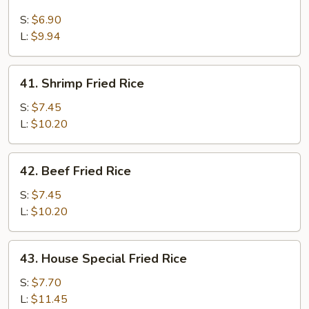
Chicken
Fried
S:
$6.90
Rice
L:
$9.94
41.
41. Shrimp Fried Rice
Shrimp
Fried
S:
$7.45
Rice
L:
$10.20
42.
42. Beef Fried Rice
Beef
Fried
S:
$7.45
Rice
L:
$10.20
43.
43. House Special Fried Rice
House
Special
S:
$7.70
Fried
L:
$11.45