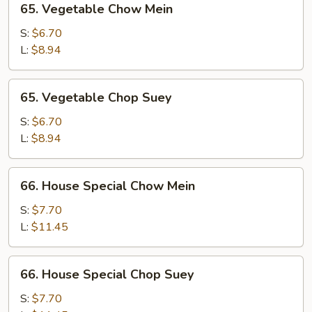
65. Vegetable Chow Mein
Vegetable
Chow
S:
$6.70
Mein
L:
$8.94
65.
65. Vegetable Chop Suey
Vegetable
Chop
S:
$6.70
Suey
L:
$8.94
66.
66. House Special Chow Mein
House
Special
S:
$7.70
Chow
L:
$11.45
Mein
66.
66. House Special Chop Suey
House
Special
S:
$7.70