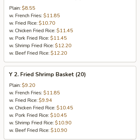
Chicken
Plain:
$8.55
Wings
w. French Fries:
$11.85
(4)
w. Fried Rice:
$10.70
w. Chicken Fried Rice:
$11.45
w. Pork Fried Rice:
$11.45
w. Shrimp Fried Rice:
$12.20
w. Beef Fried Rice:
$12.20
Y
Y 2. Fried Shrimp Basket (20)
2.
Fried
Plain:
$9.20
Shrimp
w. French Fries:
$11.85
Basket
w. Fried Rice:
$9.94
(20)
w. Chicken Fried Rice:
$10.45
w. Pork Fried Rice:
$10.45
w. Shrimp Fried Rice:
$10.90
w. Beef Fried Rice:
$10.90