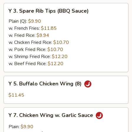
Y
Y 3. Spare Rib Tips (BBQ Sauce)
3.
Spare
Plain (Q):
$9.90
Rib
w. French Fries:
$11.85
Tips
w. Fried Rice:
$9.94
(BBQ
w. Chicken Fried Rice:
$10.70
Sauce)
w. Pork Fried Rice:
$10.70
w. Shrimp Fried Rice:
$12.20
w. Beef Fried Rice:
$12.20
Y
Y 5. Buffalo Chicken Wing (8)
5.
Buffalo
$11.45
Chicken
Wing
Y
(8)
Y 7. Chicken Wing w. Garlic Sauce
7.
Chicken
Plain:
$9.90
Wing