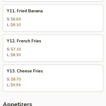
Y11.
Y11. Fried Banana
Fried
Banana
S:
$6.60
L:
$8.10
Y12.
Y12. French Fries
French
Fries
S:
$7.10
L:
$8.30
Y13.
Y13. Cheese Fries
Cheese
Fries
S:
$8.70
L:
$9.94
Appetizers