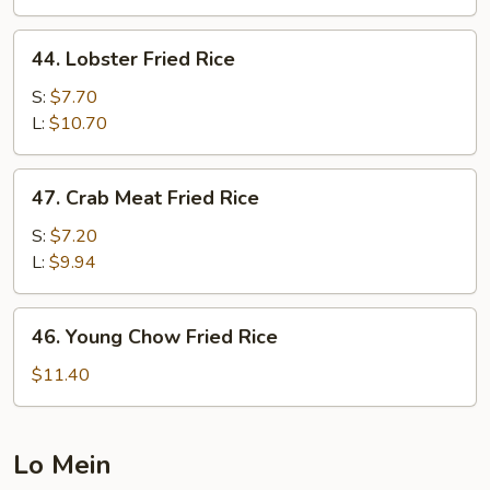
Rice
44.
44. Lobster Fried Rice
Lobster
Fried
S:
$7.70
Rice
L:
$10.70
47.
47. Crab Meat Fried Rice
Crab
Meat
S:
$7.20
Fried
L:
$9.94
Rice
46.
46. Young Chow Fried Rice
Young
Chow
$11.40
Fried
Rice
Lo Mein