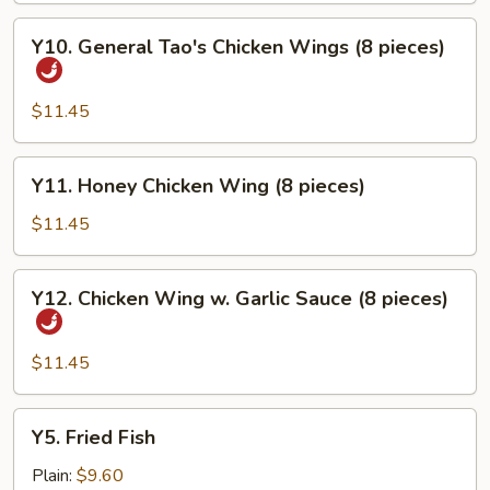
Y10.
Y10. General Tao's Chicken Wings (8 pieces)
General
Tao's
Chicken
$11.45
Wings
(8
Y11.
Y11. Honey Chicken Wing (8 pieces)
pieces)
Honey
Chicken
$11.45
Wing
(8
Y12.
Y12. Chicken Wing w. Garlic Sauce (8 pieces)
pieces)
Chicken
Wing
w.
$11.45
Garlic
Sauce
Y5.
Y5. Fried Fish
(8
Fried
pieces)
Fish
Plain:
$9.60