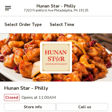
Hunan Star - Philly
7203 Frankford Ave Philadelphia, PA 19135
Select Order Type
Select Time
Hunan Star - Philly
Opens at 11:00AM
Closed
Store info
Call us