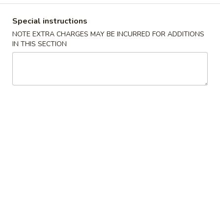
Coupons
Special instructions
NOTE EXTRA CHARGES MAY BE INCURRED FOR ADDITIONS
IN THIS SECTION
FREE Keychain
Apply
FREE Egg Ro
Soup
FREE Keychain on Purchase Over $30
More info
FREE Egg Roll / 
Purchase over $
American Dish
Please note: requests for additional items or special
preparation may incur an
extra charge
not calculated on your
online order.
American Dish
Y1.
Y1. Fried Chicken Wings (4)
Fried