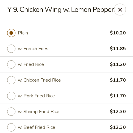
Hunan Star - Philly
Y 9. Chicken Wing w. Lemon Pepper
7203 Frankford Ave Philadelphia, PA 19135
Select Order Type
Select Time
Plain
$10.20
w. French Fries
$11.85
w. Fried Rice
$11.20
w. Chicken Fried Rice
$11.70
w. Pork Fried Rice
$11.70
Hunan Star - Philly
w. Shrimp Fried Rice
$12.30
Opens at 11:00AM
Closed
Store info
Call us
w. Beef Fried Rice
$12.30